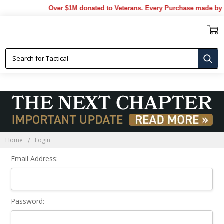
Over $1M donated to Veterans. Every Purchase made by 
Sign In
Home
Login
Email Address:
Password: