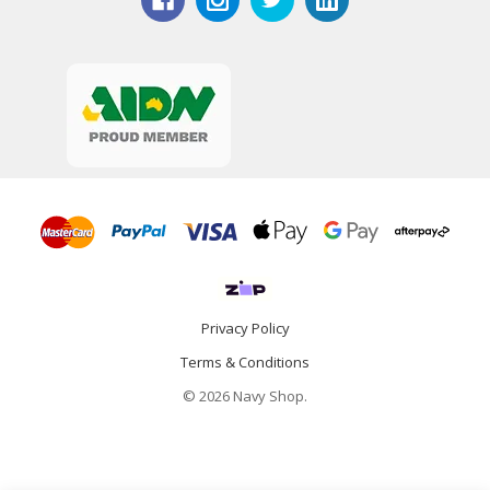
Privacy Policy
Terms & Conditions
© 2026 Navy Shop.