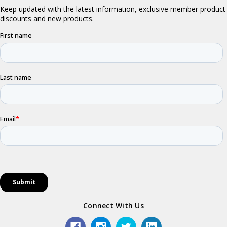
Connect With Us