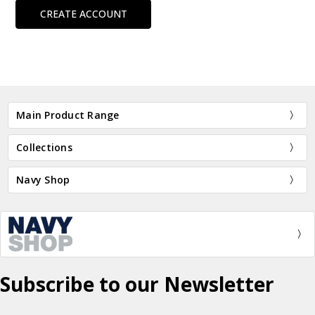
CREATE ACCOUNT
Main Product Range
Collections
Navy Shop