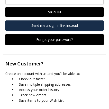
Send me a sign-in link instead
Forgot your password?
New Customer?
Create an account with us and you'll be able to:
Check out faster
Save multiple shipping addresses
Access your order history
Track new orders
Save items to your Wish List