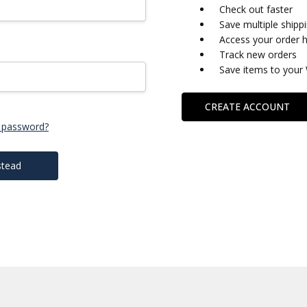
Check out faster
Save multiple shipp
Access your order h
Track new orders
Save items to your 
CREATE ACCOUNT
 password?
stead