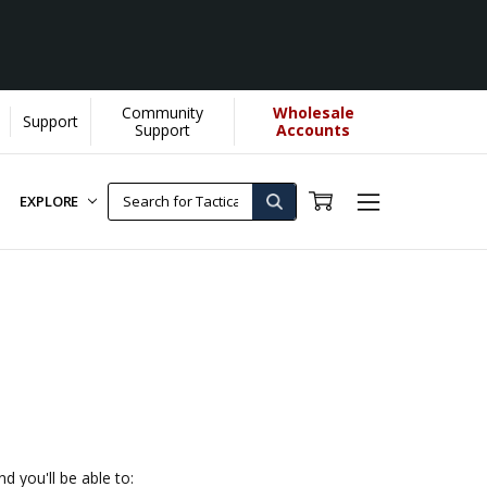
Community
Wholesale
Support
re]
Support
Accounts
EXPLORE
d you'll be able to: