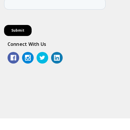
Connect With Us