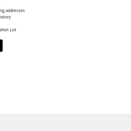
ing addresses
istory
Wish List