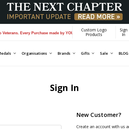
Custom Logo
Sign
eterans. Every Purchase made by YOU helps us donate more...
[Learn Mo
Products
In
edals
Organisations
Brands
Gifts
Sale
BLOG
Sign In
New Customer?
Create an account with us an