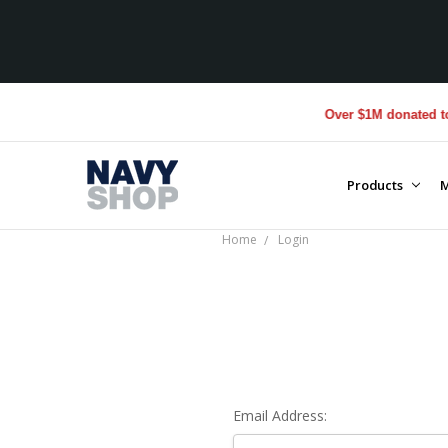
Over $1M donated to V
Products
M
Home
Login
Email Address: