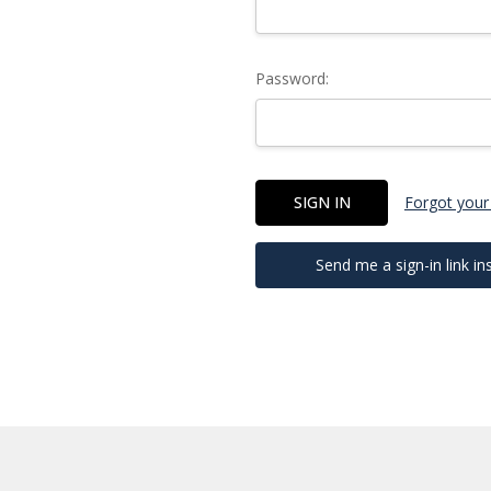
Password:
Forgot your
Send me a sign-in link in