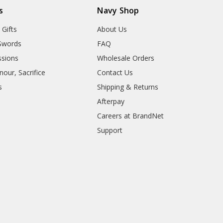
s
Navy Shop
 Gifts
About Us
Swords
FAQ
sions
Wholesale Orders
our, Sacrifice
Contact Us
s
Shipping & Returns
Afterpay
Careers at BrandNet
Support