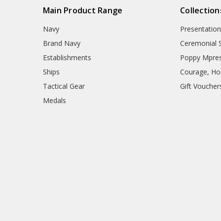
Main Product Range
Collection
Navy
Presentation
Brand Navy
Ceremonial 
Establishments
Poppy Mpres
Ships
Courage, Hon
Tactical Gear
Gift Voucher
Medals