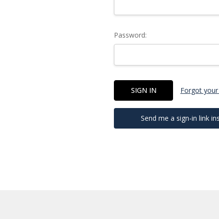
Password:
Forgot your
Send me a sign-in link in