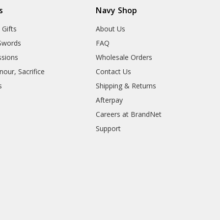
s
Navy Shop
 Gifts
About Us
Swords
FAQ
sions
Wholesale Orders
our, Sacrifice
Contact Us
s
Shipping & Returns
Afterpay
Careers at BrandNet
Support