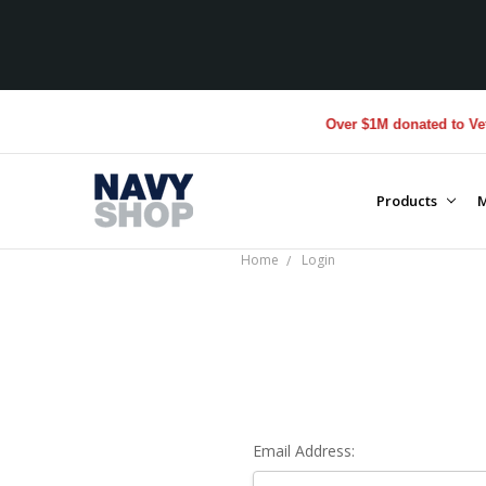
Over $1M donated to Veter
Products
M
Home
Login
Email Address: