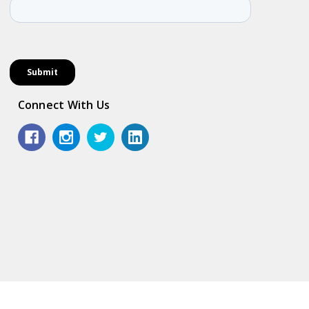
Connect With Us