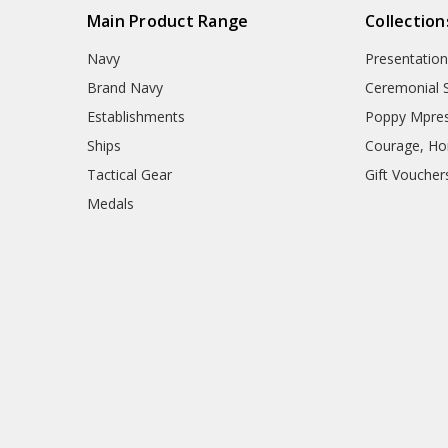
Main Product Range
Collection
Navy
Presentation
Brand Navy
Ceremonial 
Establishments
Poppy Mpres
Ships
Courage, Hon
Tactical Gear
Gift Voucher
Medals