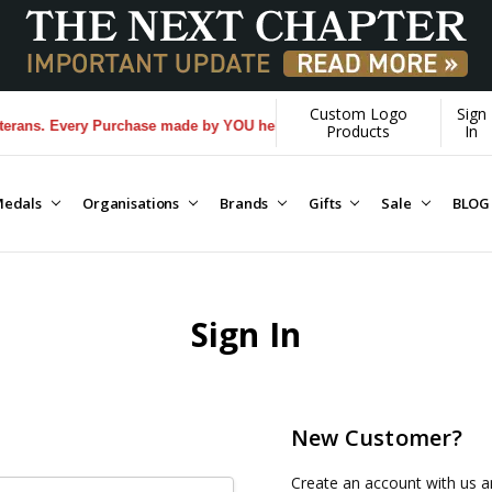
Custom Logo
Sign
ans. Every Purchase made by YOU helps us donate more...
[Learn More]
Products
In
edals
Organisations
Brands
Gifts
Sale
BLOG
Sign In
New Customer?
Create an account with us an