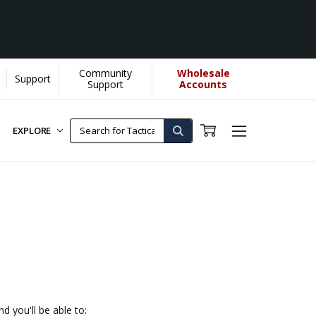
Community
Wholesale
Support
Support
Accounts
EXPLORE
d you'll be able to: