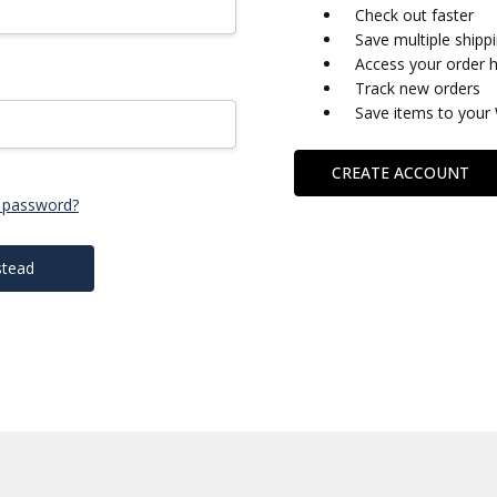
Check out faster
Save multiple shipp
Access your order h
Track new orders
Save items to your 
CREATE ACCOUNT
 password?
stead