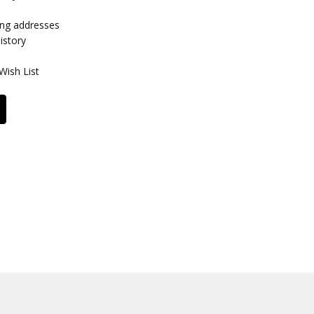
ing addresses
istory
Wish List