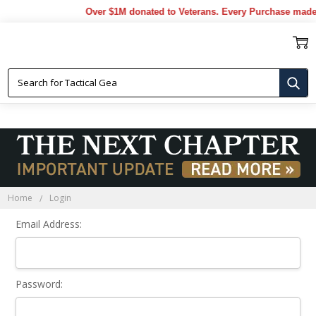
Over $1M donated to Veterans. Every Purchase made 
Sign In
Home
Login
Email Address:
Password: