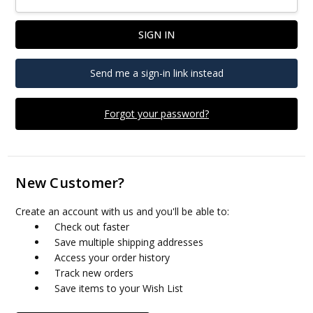
Send me a sign-in link instead
Forgot your password?
New Customer?
Create an account with us and you'll be able to:
Check out faster
Save multiple shipping addresses
Access your order history
Track new orders
Save items to your Wish List