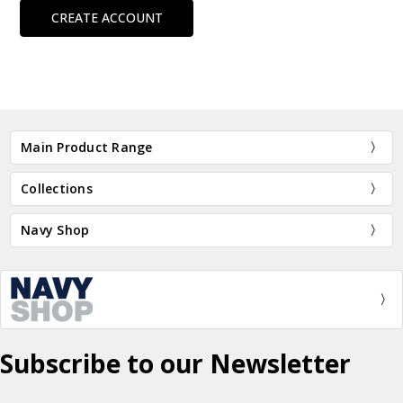
CREATE ACCOUNT
Main Product Range
Collections
Navy Shop