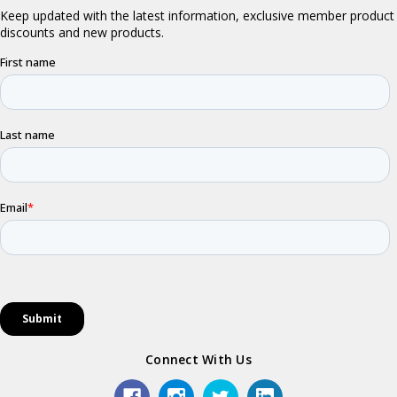
Connect With Us