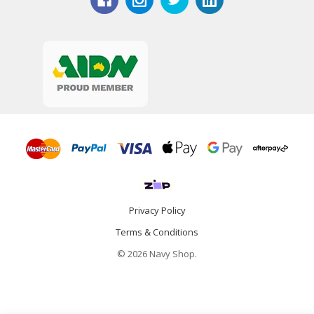
Privacy Policy
Terms & Conditions
© 2026 Navy Shop.