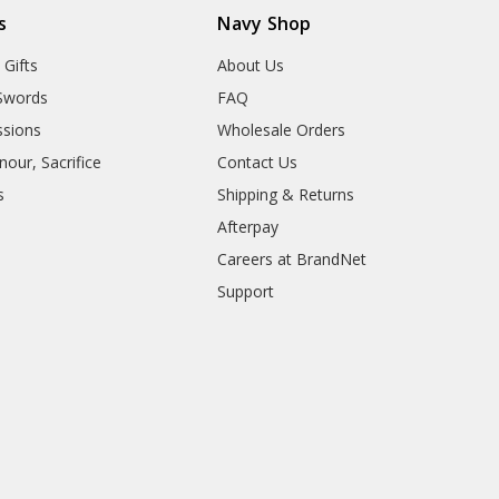
s
Navy Shop
 Gifts
About Us
Swords
FAQ
sions
Wholesale Orders
our, Sacrifice
Contact Us
s
Shipping & Returns
Afterpay
Careers at BrandNet
Support