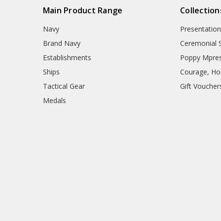
Main Product Range
Collection
Navy
Presentation
Brand Navy
Ceremonial 
Establishments
Poppy Mpres
Ships
Courage, Hon
Tactical Gear
Gift Voucher
Medals