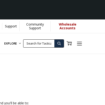
Community
Wholesale
Support
Support
Accounts
EXPLORE
d you'll be able to: