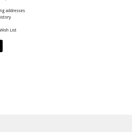
ing addresses
istory
Wish List