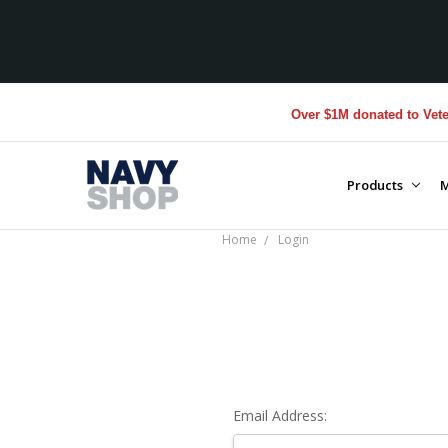
Over $1M donated to Vetera
Products
M
Home
Login
Email Address: