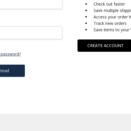
Check out faster
Save multiple shipp
Access your order h
Track new orders
Save items to your 
CREATE ACCOUNT
 password?
stead