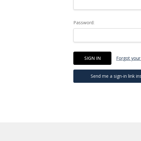
Password:
Forgot your
Send me a sign-in link in