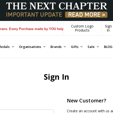
Custom Logo
Sign
ns. Every Purchase made by YOU helps us donate more...
[Learn More]
Products
In
edals
Organisations
Brands
Gifts
Sale
BLOG
Sign In
New Customer?
Create an account with us an