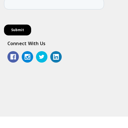
Connect With Us