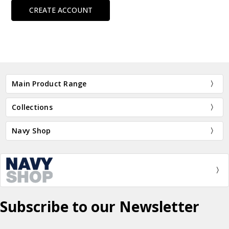
CREATE ACCOUNT
Main Product Range
Collections
Navy Shop