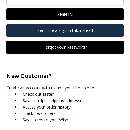
Send me a sign-in link instead
Forgot your password?
New Customer?
Create an account with us and you'll be able to:
Check out faster
Save multiple shipping addresses
Access your order history
Track new orders
Save items to your Wish List