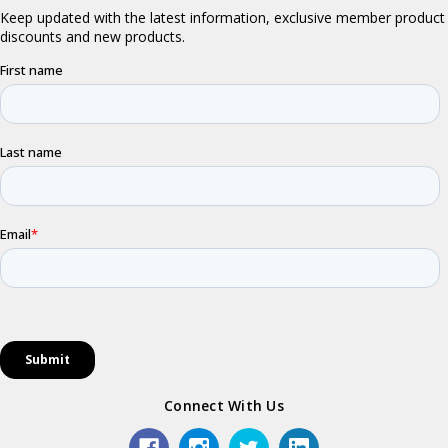
Connect With Us