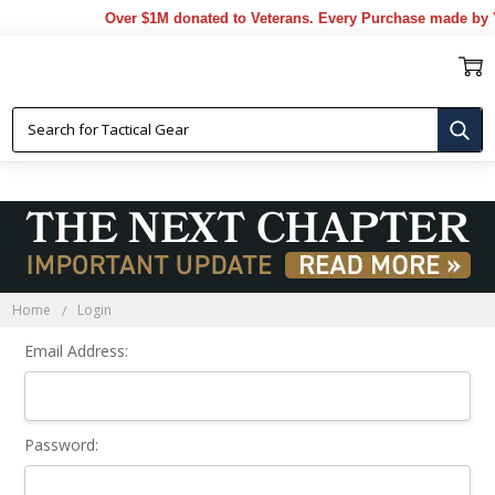
Over $1M donated to Veterans. Every Purchase made by Y
Sign In
Home
Login
Email Address:
Password: