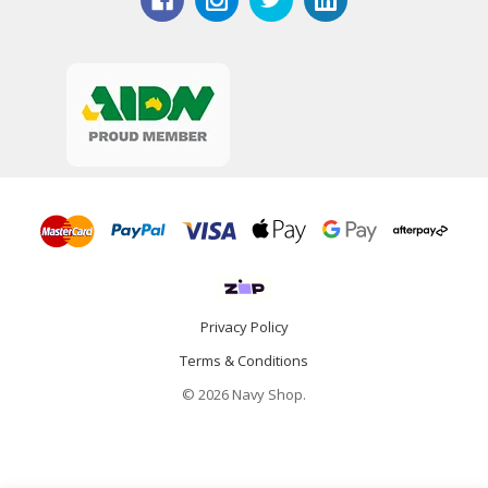
Privacy Policy
Terms & Conditions
© 2026 Navy Shop.