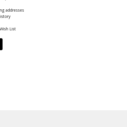
ing addresses
istory
Wish List