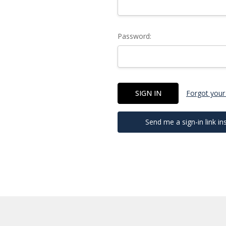
Password:
Forgot your
Send me a sign-in link in