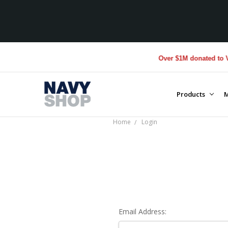
Over $1M donated to Vet
Products
M
Home
Login
Email Address: