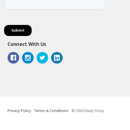
Connect With Us
Privacy Policy
Terms & Conditions
© 2026 Navy Shop.