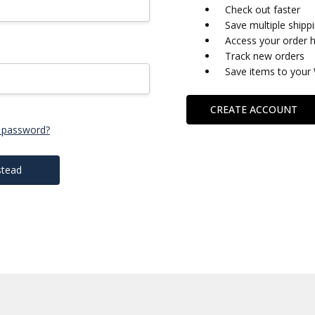
Check out faster
Save multiple shipp
Access your order h
Track new orders
Save items to your 
CREATE ACCOUNT
 password?
stead