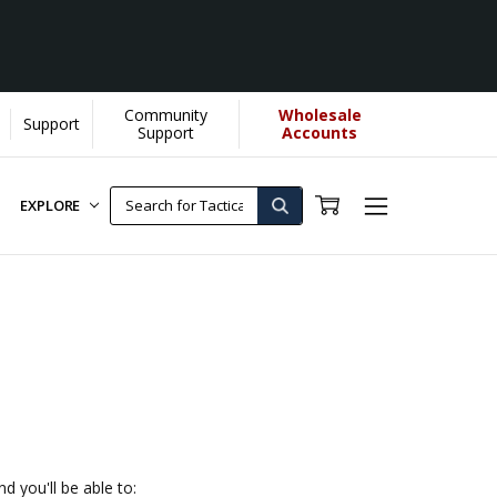
Community
Wholesale
Support
e]
Support
Accounts
EXPLORE
d you'll be able to: