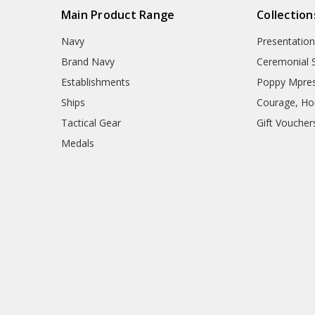
Main Product Range
Collection
Navy
Presentation
Brand Navy
Ceremonial 
Establishments
Poppy Mpres
Ships
Courage, Hon
Tactical Gear
Gift Voucher
Medals