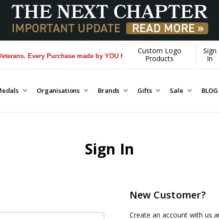
Custom Logo
Sign
erans. Every Purchase made by YOU helps us donate more...
[Learn Mor
Products
In
edals
Organisations
Brands
Gifts
Sale
BLOG
Sign In
New Customer?
Create an account with us an