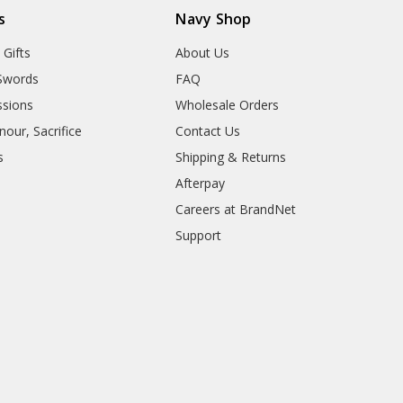
s
Navy Shop
 Gifts
About Us
Swords
FAQ
sions
Wholesale Orders
our, Sacrifice
Contact Us
s
Shipping & Returns
Afterpay
Careers at BrandNet
Support