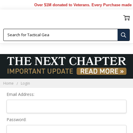
Over $1M donated to Veterans. Every Purchase made b
Sign In
Home
Login
Email Address:
Password: