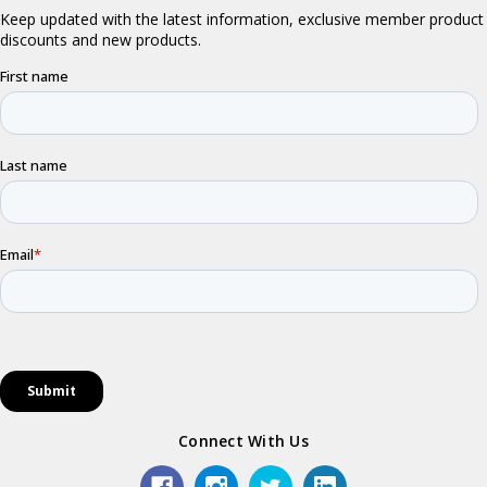
Connect With Us