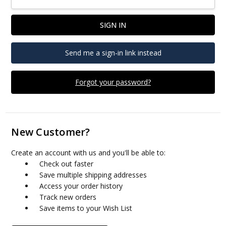
Send me a sign-in link instead
Forgot your password?
New Customer?
Create an account with us and you'll be able to:
Check out faster
Save multiple shipping addresses
Access your order history
Track new orders
Save items to your Wish List