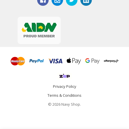
Privacy Policy
Terms & Conditions
© 2026 Navy Shop.