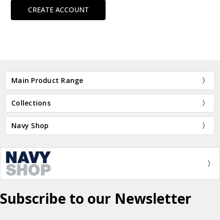
CREATE ACCOUNT
Main Product Range
Collections
Navy Shop