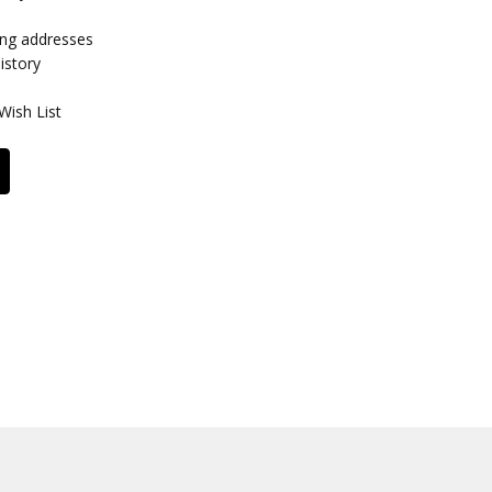
ing addresses
istory
Wish List