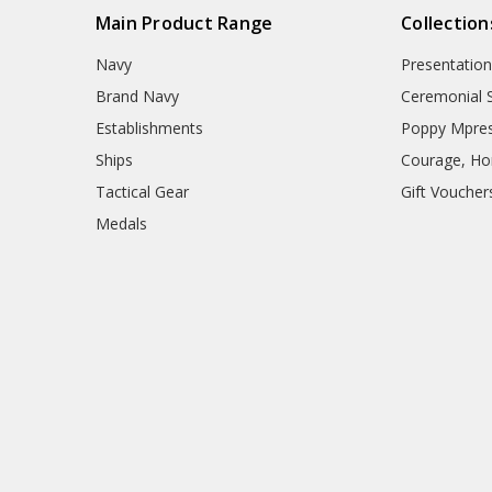
Main Product Range
Collection
Navy
Presentation
Brand Navy
Ceremonial 
Establishments
Poppy Mpres
Ships
Courage, Hon
Tactical Gear
Gift Voucher
Medals