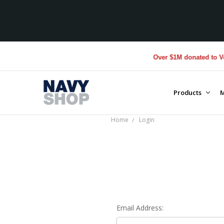
Over $1M donated to Vete
Products
M
Home
Login
Email Address: