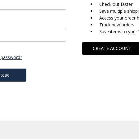
Check out faster
Save multiple shipp
Access your order h
Track new orders
Save items to your 
CREATE ACCOUNT
 password?
stead