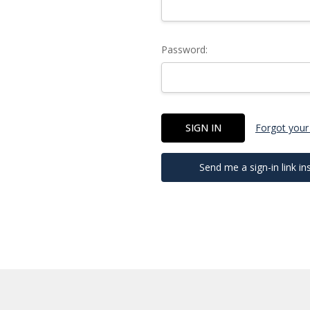
Password:
Forgot your
Send me a sign-in link in