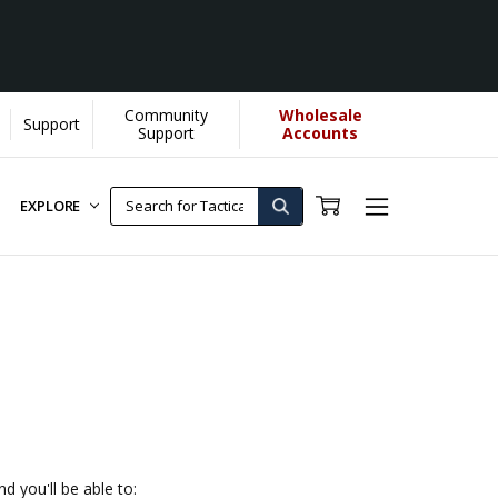
Community
Wholesale
Support
]
Support
Accounts
EXPLORE
d you'll be able to: