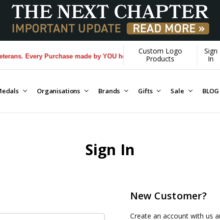
Custom Logo
Sign
rans. Every Purchase made by YOU helps us donate more...
[Learn More
Products
In
edals
Organisations
Brands
Gifts
Sale
BLOG
Sign In
New Customer?
Create an account with us an