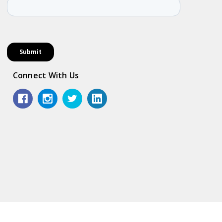
Connect With Us