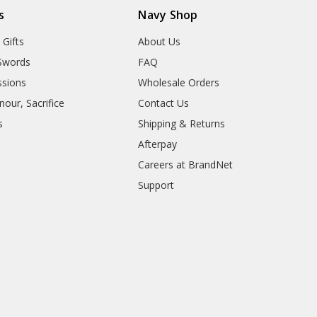
s
Navy Shop
 Gifts
About Us
Swords
FAQ
sions
Wholesale Orders
our, Sacrifice
Contact Us
s
Shipping & Returns
Afterpay
Careers at BrandNet
Support