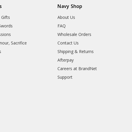
s
Navy Shop
 Gifts
About Us
Swords
FAQ
sions
Wholesale Orders
our, Sacrifice
Contact Us
s
Shipping & Returns
Afterpay
Careers at BrandNet
Support