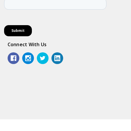
Connect With Us