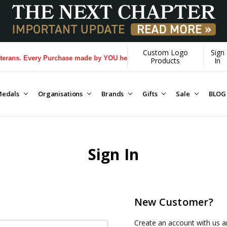
Custom Logo
Sign
ans. Every Purchase made by YOU helps us donate more...
[Learn More]
Products
In
edals
Organisations
Brands
Gifts
Sale
BLOG
Sign In
New Customer?
Create an account with us an