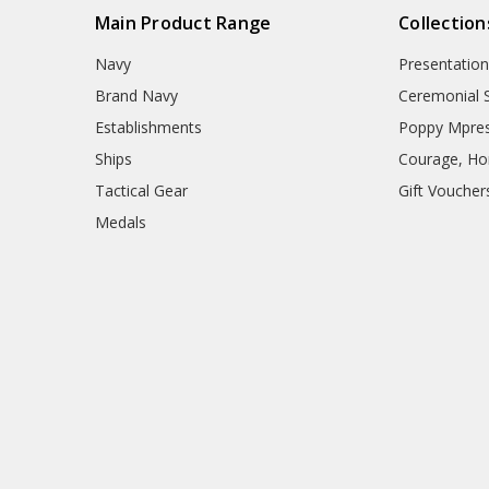
Main Product Range
Collection
Navy
Presentation
Brand Navy
Ceremonial 
Establishments
Poppy Mpres
Ships
Courage, Hon
Tactical Gear
Gift Voucher
Medals