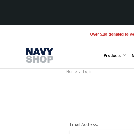
Over $1M donated to Veter
Products
M
Home
Login
Email Address: