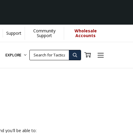
Community
Wholesale
Support
Support
Accounts
EXPLORE
d you'll be able to: