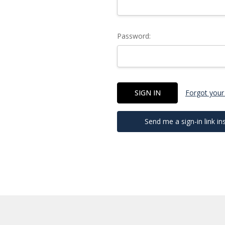
Password:
Forgot your
Send me a sign-in link in