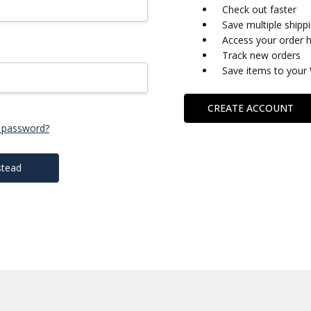
Check out faster
Save multiple shipp
Access your order h
Track new orders
Save items to your 
CREATE ACCOUNT
 password?
stead