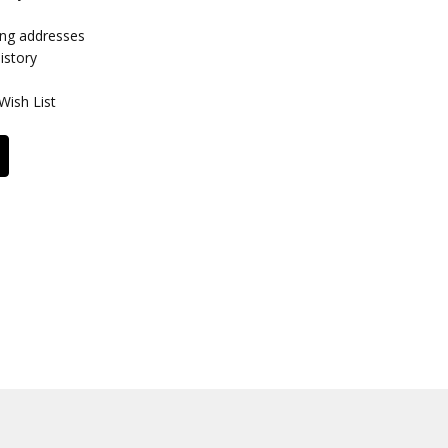
ing addresses
istory
Wish List