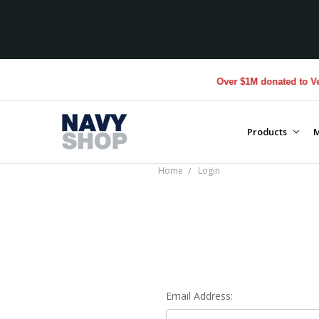
Over $1M donated to Vete
Products
M
Home
Login
Email Address: