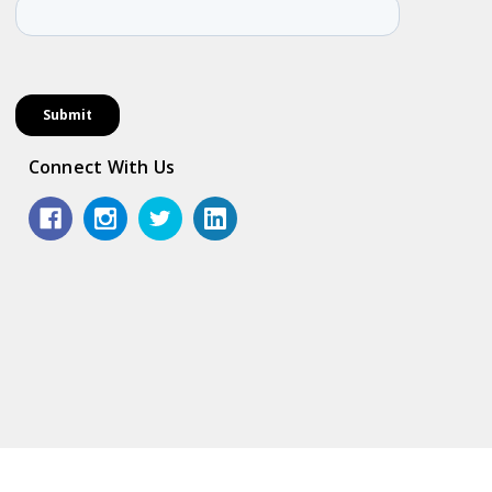
Connect With Us