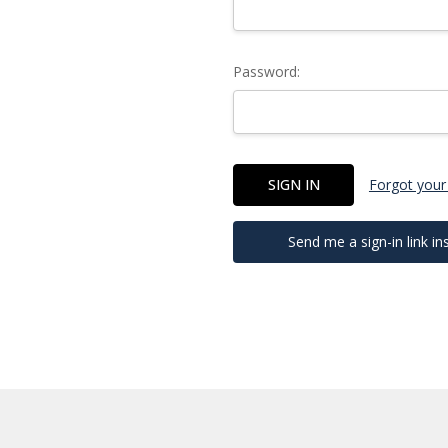
Password:
Forgot your
Send me a sign-in link in