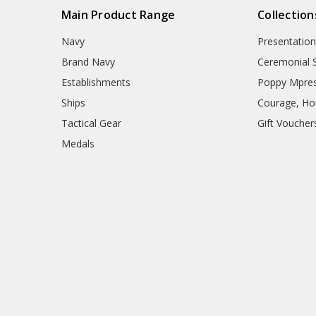
Main Product Range
Collection
Navy
Presentation
Brand Navy
Ceremonial 
Establishments
Poppy Mpres
Ships
Courage, Hon
Tactical Gear
Gift Voucher
Medals