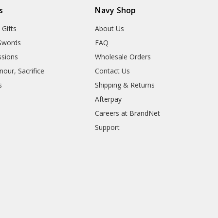
s
Navy Shop
 Gifts
About Us
Swords
FAQ
sions
Wholesale Orders
our, Sacrifice
Contact Us
s
Shipping & Returns
Afterpay
Careers at BrandNet
Support