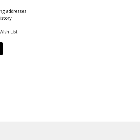
ing addresses
istory
Wish List