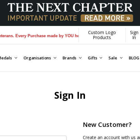
Custom Logo
Sign
rans. Every Purchase made by YOU helps us donate more...
[Learn More]
Products
In
edals
Organisations
Brands
Gifts
Sale
BLOG
Sign In
New Customer?
Create an account with us an