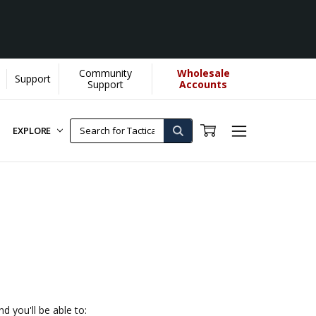
Community
Wholesale
Support
Support
Accounts
EXPLORE
d you'll be able to: