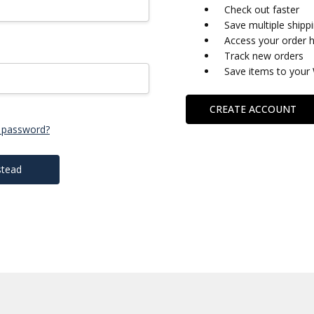
Check out faster
Save multiple shipp
Access your order h
Track new orders
Save items to your 
CREATE ACCOUNT
 password?
stead