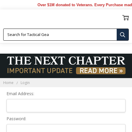
Over $1M donated to Veterans. Every Purchase made
Sign In
Home
Login
Email Address:
Password: