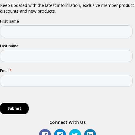
Connect With Us