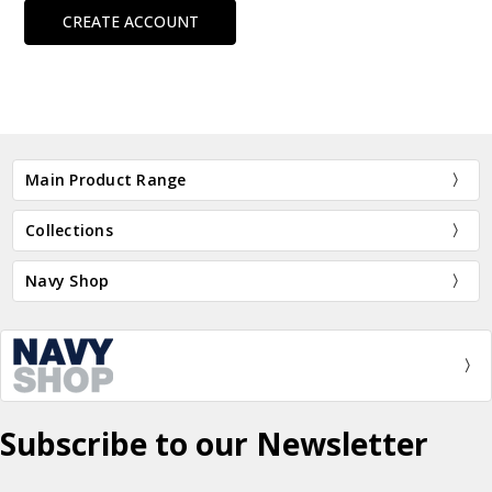
CREATE ACCOUNT
Main Product Range
Collections
Navy Shop