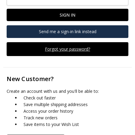
Send me a sign-in link instead
Forgot your password?
New Customer?
Create an account with us and you'll be able to:
Check out faster
Save multiple shipping addresses
Access your order history
Track new orders
Save items to your Wish List