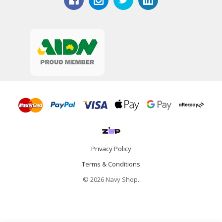
Privacy Policy
Terms & Conditions
© 2026 Navy Shop.