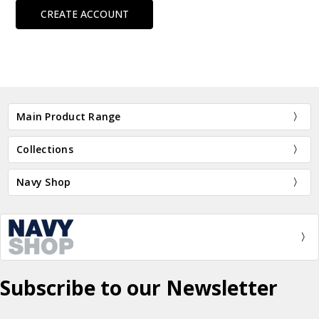
CREATE ACCOUNT
Main Product Range
Collections
Navy Shop