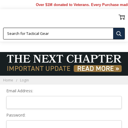
Over $1M donated to Veterans. Every Purchase made
Sign In
Home
Login
Email Address:
Password: