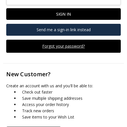
Send me a sign-in link instead
Forgot your password?
New Customer?
Create an account with us and you'll be able to:
Check out faster
Save multiple shipping addresses
Access your order history
Track new orders
Save items to your Wish List