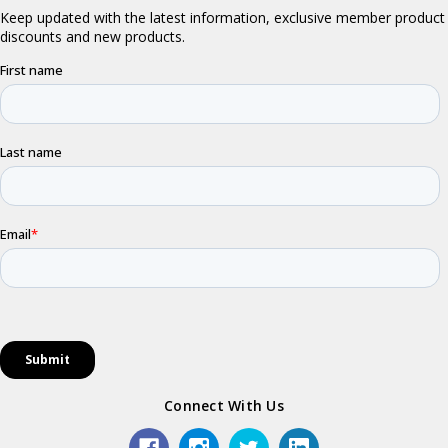
Connect With Us