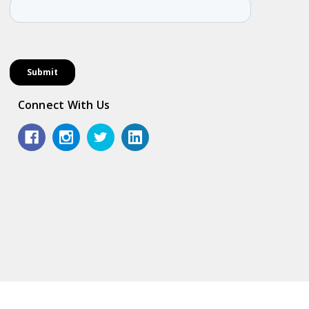
Connect With Us