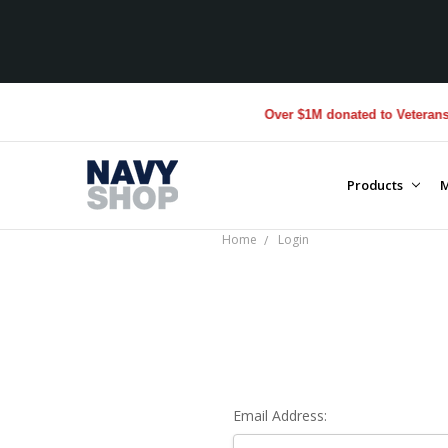
Over $1M donated to Veterans. 
Products
M
Home
Login
Email Address: