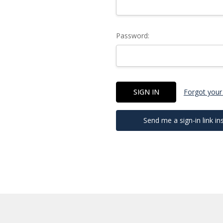
Password:
Forgot your
Send me a sign-in link in