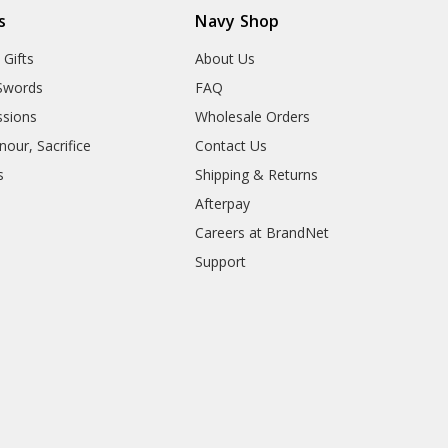
s
Navy Shop
 Gifts
About Us
Swords
FAQ
sions
Wholesale Orders
our, Sacrifice
Contact Us
s
Shipping & Returns
Afterpay
Careers at BrandNet
Support