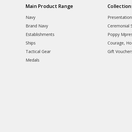
Main Product Range
Collection
Navy
Presentation
Brand Navy
Ceremonial 
Establishments
Poppy Mpres
Ships
Courage, Hon
Tactical Gear
Gift Voucher
Medals