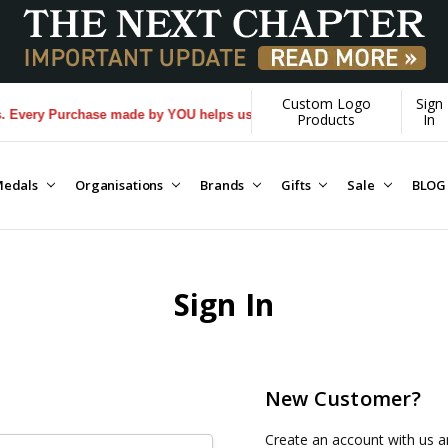
Custom Logo
Sign
Every Purchase made by YOU helps us donate more...
[Learn More]
Products
In
edals
Organisations
Brands
Gifts
Sale
BLOG
Sign In
New Customer?
Create an account with us an