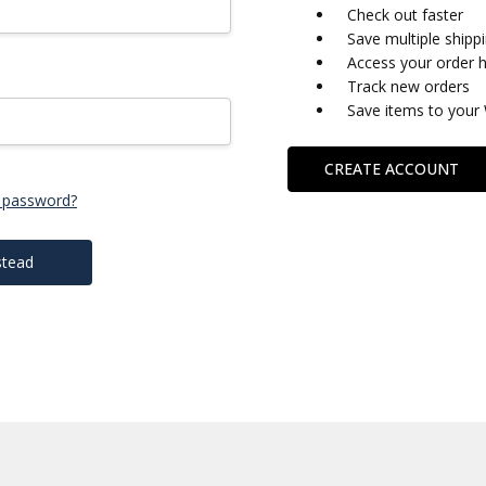
Check out faster
Save multiple shipp
Access your order h
Track new orders
Save items to your 
CREATE ACCOUNT
 password?
stead