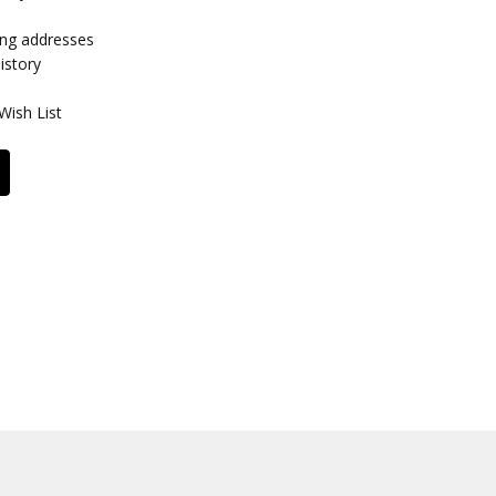
ing addresses
istory
Wish List