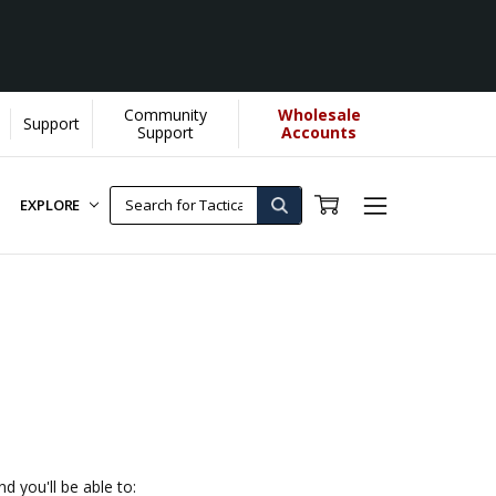
Community
Wholesale
Support
Support
Accounts
EXPLORE
d you'll be able to: