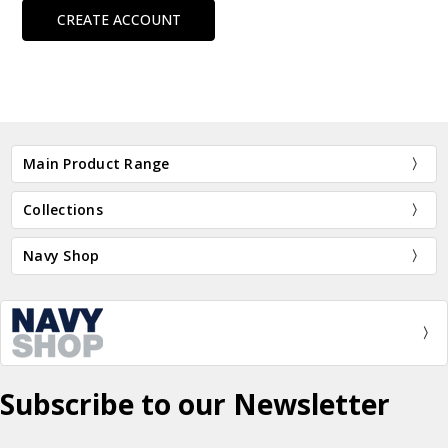
CREATE ACCOUNT
Main Product Range
Collections
Navy Shop