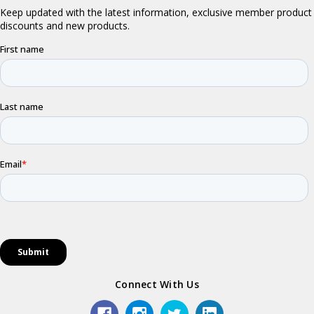
Connect With Us