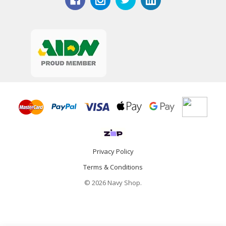
Privacy Policy
Terms & Conditions
© 2026 Navy Shop.