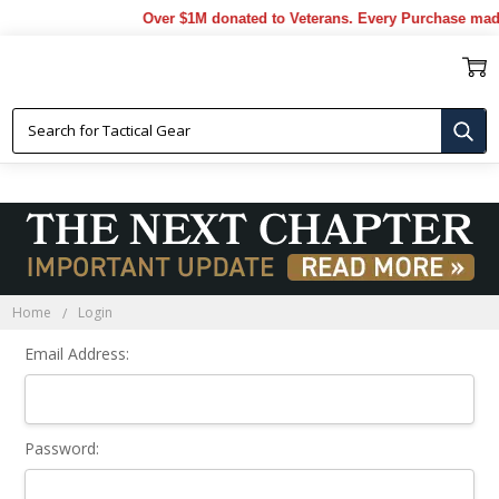
Over $1M donated to Veterans. Every Purchase made
Sign In
Home
Login
Email Address:
Password: