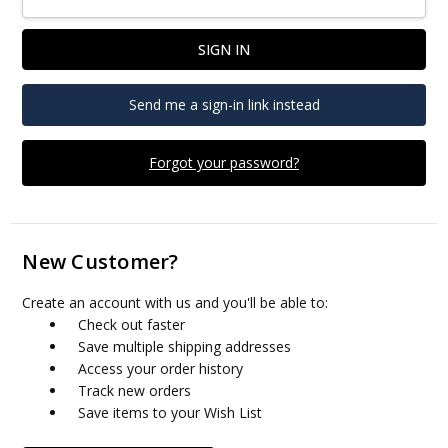
Send me a sign-in link instead
Forgot your password?
New Customer?
Create an account with us and you'll be able to:
Check out faster
Save multiple shipping addresses
Access your order history
Track new orders
Save items to your Wish List