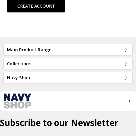
CREATE ACCOUNT
Main Product Range
Collections
Navy Shop