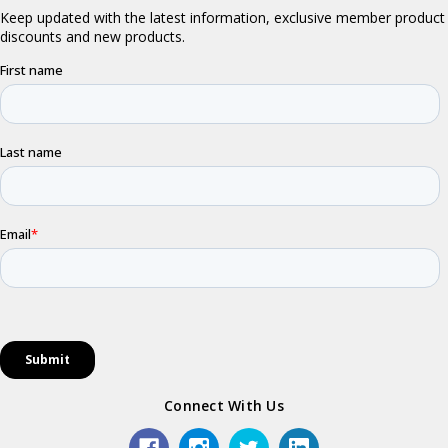
Connect With Us