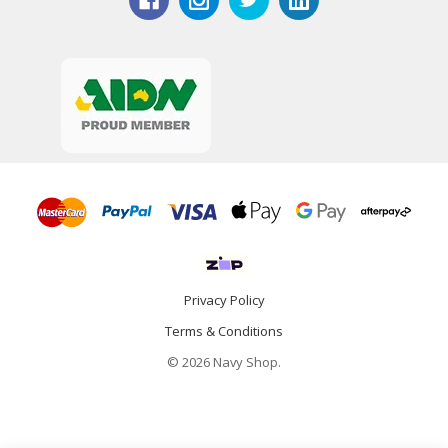
Privacy Policy
Terms & Conditions
© 2026 Navy Shop.