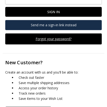
Send me a sign-in link instead
Forgot your password?
New Customer?
Create an account with us and you'll be able to:
Check out faster
Save multiple shipping addresses
Access your order history
Track new orders
Save items to your Wish List