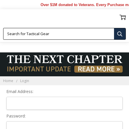
Over $1M donated to Veterans. Every Purchase ma
Sign In
Home
Login
Email Address:
Password: