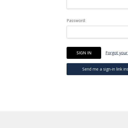
Password:
Forgot your
Send me a sign-in link in