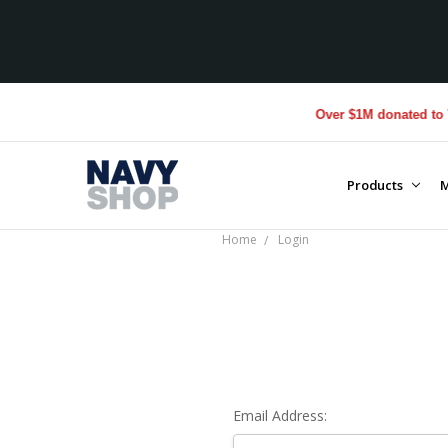
Over $1M donated to Vet
Products
M
Home
Login
Email Address: