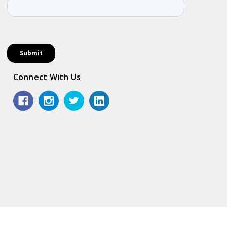
Connect With Us