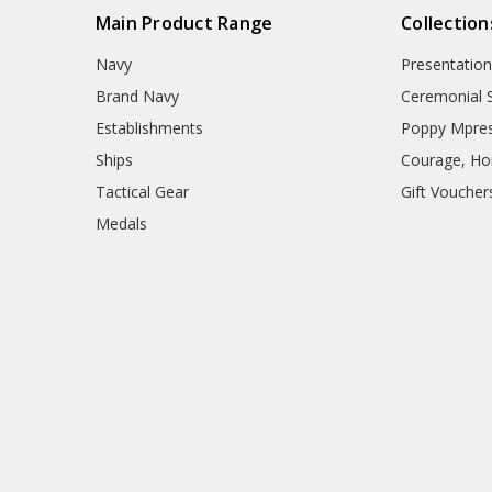
Main Product Range
Collection
Navy
Presentation
Brand Navy
Ceremonial 
Establishments
Poppy Mpres
Ships
Courage, Hon
Tactical Gear
Gift Voucher
Medals