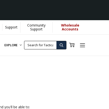
Community
Wholesale
Support
e]
Support
Accounts
EXPLORE
d you'll be able to: