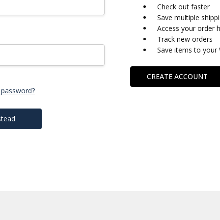
Check out faster
Save multiple shipp
Access your order h
Track new orders
Save items to your 
CREATE ACCOUNT
 password?
stead