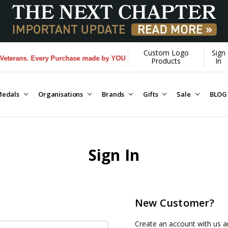
Custom Logo
Sign
erans. Every Purchase made by YOU helps us donate more...
[Learn Mor
Products
In
edals
Organisations
Brands
Gifts
Sale
BLOG
Sign In
New Customer?
Create an account with us an