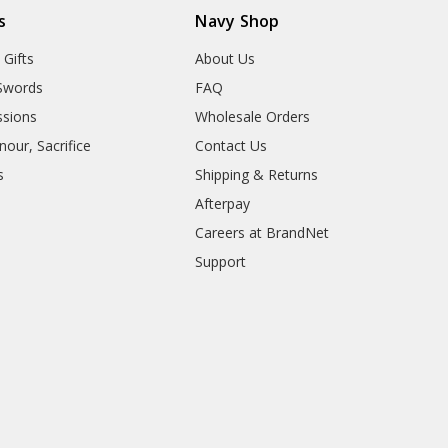
s
Navy Shop
 Gifts
About Us
Swords
FAQ
sions
Wholesale Orders
our, Sacrifice
Contact Us
s
Shipping & Returns
Afterpay
Careers at BrandNet
Support