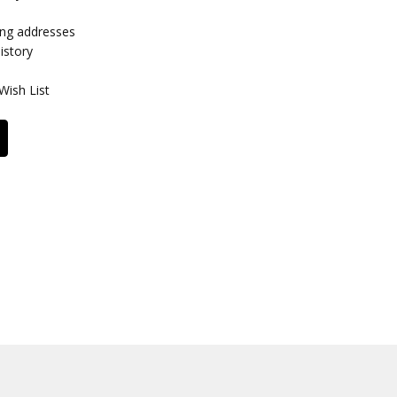
ing addresses
istory
Wish List