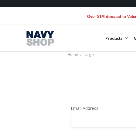
Over $1M donated to Veteran
Products
M
Home
Login
Email Address: