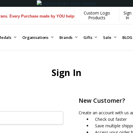
Custom Logo
Sign
s. Every Purchase made by YOU helps us donate more...
[Learn More]
Products
In
edals
Organisations
Brands
Gifts
Sale
BLOG
Sign In
New Customer?
Create an account with us an
Check out faster
Save multiple shipp
Access your order h