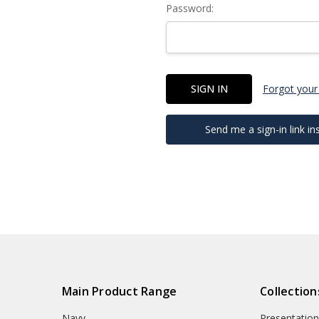
Password:
Forgot your
Send me a sign-in link in
Main Product Range
Collection
Navy
Presentation