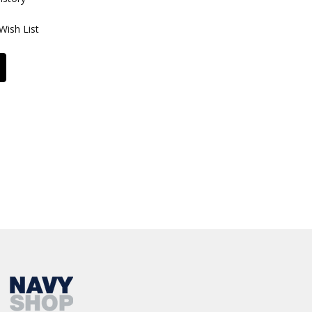
Wish List