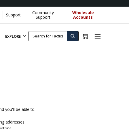
Community
Wholesale
Support
Support
Accounts
EXPLORE
d you'll be able to:
ing addresses
istory