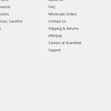
Swords
FAQ
sions
Wholesale Orders
our, Sacrifice
Contact Us
s
Shipping & Returns
Afterpay
Careers at BrandNet
Support