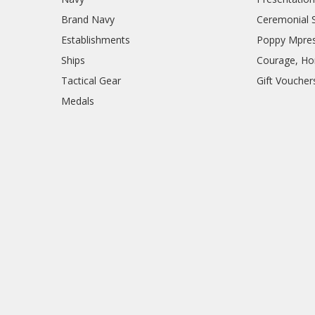
Brand Navy
Ceremonial 
Establishments
Poppy Mpres
Ships
Courage, Hon
Tactical Gear
Gift Voucher
Medals