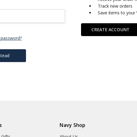
Track new orders
Save items to your 
CREATE ACCOUNT
 password?
stead
s
Navy Shop
 Gifts
About Us