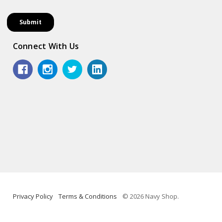
Connect With Us
Privacy Policy
Terms & Conditions
© 2026 Navy Shop.