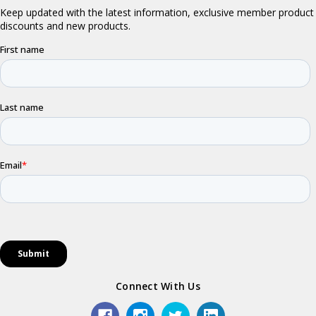
Connect With Us