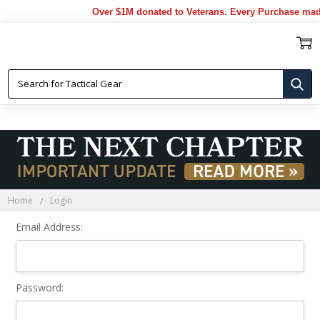
Over $1M donated to Veterans. Every Purchase mad
Sign In
Home
Login
Email Address:
Password: