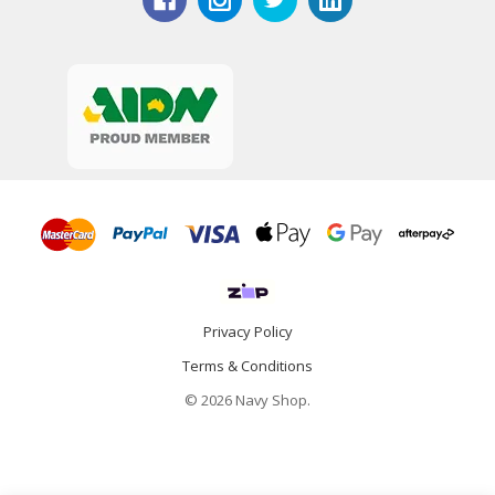
Privacy Policy
Terms & Conditions
© 2026 Navy Shop.