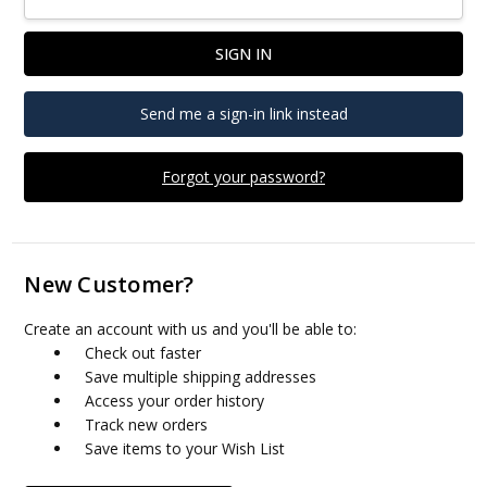
Send me a sign-in link instead
Forgot your password?
New Customer?
Create an account with us and you'll be able to:
Check out faster
Save multiple shipping addresses
Access your order history
Track new orders
Save items to your Wish List