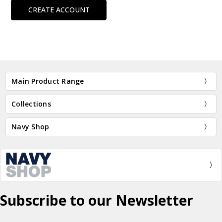
CREATE ACCOUNT
Main Product Range
Collections
Navy Shop