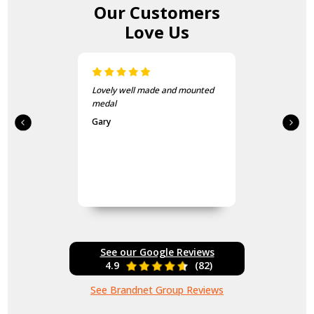
Our Customers
Love Us
Lovely well made and mounted
medal
Gary
See our Google Reviews
4.9
(82)
See Brandnet Group Reviews