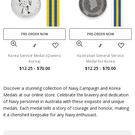
PRE-ORDER NOW
PRE-ORDER NOW
Korea Service Medal (Queens
Australian General Service
Korea)
Medal for Korea
$12.25 - $70.00
$12.25 - $70.00
Discover a stunning collection of Navy Campaign and Korea
Medals at our online store. Celebrate the bravery and dedication
of Navy personnel in Australia with these exquisite and unique
medals. Each medal tells a story of courage and honour, making
it a cherished keepsake for any Navy enthusiast.