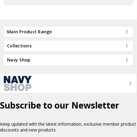
Main Product Range
Collections
Navy Shop