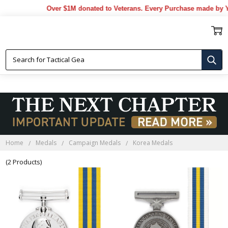
Over $1M donated to Veterans. Every Purchase made by Y
KOREA MEDALS
Home
Medals
Campaign Medals
Korea Medals
(2 Products)