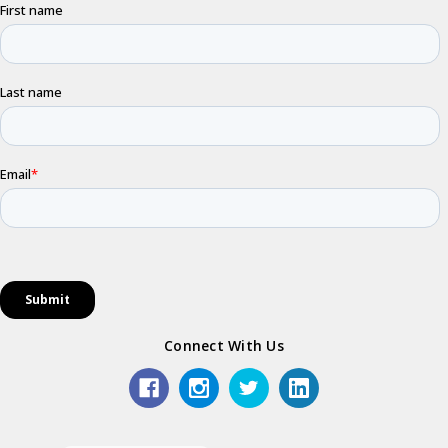
Connect With Us