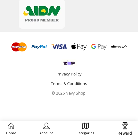
Privacy Policy
Terms & Conditions
© 2026 Navy Shop.
Reward
Home
Account
Categories