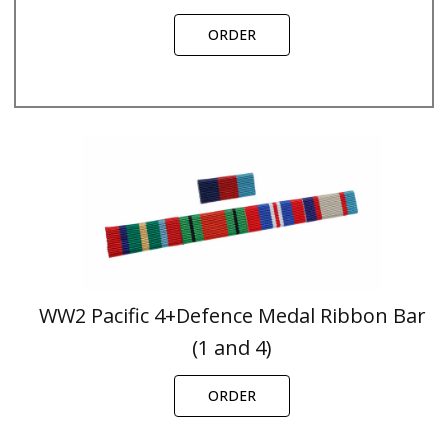
ORDER
WW2 Pacific 4+Defence Medal Ribbon Bar
(1 and 4)
ORDER