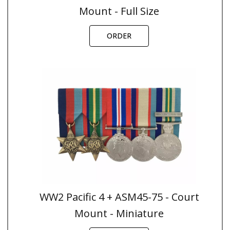
Mount - Full Size
ORDER
WW2 Pacific 4 + ASM45-75 - Court
Mount - Miniature