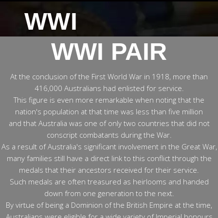
WWI
WWI PAIR
At the conclusion of the First World War in 1918, more than
416,000 Australians had enlisted for service.
This figure is even more remarkable when noting that the
nation's population at that time was less than five million
and that Australia was one of only two countries that did not
conscript combatants during the War.
As a result of Australia's significant involvement in the Great War,
many families still have a direct link to this conflict through the
medals that their ancestors received for their service.
Such medals are often treasured as heirlooms and handed
down from one generation to the next.
By virtue of being a Dominion of the British Empire at the time,
Australians were eligible for a wide variety of Imperial honours