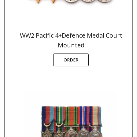
WW2 Pacific 4+Defence Medal Court
Mounted
ORDER