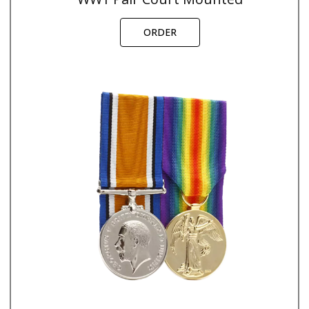
ORDER