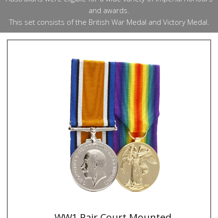
and awards.
This set consists of the British War Medal and Victory Medal.
WW1 Pair Court Mounted