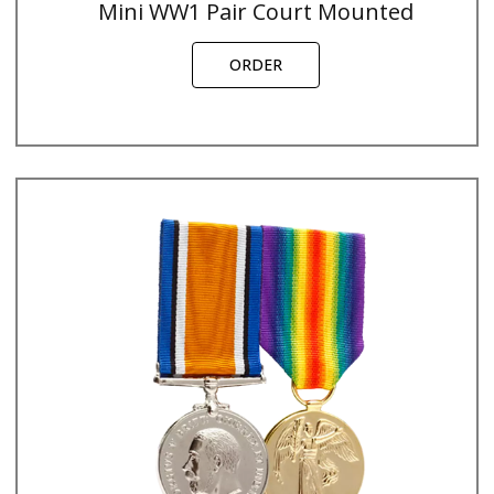
Mini WW1 Pair Court Mounted
ORDER