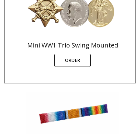
Mini WW1 Trio Swing Mounted
ORDER