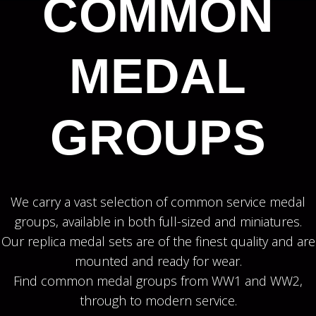
COMMON
MEDAL
GROUPS
We carry a vast selection of common service medal
groups, available in both full-sized and miniatures.
Our replica medal sets are of the finest quality and are
mounted and ready for wear.
Find common medal groups from WW1 and WW2,
through to modern service.