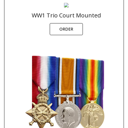
WW1 Trio Court Mounted
ORDER