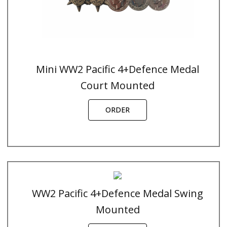
Mini WW2 Pacific 4+Defence Medal
Court Mounted
ORDER
WW2 Pacific 4+Defence Medal Swing
Mounted