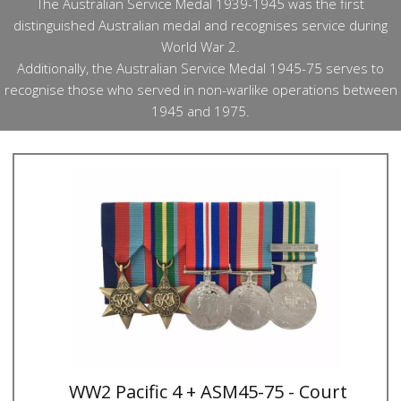
The Australian Service Medal 1939-1945 was the first
distinguished Australian medal and recognises service during
World War 2.
Additionally, the Australian Service Medal 1945-75 serves to
recognise those who served in non-warlike operations between
1945 and 1975.
WW2 Pacific 4 + ASM45-75 - Court