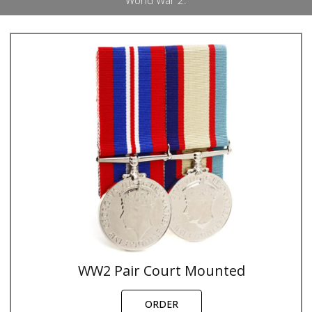
World War 2.
WW2 Pair Court Mounted
ORDER