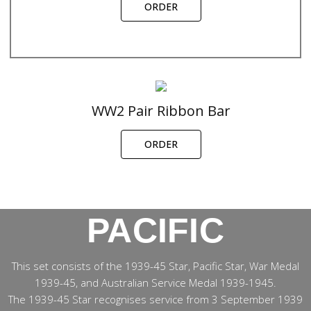
ORDER
WW2 Pair Ribbon Bar
ORDER
PACIFIC
This set consists of the 1939-45 Star, Pacific Star, War Medal
1939-45, and Australian Service Medal 1939-1945.
The 1939-45 Star recognises service from 3 September 1939