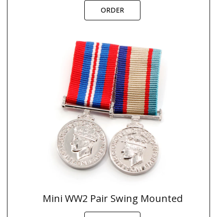
ORDER
Mini WW2 Pair Swing Mounted