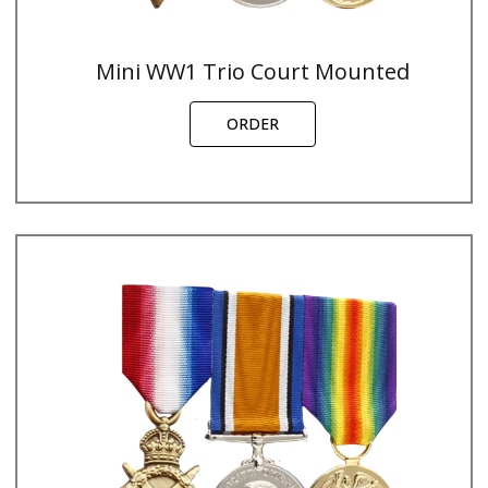
Mini WW1 Trio Court Mounted
ORDER