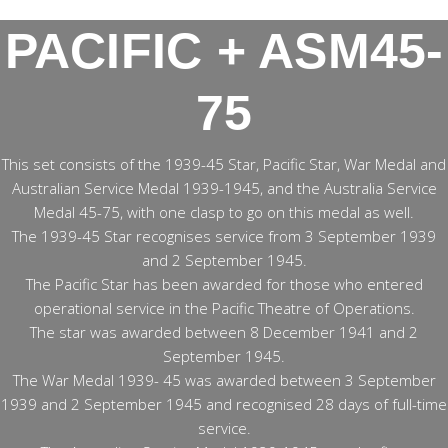
PACIFIC + ASM45-
75
This set consists of the 1939-45 Star, Pacific Star, War Medal and
Australian Service Medal 1939-1945, and the Australia Service
Medal 45-75, with one clasp to go on this medal as well.
The 1939-45 Star recognises service from 3 September 1939
and 2 September 1945.
The Pacific Star has been awarded for those who entered
operational service in the Pacific Theatre of Operations.
The star was awarded between 8 December 1941 and 2
September 1945.
The War Medal 1939- 45 was awarded between 3 September
1939 and 2 September 1945 and recognised 28 days of full-time
service.