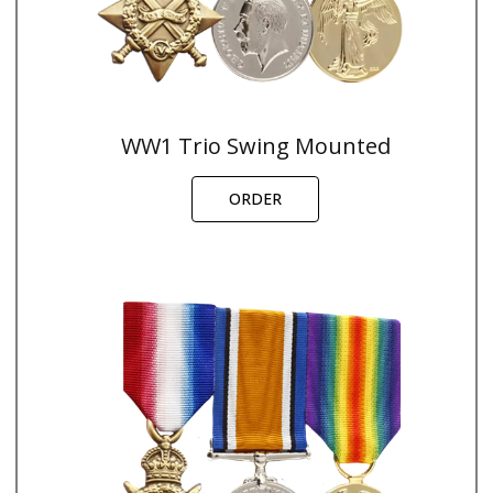
WW1 Trio Swing Mounted
ORDER