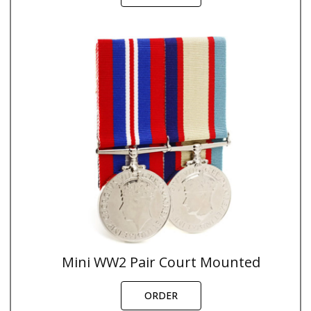
Mini WW2 Pair Court Mounted
ORDER