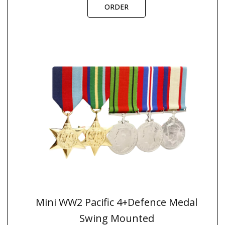
ORDER
Mini WW2 Pacific 4+Defence Medal
Swing Mounted