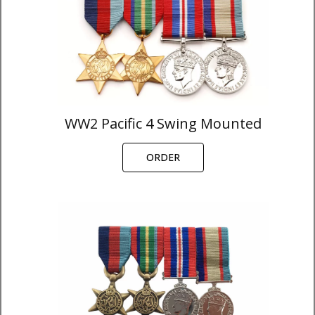
WW2 Pacific 4 Swing Mounted
ORDER