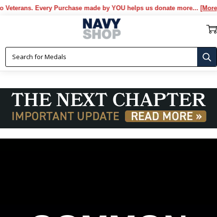
. Every Purchase made by YOU helps us donate more...
[More]