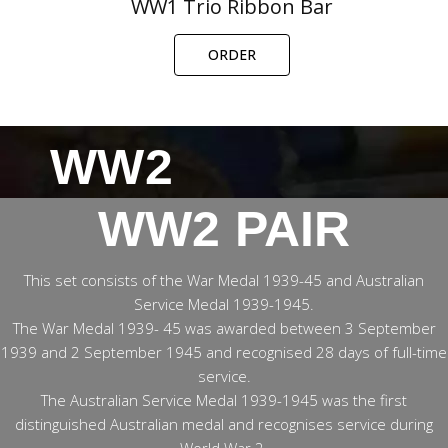
WW1 Trio Ribbon Bar
ORDER
WW2
WW2 PAIR
This set consists of the War Medal 1939-45 and Australian
Service Medal 1939-1945.
The War Medal 1939- 45 was awarded between 3 September
1939 and 2 September 1945 and recognised 28 days of full-time
service.
The Australian Service Medal 1939-1945 was the first
distinguished Australian medal and recognises service during