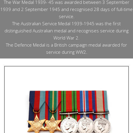
The War Medal 1939- 45 was awarded between 3 September
1939 and 2 September 1945 and recognised 28 days of full-time
service.
The Australian Service Medal 1939-1945 was the first
distinguished Australian medal and recognises service during
World War 2.
The Defence Medal is a British campaign medal awarded for
service during WW2.