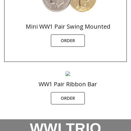
Mini WW1 Pair Swing Mounted
ORDER
WW1 Pair Ribbon Bar
ORDER
WWI TRIO