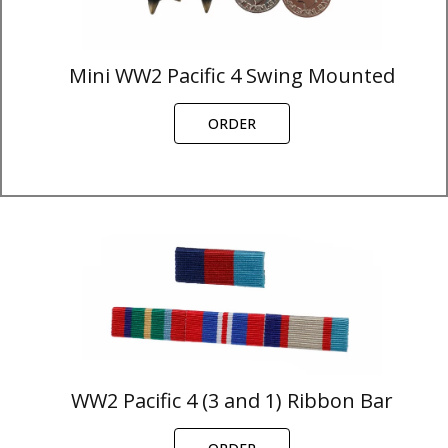
Mini WW2 Pacific 4 Swing Mounted
ORDER
WW2 Pacific 4 (3 and 1) Ribbon Bar