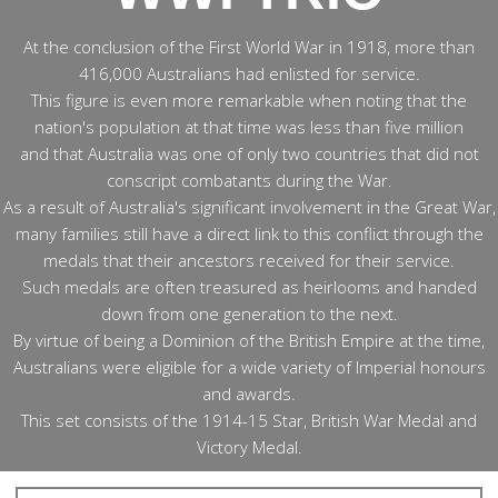
At the conclusion of the First World War in 1918, more than
416,000 Australians had enlisted for service.
This figure is even more remarkable when noting that the
nation's population at that time was less than five million
and that Australia was one of only two countries that did not
conscript combatants during the War.
As a result of Australia's significant involvement in the Great War,
many families still have a direct link to this conflict through the
medals that their ancestors received for their service.
Such medals are often treasured as heirlooms and handed
down from one generation to the next.
By virtue of being a Dominion of the British Empire at the time,
Australians were eligible for a wide variety of Imperial honours
and awards.
This set consists of the 1914-15 Star, British War Medal and
Victory Medal.