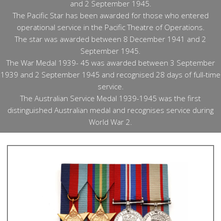
and 2 September 1945.
The Pacific Star has been awarded for those who entered
operational service in the Pacific Theatre of Operations.
The star was awarded between 8 December 1941 and 2
September 1945.
The War Medal 1939- 45 was awarded between 3 September
1939 and 2 September 1945 and recognised 28 days of full-time
service.
The Australian Service Medal 1939-1945 was the first
distinguished Australian medal and recognises service during
World War 2.