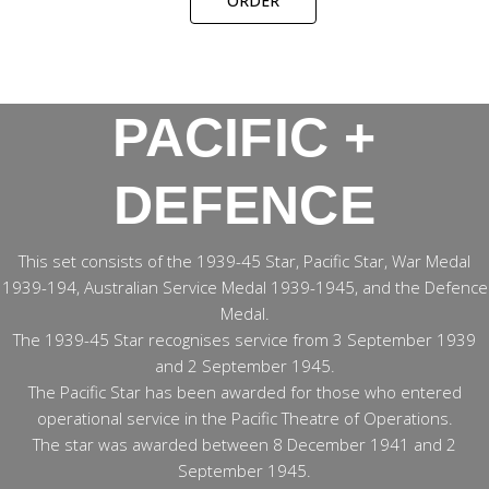
ORDER
PACIFIC +
DEFENCE
This set consists of the 1939-45 Star, Pacific Star, War Medal
1939-194, Australian Service Medal 1939-1945, and the Defence
Medal.
The 1939-45 Star recognises service from 3 September 1939
and 2 September 1945.
The Pacific Star has been awarded for those who entered
operational service in the Pacific Theatre of Operations.
The star was awarded between 8 December 1941 and 2
September 1945.