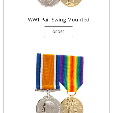
WW1 Pair Swing Mounted
ORDER