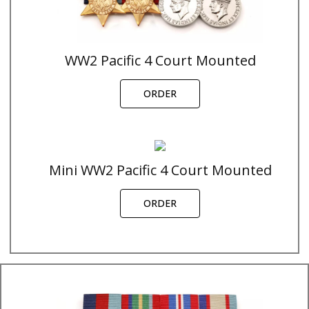
WW2 Pacific 4 Court Mounted
ORDER
Mini WW2 Pacific 4 Court Mounted
ORDER