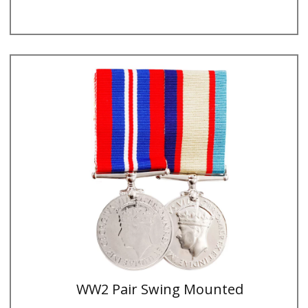
WW2 Pair Swing Mounted