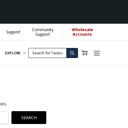
Community
Wholesale
Support
Support
Accounts
EXPLORE
sts.