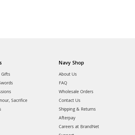
s
Navy Shop
 Gifts
About Us
Swords
FAQ
sions
Wholesale Orders
our, Sacrifice
Contact Us
s
Shipping & Returns
Afterpay
Careers at BrandNet