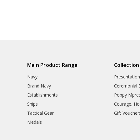
Main Product Range
Collection
Navy
Presentation
Brand Navy
Ceremonial 
Establishments
Poppy Mpres
Ships
Courage, Hon
Tactical Gear
Gift Voucher
Medals