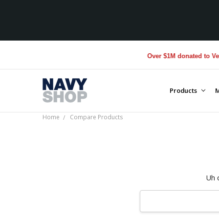
Over $1M donated to Vete
Products
M
Home
Compare Products
Uh 
Search
Keyword: