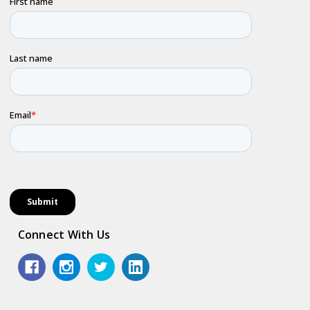
Connect With Us