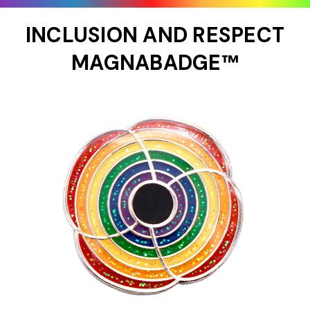
INCLUSION AND RESPECT
MAGNABADGE™