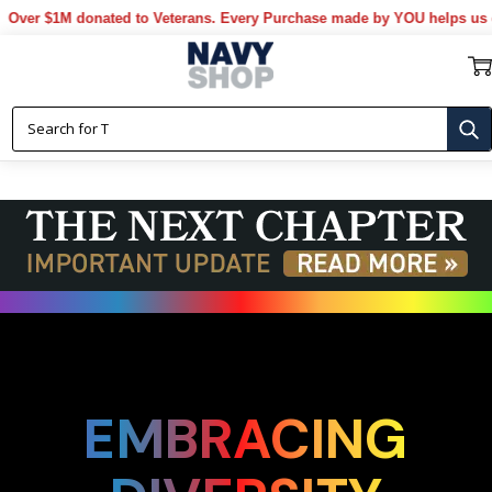
donated to Veterans. Every Purchase made by YOU helps us donate mor
EMBRACING