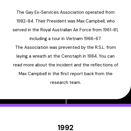
The Gay Ex-Services Association operated from
1982-84. Their President was Max Campbell, who
served in the Royal Australian Air Force from 1961-81,
including a tour in Vietnam 1966-67.
The Association was prevented by the R.S.L. from
laying a wreath at the Cenotaph in 1984. You can
read more about the incident and the reflections of
Max Campbell in the first report back from the
research team.
1992