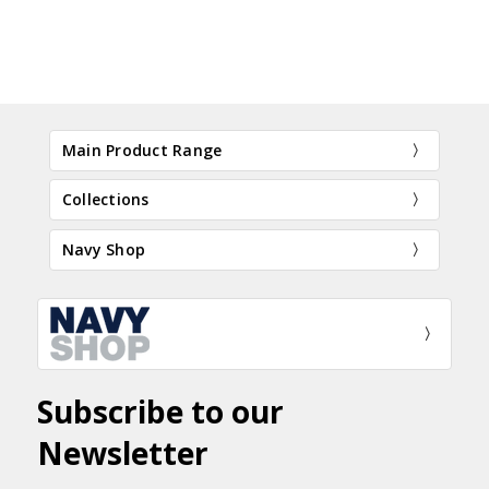
Main Product Range
Collections
Navy Shop