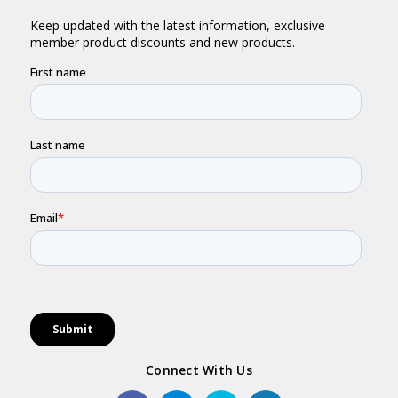
Connect With Us