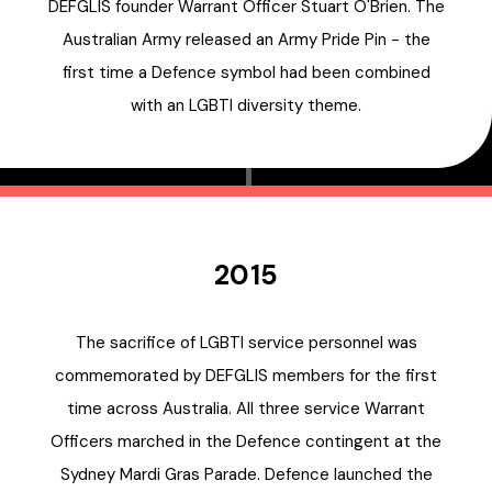
DEFGLIS founder Warrant Officer Stuart O'Brien. The
Australian Army released an Army Pride Pin - the
first time a Defence symbol had been combined
with an LGBTI diversity theme.
2015
The sacrifice of LGBTI service personnel was
commemorated by DEFGLIS members for the first
time across Australia. All three service Warrant
Officers marched in the Defence contingent at the
Sydney Mardi Gras Parade. Defence launched the