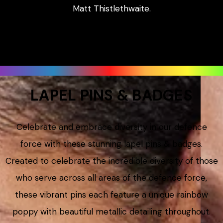
Matt Thistlethwaite.
LAPEL PINS & BADGES
Celebrate and embrace diversity in our defence
force with these stunning lapel pins & badges.
Created to celebrate the incredible diversity of those
who serve across all areas of the defence force,
these vibrant pins each feature a unique rainbow
poppy with beautiful metallic detailing throughout.