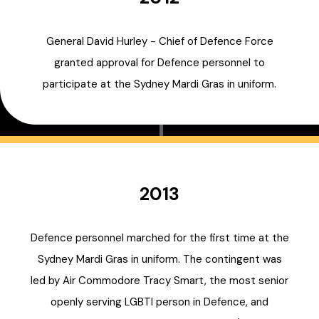
General David Hurley - Chief of Defence Force
granted approval for Defence personnel to
participate at the Sydney Mardi Gras in uniform.
2013
Defence personnel marched for the first time at the
Sydney Mardi Gras in uniform. The contingent was
led by Air Commodore Tracy Smart, the most senior
openly serving LGBTI person in Defence, and