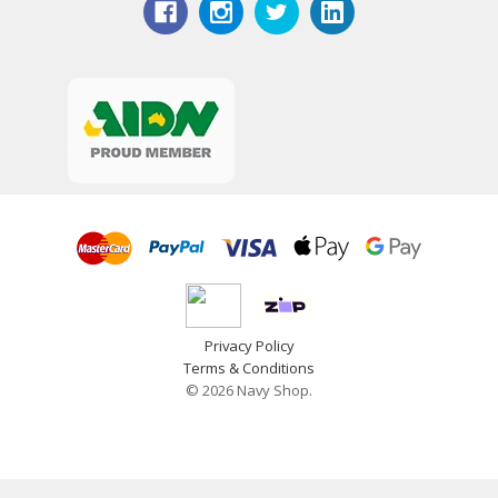
Privacy Policy
Terms & Conditions
© 2026 Navy Shop.