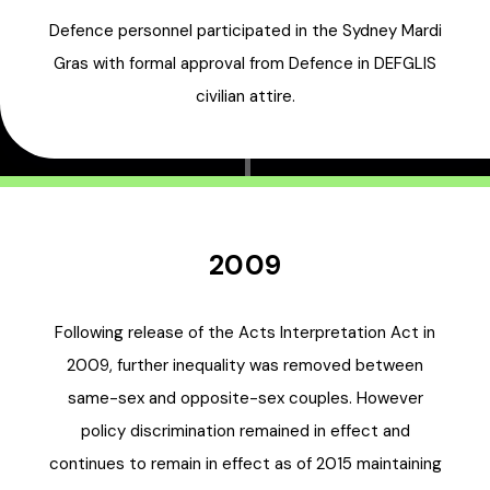
Defence personnel participated in the Sydney Mardi
Gras with formal approval from Defence in DEFGLIS
civilian attire.
2009
Following release of the Acts Interpretation Act in
2009, further inequality was removed between
same-sex and opposite-sex couples. However
policy discrimination remained in effect and
continues to remain in effect as of 2015 maintaining