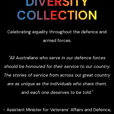
DIVERSITY
COLLECTION
Celebrating equality throughout the defence and
armed forces.
"All Australians who serve in our defence forces
should be honoured for their service to our country.
The stories of service from across our great country
are as unique as the individuals who share them,
and each one deserves to be told."
- Assistant Minister for Veterans’ Affairs and Defence,