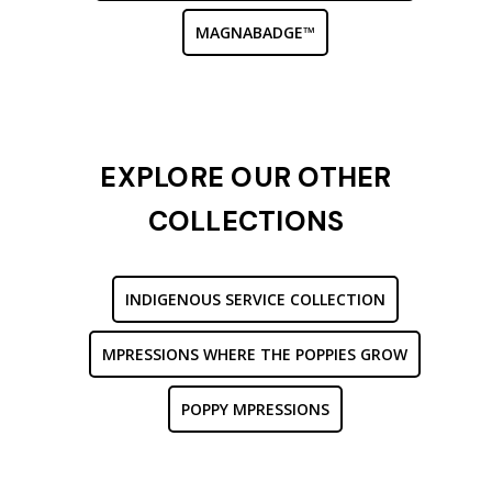
MAGNABADGE™
EXPLORE OUR OTHER
COLLECTIONS
INDIGENOUS SERVICE COLLECTION
MPRESSIONS WHERE THE POPPIES GROW
POPPY MPRESSIONS