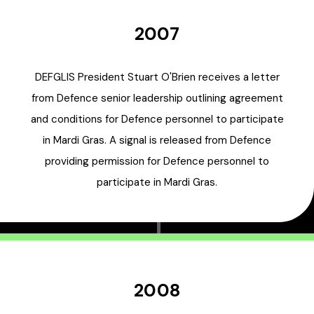
2007
DEFGLIS President Stuart O'Brien receives a letter
from Defence senior leadership outlining agreement
and conditions for Defence personnel to participate
in Mardi Gras. A signal is released from Defence
providing permission for Defence personnel to
participate in Mardi Gras.
2008