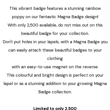
This vibrant badge features a stunning rainbow
poppy on our fantastic Magna Badge design!
With only 2,500 available, do not miss out on this
beautiful badge for your collection.
Don't put holes in your lapels, with a Magna Badge you
can easily attach these beautiful badges to your
clothing
with an easy-to-use magnet on the reverse.
This colourful and bright design is perfect on your
lapel or as a stunning addition to your growing Magna
Badge collection.
Limited to only 2,500