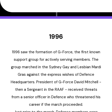
1996
1996 saw the formation of G-Force, the first known
support group for actively serving members. The
group marched in the Sydney Gay and Lesbian Mardi
Gras against the express wishes of Defence
Headquarters. President of G-Force David Mitchell -
then a Sergeant in the RAAF - received threats
from a senior officer in Defence who threatened his
career if the march proceeded.