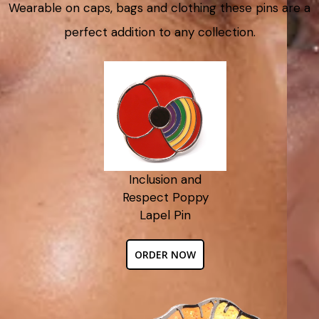
Wearable on caps, bags and clothing these pins are a
perfect addition to any collection.
Inclusion and
Respect Poppy
Lapel Pin
ORDER NOW