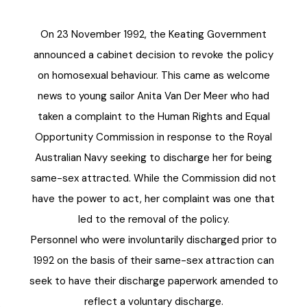
On 23 November 1992, the Keating Government
announced a cabinet decision to revoke the policy
on homosexual behaviour. This came as welcome
news to young sailor Anita Van Der Meer who had
taken a complaint to the Human Rights and Equal
Opportunity Commission in response to the Royal
Australian Navy seeking to discharge her for being
same-sex attracted. While the Commission did not
have the power to act, her complaint was one that
led to the removal of the policy.
Personnel who were involuntarily discharged prior to
1992 on the basis of their same-sex attraction can
seek to have their discharge paperwork amended to
reflect a voluntary discharge.