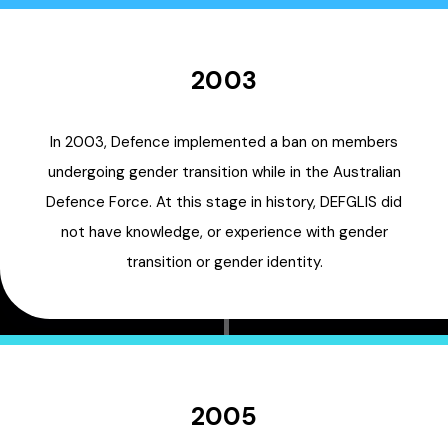
2003
In 2003, Defence implemented a ban on members
undergoing gender transition while in the Australian
Defence Force. At this stage in history, DEFGLIS did
not have knowledge, or experience with gender
transition or gender identity.
2005