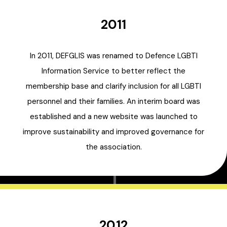
2011
In 2011, DEFGLIS was renamed to Defence LGBTI
Information Service to better reflect the
membership base and clarify inclusion for all LGBTI
personnel and their families. An interim board was
established and a new website was launched to
improve sustainability and improved governance for
the association.
2012