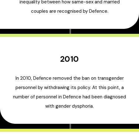
inequality between how same-sex and married
couples are recognised by Defence.
2010
In 2010, Defence removed the ban on transgender
personnel by withdrawing its policy. At this point, a
number of personnel in Defence had been diagnosed
with gender dysphoria.