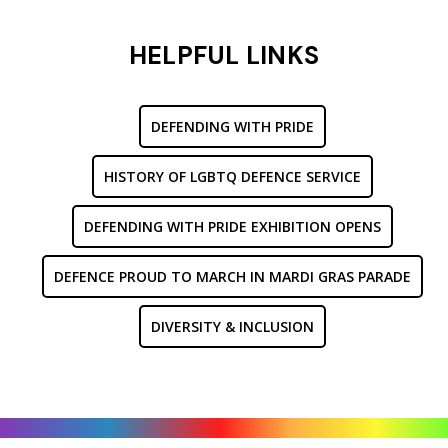
HELPFUL LINKS
DEFENDING WITH PRIDE
HISTORY OF LGBTQ DEFENCE SERVICE
DEFENDING WITH PRIDE EXHIBITION OPENS
DEFENCE PROUD TO MARCH IN MARDI GRAS PARADE
DIVERSITY & INCLUSION