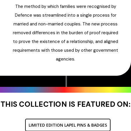
The method by which families were recognised by
Defence was streamlined into a single process for
married and non-married couples. The new process
removed differences in the burden of proof required
to prove the existence of a relationship, and aligned
requirements with those used by other government
agencies.
THIS COLLECTION IS FEATURED ON:
LIMITED EDITION LAPEL PINS & BADGES