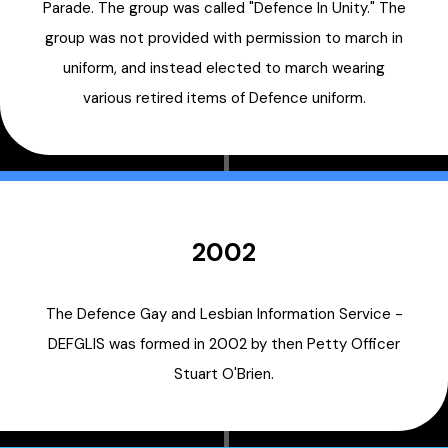
Parade. The group was called "Defence In Unity." The
group was not provided with permission to march in
uniform, and instead elected to march wearing
various retired items of Defence uniform.
2002
The Defence Gay and Lesbian Information Service -
DEFGLIS was formed in 2002 by then Petty Officer
Stuart O'Brien.