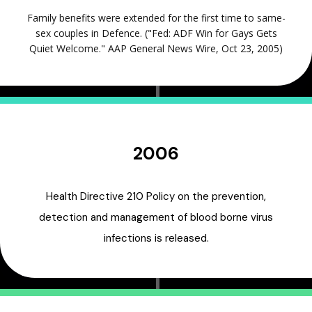
Family benefits were extended for the first time to same-
sex couples in Defence. ("Fed: ADF Win for Gays Gets
Quiet Welcome." AAP General News Wire, Oct 23, 2005)
2006
Health Directive 210 Policy on the prevention,
detection and management of blood borne virus
infections is released.