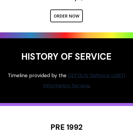
ORDER NOW
HISTORY OF SERVICE
Timeline provided by the
DEFGLIS Defence LGBTI
Information Service
.
PRE 1992