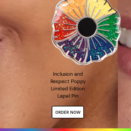
Inclusion and
Respect Poppy
Limited Edition
Lapel Pin
ORDER NOW