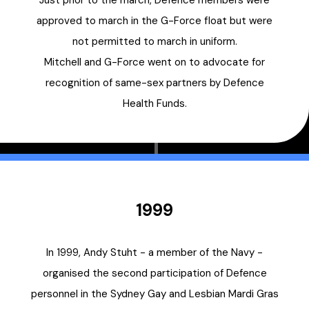
Just prior to the march, Defence members were
approved to march in the G-Force float but were
not permitted to march in uniform.
Mitchell and G-Force went on to advocate for
recognition of same-sex partners by Defence
Health Funds.
1999
In 1999, Andy Stuht - a member of the Navy -
organised the second participation of Defence
personnel in the Sydney Gay and Lesbian Mardi Gras