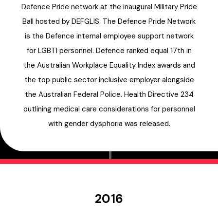
Defence Pride network at the inaugural Military Pride
Ball hosted by DEFGLIS. The Defence Pride Network
is the Defence internal employee support network
for LGBTI personnel. Defence ranked equal 17th in
the Australian Workplace Equality Index awards and
the top public sector inclusive employer alongside
the Australian Federal Police. Health Directive 234
outlining medical care considerations for personnel
with gender dysphoria was released.
2016