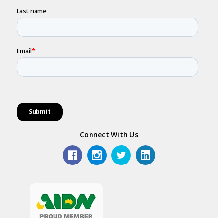
Connect With Us