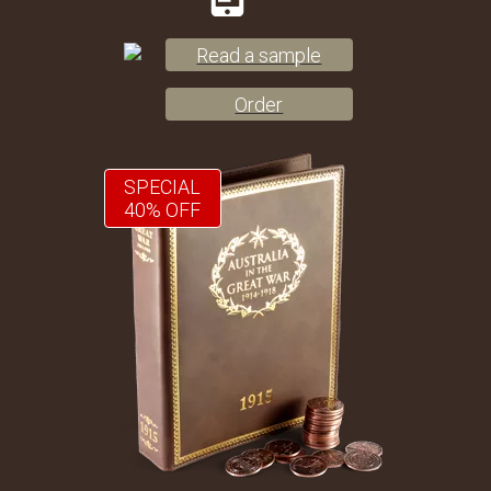
Read a sample
Order
SPECIAL
40% OFF