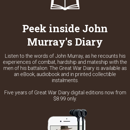
Peek inside John
Murray's Diary
Listen to the words of John Murray, as he recounts his
experiences of combat, hardship and mateship with the
men of his battalion. The Great War Diary is available as
an eBook, audiobook and in printed collectible
instalments.
Five years of Great War Diary digital editions now from
$8.99 only.