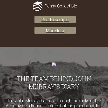
Penny Collectible
Read a sample
More Info
THE TEAM BEHIND JOHN
MURRAY’S DIARY
The John Murray that rose through the ranks of the
AIF may be a fictional soldier but the places, battles,