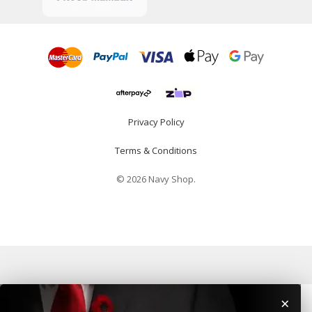
Privacy Policy
Terms & Conditions
© 2026 Navy Shop.
×