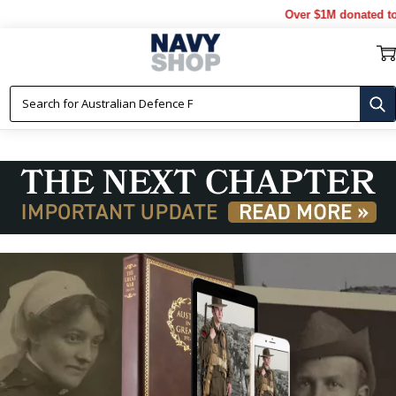
Over $1M donated to Veter