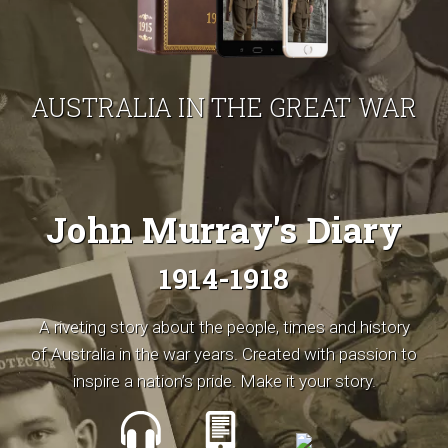
AUSTRALIA IN THE GREAT WAR
John Murray's Diary
1914-1918
A riveting story about the people, times and history
of Australia in the war years. Created with passion to
inspire a nation’s pride. Make it your story.