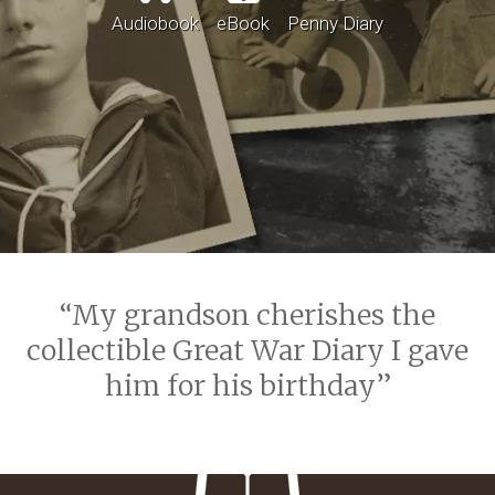
Audiobook
eBook
Penny Diary
My grandson cherishes the
collectible Great War Diary I gave
him for his birthday