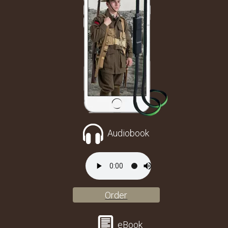
Audiobook
Order
eBook