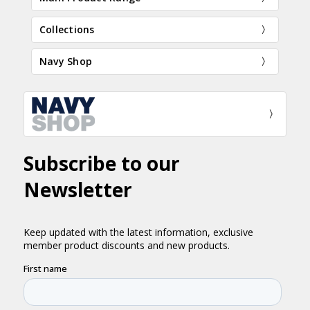
Collections
Navy Shop