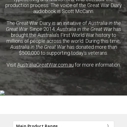
production process. The voice of the Great War Diary
audiobook is Scott McCann.
The Great War Diary is an initiative of
Australia in the
Great War
. Since 2014,
Australia in the Great War
has
brought the Australia’s First World War history to
millions of people across the world. During this time,
Australia in the Great War
has donated more than
$500,000 to supporting today’s veterans.
Visit
AustraliaGreatWar.com.au
for more information.
Main Product Range