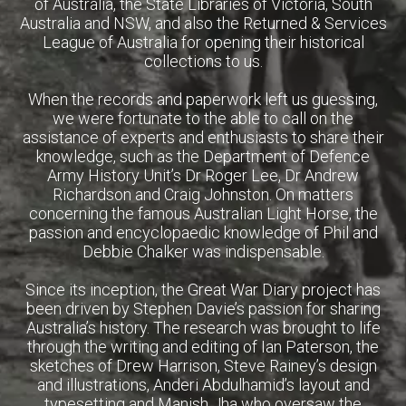
of Australia, the State Libraries of Victoria, South
Australia and NSW, and also the Returned & Services
League of Australia for opening their historical
collections to us.
When the records and paperwork left us guessing,
we were fortunate to the able to call on the
assistance of experts and enthusiasts to share their
knowledge, such as the Department of Defence
Army History Unit’s Dr Roger Lee, Dr Andrew
Richardson and Craig Johnston. On matters
concerning the famous Australian Light Horse, the
passion and encyclopaedic knowledge of Phil and
Debbie Chalker was indispensable.
Since its inception, the Great War Diary project has
been driven by Stephen Davie’s passion for sharing
Australia’s history. The research was brought to life
through the writing and editing of Ian Paterson, the
sketches of Drew Harrison, Steve Rainey’s design
and illustrations, Anderi Abdulhamid’s layout and
typesetting and Manish Jha who oversaw the