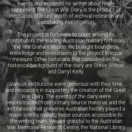
events and incidents he writes about really
happened. The Great War Diary is the product of
thousands of hours’ worth of archival research and
painstaking investigation.
The project is fortunate to count among its
contributors the leading Australian military historian,
the late Graham Wilson. He brought boundless
knowledge and enthusiasm to the project in equal
measure. Other historians that consulted on the
historical background of the diary are Steve Wilson
and Darryl Kelly.
Various institutions were generous with their time
and resources in supporting the creation of the Great
War Dairy. The events of the diary were
reconstructed from primary source material, and the
institutions that preserve Australian history played a
major role by making these sources accessible to
the writing team. We are grateful to the Australian
War Memorial Research Centre, the National Library