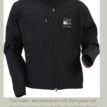
This water- and wind-proof soft shell jacket will