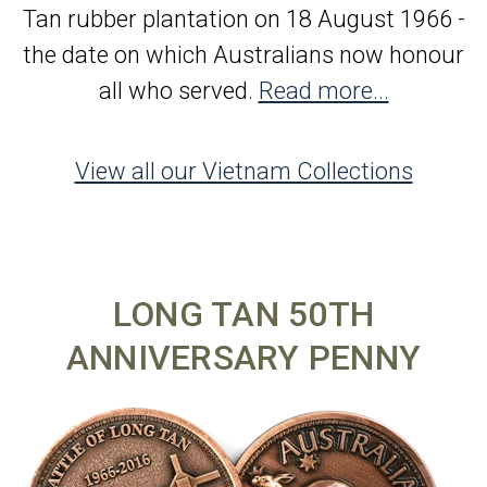
Tan rubber plantation on 18 August 1966 -
the date on which Australians now honour
all who served.
Read more...
View all our Vietnam Collections
LONG TAN 50TH
ANNIVERSARY PENNY