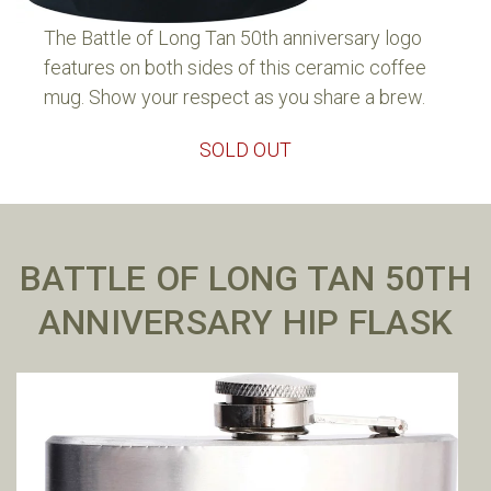
The Battle of Long Tan 50th anniversary logo
features on both sides of this ceramic coffee
mug. Show your respect as you share a brew.
SOLD OUT
BATTLE OF LONG TAN 50TH
ANNIVERSARY HIP FLASK