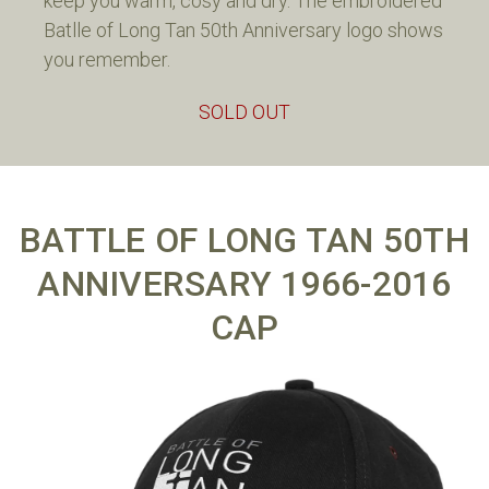
keep you warm, cosy and dry. The embroidered
Batlle of Long Tan 50th Anniversary logo shows
you remember.
SOLD OUT
BATTLE OF LONG TAN 50TH
ANNIVERSARY 1966-2016
CAP