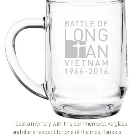
For three hours relentless and accurate shelling, as
well as persistent company weapons fire, inflicted
horrendous casualties on the enemy who, unable to
overrun D Coy, finally withdrew as dusk fell.
The APCs arrived in time to give chase to the
withdrawing force, returning to D Coy at 7.10pm. The
Battle of Long Tan was over.
Eighteen Australians were killed and 24 wounded. The
opposing Vietnamese losses were counted in the
hundreds. On the 50th anniversary of Long Tan we
remember all.
Toast a memory with this commemorative glass
and share respect for one of the most famous