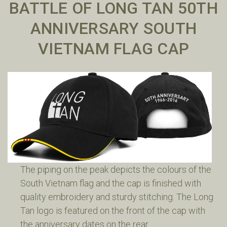
BATTLE OF LONG TAN 50TH
ANNIVERSARY SOUTH
VIETNAM FLAG CAP
The piping on the peak depicts the colours of the
South Vietnam flag and the cap is finished with
quality embroidery and sturdy stitching. The Long
Tan logo is featured on the front of the cap with
the anniversary dates on the rear.