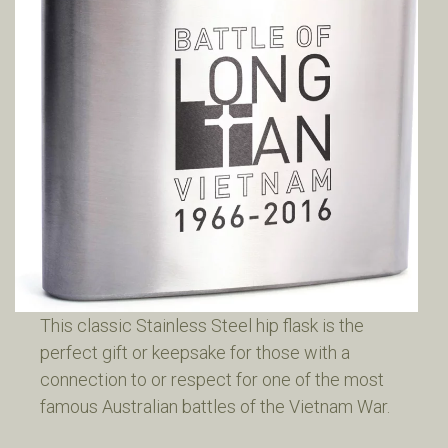
This classic Stainless Steel hip flask is the
perfect gift or keepsake for those with a
connection to or respect for one of the most
famous Australian battles of the Vietnam War.