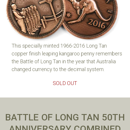
This specially minted 1966-2016 Long Tan
copper finish leaping kangaroo penny remembers
the Battle of Long Tan in the year that Australia
changed currency to the decimal system.
SOLD OUT
BATTLE OF LONG TAN 50TH
ANNIVERSARY COMBINED