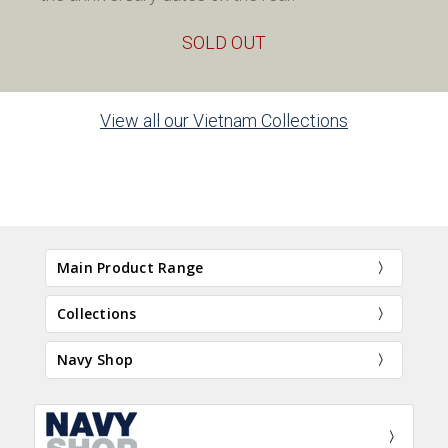
SOLD OUT
View all our Vietnam Collections
Main Product Range
Collections
Navy Shop