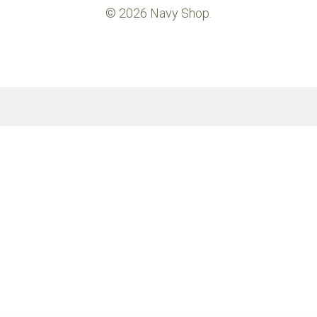
© 2026 Navy Shop.