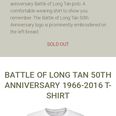
anniversary Battle of Long Tan polo. A
comfortable wearing shirt to show you
remember. The Battle of Long Tan 50th
Anniversary logo is prominently embroidered on
the left breast.
SOLD OUT
BATTLE OF LONG TAN 50TH
ANNIVERSARY 1966-2016 T-
SHIRT