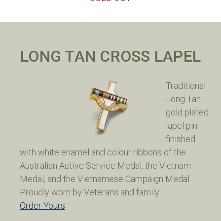
LONG TAN CROSS LAPEL
Traditional
Long Tan
gold plated
lapel pin
finished
with white enamel and colour ribbons of the
Australian Active Service Medal, the Vietnam
Medal, and the Vietnamese Campaign Medal.
Proudly worn by Veterans and family.
Order Yours