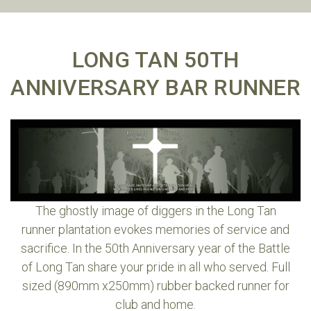
LONG TAN 50TH
ANNIVERSARY BAR RUNNER
The ghostly image of diggers in the Long Tan
runner plantation evokes memories of service and
sacrifice. In the 50th Anniversary year of the Battle
of Long Tan share your pride in all who served. Full
sized (890mm x250mm) rubber backed runner for
club and home.