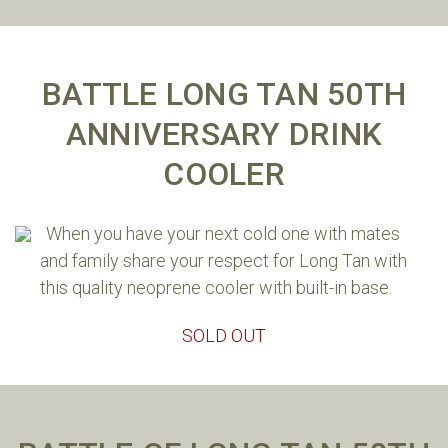
BATTLE LONG TAN 50TH
ANNIVERSARY DRINK
COOLER
When you have your next cold one with mates
and family share your respect for Long Tan with
this quality neoprene cooler with built-in base.
SOLD OUT