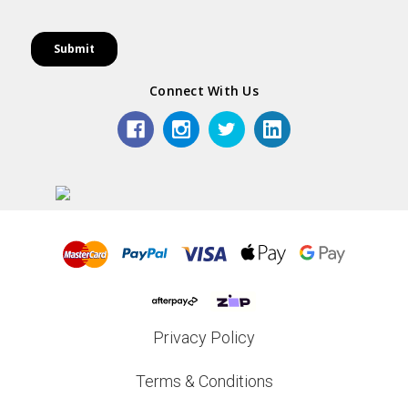
Connect With Us
Privacy Policy
Terms & Conditions