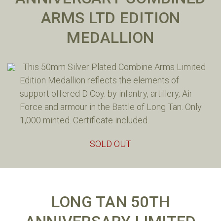
ARMS LTD EDITION
MEDALLION
This 50mm Silver Plated Combine Arms Limited
Edition Medallion reflects the elements of
support offered D Coy. by infantry, artillery, Air
Force and armour in the Battle of Long Tan. Only
1,000 minted. Certificate included.
SOLD OUT
LONG TAN 50TH