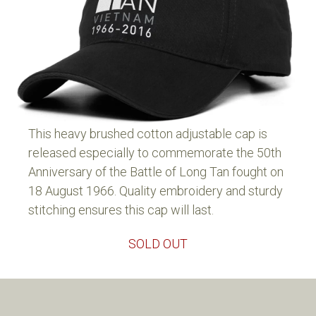
This heavy brushed cotton adjustable cap is
released especially to commemorate the 50th
Anniversary of the Battle of Long Tan fought on
18 August 1966. Quality embroidery and sturdy
stitching ensures this cap will last.
SOLD OUT