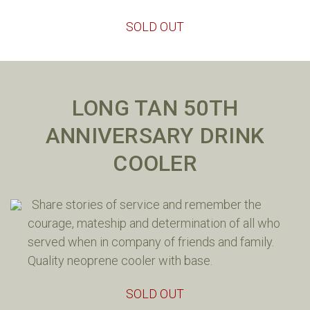
SOLD OUT
LONG TAN 50TH
ANNIVERSARY DRINK
COOLER
Share stories of service and remember the
courage, mateship and determination of all who
served when in company of friends and family.
Quality neoprene cooler with base.
SOLD OUT