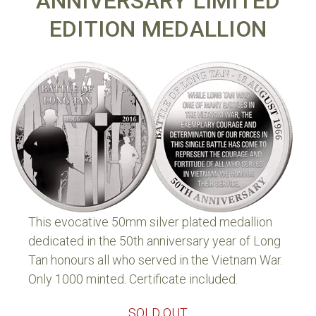
ANNIVERSARY LIMITED
EDITION MEDALLION
This evocative 50mm silver plated medallion
dedicated in the 50th anniversary year of Long
Tan honours all who served in the Vietnam War.
Only 1000 minted. Certificate included.
SOLD OUT