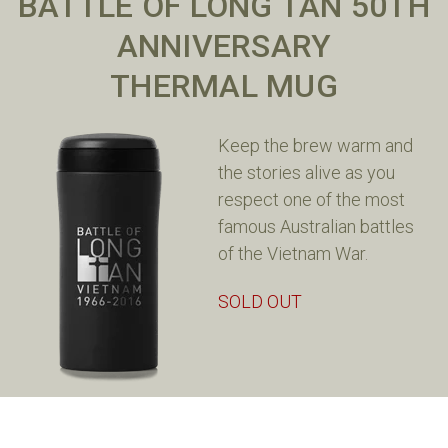
BATTLE OF LONG TAN 50TH
ANNIVERSARY
THERMAL MUG
Keep the brew warm and
the stories alive as you
respect one of the most
famous Australian battles
of the Vietnam War.
SOLD OUT