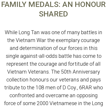
FAMILY MEDALS: AN HONOUR
SHARED
While Long Tan was one of many battles in
the Vietnam War the exemplary courage
and determination of our forces in this
single against-all-odds battle has come to
represent the courage and fortitude of all
Vietnam Veterans. The 50th Anniversary
collection honours our veterans and pays
tribute to the 108 men of D Coy., 6RAR who
confronted and overcame an opposing
force of some 2000 Vietnamese in the Long