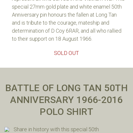
special 27mm gold plate and white enamel 50th
Anniversary pin honours the fallen at Long Tan
and is tribute to the courage, mateship and
determination of D Coy 6RAR, and all who rallied
to their support on 18 August 1966.
SOLD OUT
BATTLE OF LONG TAN 50TH
ANNIVERSARY 1966-2016
POLO SHIRT
Share in history with this special 50th