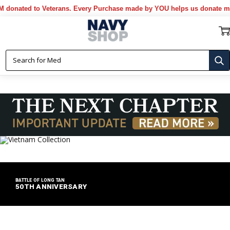
d to Veterans. Every Purchase made by YOU helps us donate more...
[M
BATTLE OF LONG TAN
50TH ANNIVERSARY