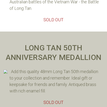
Australian battles of the Vietnam War - the Battle
of Long Tan.
SOLD OUT
LONG TAN 50TH
ANNIVERSARY MEDALLION
Add this quality 48mm Long Tan 50th medallion
to your collection and remember. Ideal gift or
keepsake for friends and family. Antiqued brass
with rich enamel fill.
SOLD OUT