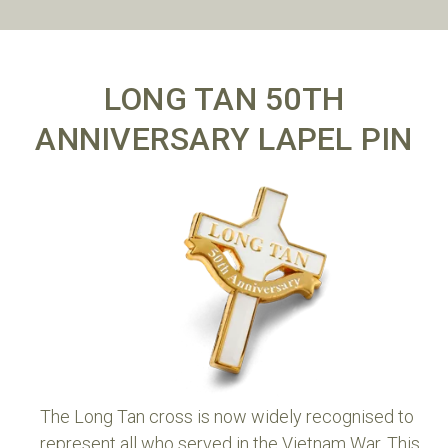
LONG TAN 50TH
ANNIVERSARY LAPEL PIN
The Long Tan cross is now widely recognised to
represent all who served in the Vietnam War. This