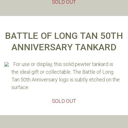
SOLD OUT
BATTLE OF LONG TAN 50TH
ANNIVERSARY TANKARD
The following brief account of the events at Long Tan
accompanies our 50th Anniversary Long Tan Cross
For use or display, this solid pewter tankard is
pin. The account was created with the help of
the ideal gift or collectable. The Battle of Long
decorated Long Tan veterans, Harry Smith SG, MC and
Tan 50th Anniversary logo is subtly etched on the
Dave Sabben MG.
surface.
On 18 August 1966, at around 4pm in the Long Tan
SOLD OUT
rubber plantation, 5km east of the Australian Task
Force base at Nui Dat, 108 men of Delta Company, 6th
Battalion Royal Australian Regiment, confronted a
combined force of some 2000 North Vietnamese