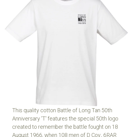
This quality cotton Battle of Long Tan 50th
Anniversary 'T' features the special 50th logo
created to remember the battle fought on 18
August 1966, when 108 men of D Coy., 6RAR