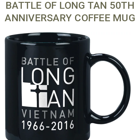
BATTLE OF LONG TAN 50TH
ANNIVERSARY COFFEE MUG