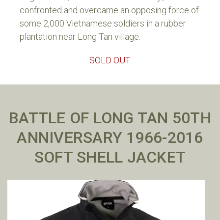
confronted and overcame an opposing force of
some 2,000 Vietnamese soldiers in a rubber
plantation near Long Tan village.
SOLD OUT
BATTLE OF LONG TAN 50TH
ANNIVERSARY 1966-2016
SOFT SHELL JACKET