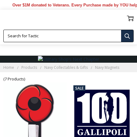
Over $1M donated to Veterans. Every Purchase made by YOU helps 
NAVY MAGNETS
Home
Products
Navy Collectables & Gifts
Navy Magnets
(7 Products)
SALE