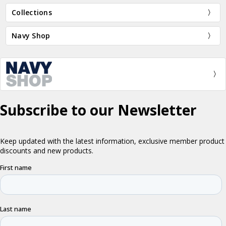
Collections
Navy Shop