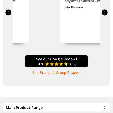
Magnet as expected. Excellent
Julie Kurmass
See our Google Reviews
4.9
(82)
See Brandnet Group Reviews
Main Product Range