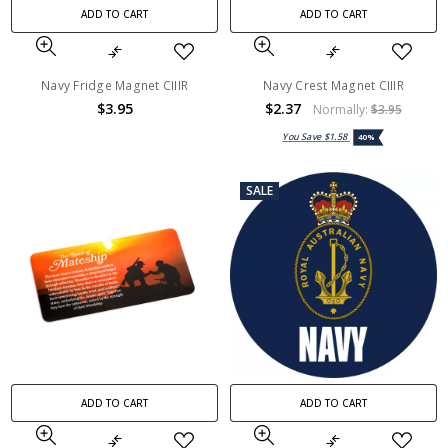
ADD TO CART
ADD TO CART
Navy Fridge Magnet CIIIR
Navy Crest Magnet CIIIR
$3.95
$2.37
Normally:
$3.95
You Save
$1.58
40%
SALE
ADD TO CART
ADD TO CART