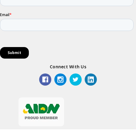
Connect With Us