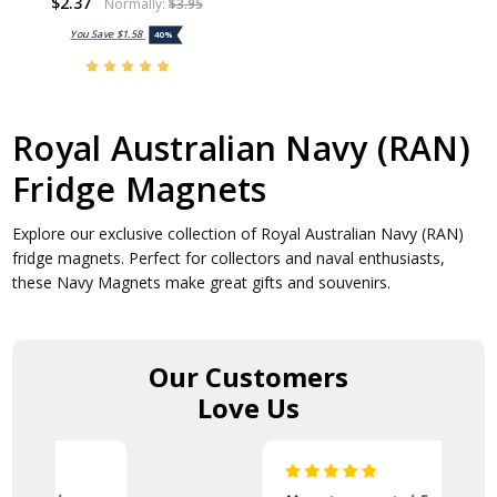
$2.37
Normally:
$3.95
You Save
$1.58
40%
Royal Australian Navy (RAN)
Fridge Magnets
Explore our exclusive collection of Royal Australian Navy (RAN)
fridge magnets. Perfect for collectors and naval enthusiasts,
these Navy Magnets make great gifts and souvenirs.
Our Customers
Love Us