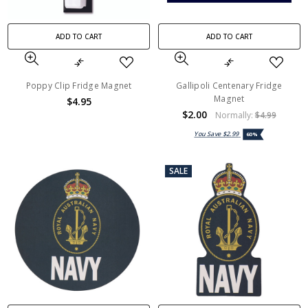
ADD TO CART
ADD TO CART
Poppy Clip Fridge Magnet
Gallipoli Centenary Fridge
Magnet
$4.95
$2.00
Normally:
$4.99
You Save
$2.99
60%
SALE