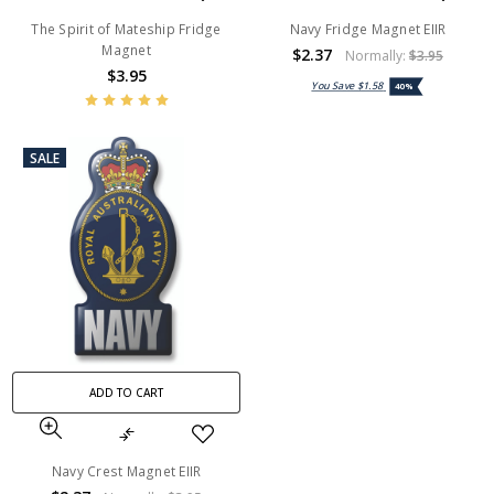
The Spirit of Mateship Fridge
Navy Fridge Magnet EIIR
Magnet
$2.37
Normally:
$3.95
$3.95
You Save
$1.58
40%
SALE
ADD TO CART
Navy Crest Magnet EIIR