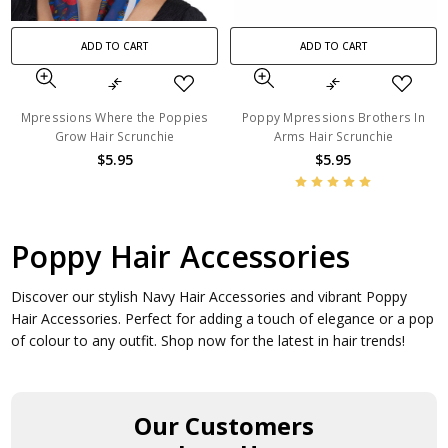
ADD TO CART
ADD TO CART
Mpressions Where the Poppies
Poppy Mpressions Brothers In
Grow Hair Scrunchie
Arms Hair Scrunchie
$5.95
$5.95
Poppy Hair Accessories
Discover our stylish Navy Hair Accessories and vibrant Poppy
Hair Accessories. Perfect for adding a touch of elegance or a pop
of colour to any outfit. Shop now for the latest in hair trends!
Our Customers