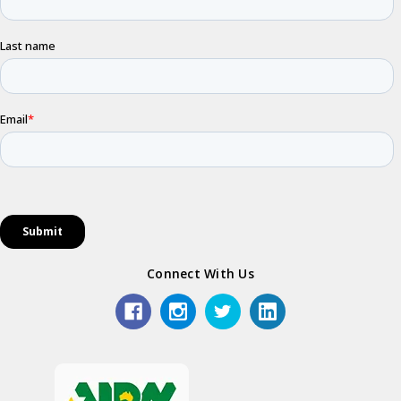
Connect With Us