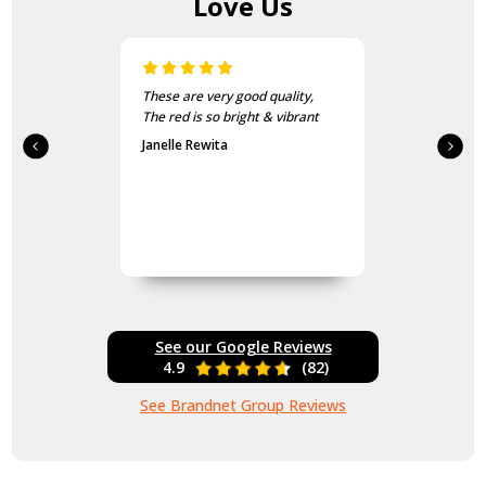
Love Us
These are very good quality,
The red is so bright & vibrant
Janelle Rewita
See our Google Reviews
4.9
(82)
See Brandnet Group Reviews