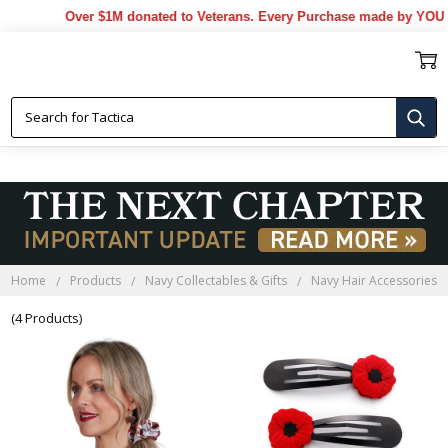
Over $1M donated to Veterans. Every Purchase made by YOU he
NAVY HAIR ACCESSORIES
Home
Products
Navy Collectables & Gifts
Navy Hair Accessories
(4 Products)