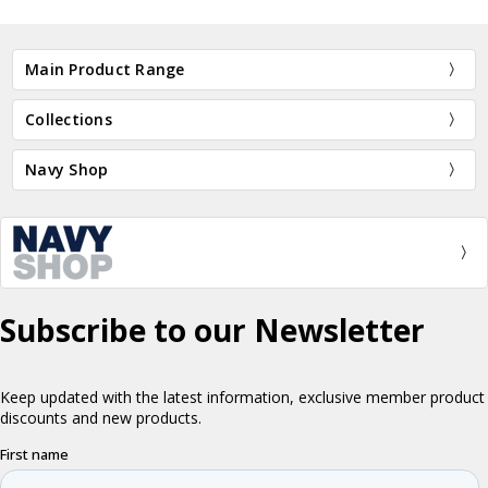
Main Product Range
Collections
Navy Shop