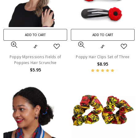
ADD TO CART
ADD TO CART
Poppy Mpressions Fields of
Poppy Hair Clips Set of Three
Poppies Hair Scrunchie
$8.95
$5.95