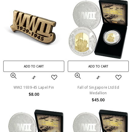
ADD TO CART
ADD TO CART
WW2 1939-45 Lapel Pin
Fall of Singapore Ltd Ed
Medallion
$8.00
$45.00