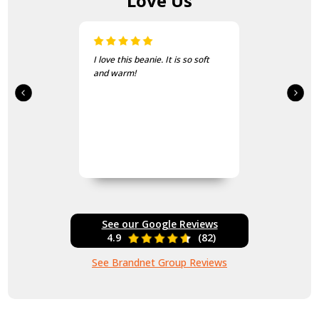
Love Us
I love this beanie. It is so soft
and warm!
See our Google Reviews
4.9
(82)
See Brandnet Group Reviews