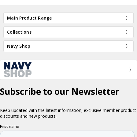
Main Product Range
Collections
Navy Shop