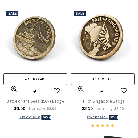
SALE
SALE
ADD TO CART
ADD TO CART
Battle on the Seas (RAN) Badge
Fall of Singapore Badge
$3.50
$3.50
Normally:
$8.00
Normally:
$8.00
You Save
$4.50
You Save
$4.50
56%
56%