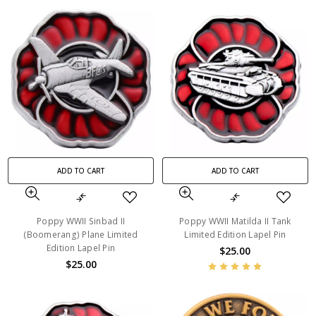
ADD TO CART
ADD TO CART
Poppy WWII Sinbad II
Poppy WWII Matilda II Tank
(Boomerang) Plane Limited
Limited Edition Lapel Pin
Edition Lapel Pin
$25.00
$25.00