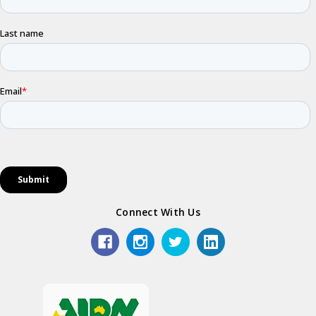
Connect With Us