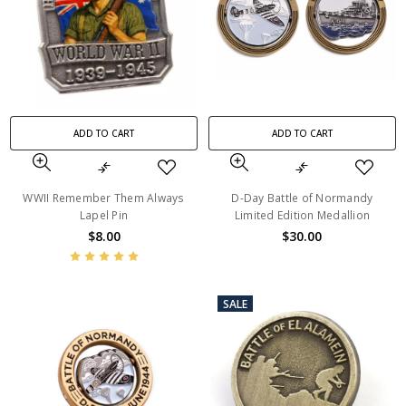
ADD TO CART
ADD TO CART
WWII Remember Them Always
D-Day Battle of Normandy
Lapel Pin
Limited Edition Medallion
$8.00
$30.00
SALE