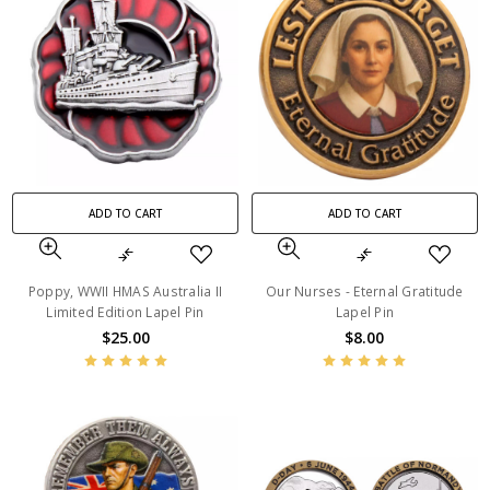
ADD TO CART
ADD TO CART
Poppy, WWII HMAS Australia II
Our Nurses - Eternal Gratitude
Limited Edition Lapel Pin
Lapel Pin
$25.00
$8.00