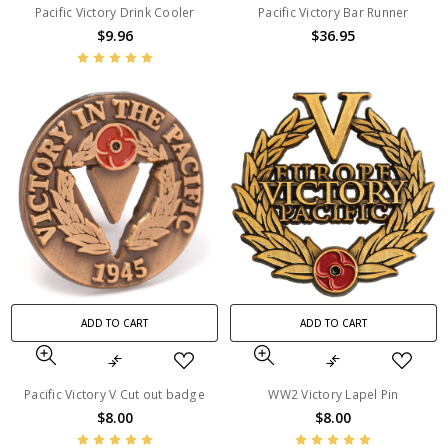
Pacific Victory Drink Cooler
Pacific Victory Bar Runner
$9.96
$36.95
ADD TO CART
ADD TO CART
Pacific Victory V Cut out badge
WW2 Victory Lapel Pin
$8.00
$8.00