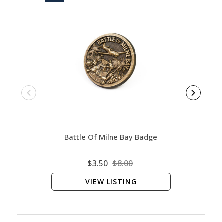
Battle Of Milne Bay Badge
Bat
$3.50
$8.00
VIEW LISTING