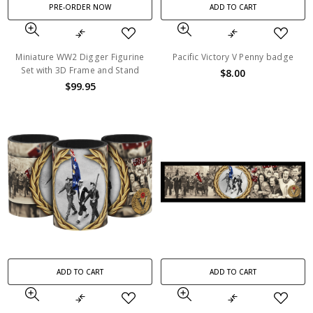
PRE-ORDER NOW
ADD TO CART
Miniature WW2 Digger Figurine
Pacific Victory V Penny badge
Set with 3D Frame and Stand
$8.00
$99.95
ADD TO CART
ADD TO CART