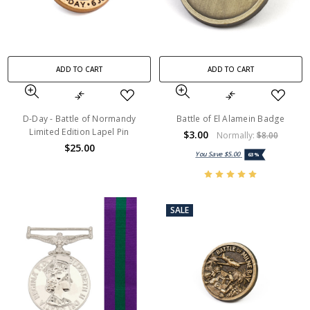
ADD TO CART
ADD TO CART
D-Day - Battle of Normandy
Battle of El Alamein Badge
Limited Edition Lapel Pin
$3.00
Normally:
$8.00
$25.00
You Save
$5.00
63%
SALE