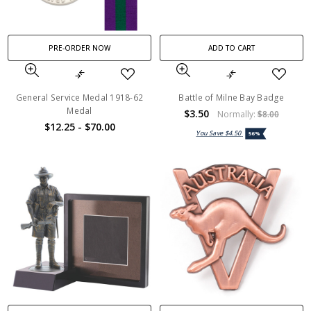
PRE-ORDER NOW
ADD TO CART
General Service Medal 1918-62
Battle of Milne Bay Badge
Medal
$3.50
Normally:
$8.00
$12.25 - $70.00
You Save
$4.50
56%