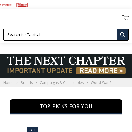
..
[More]
WORLD WAR 2
Home
Brands
Campaigns & Collectables
World War 2
TOP PICKS FOR YOU
SALE
SALE