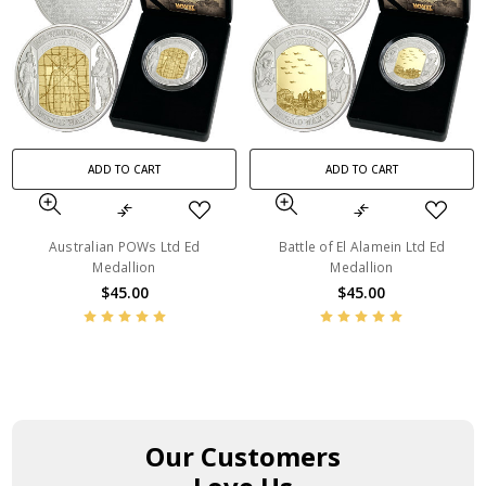
ADD TO CART
ADD TO CART
Australian POWs Ltd Ed
Battle of El Alamein Ltd Ed
Medallion
Medallion
$45.00
$45.00
Our Customers