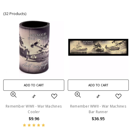
(32 Products)
ADD TO CART
ADD TO CART
Remember WWII - War Machines
Remember WWII - War Machines
Cooler
Bar Runner
$9.96
$36.95