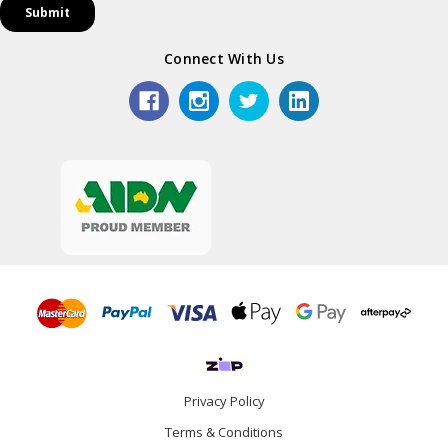
Connect With Us
Privacy Policy
Terms & Conditions