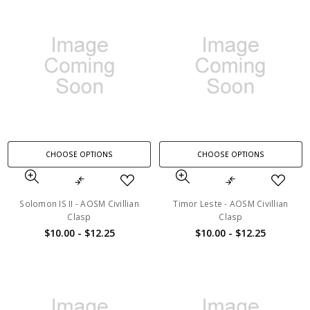
CHOOSE OPTIONS
CHOOSE OPTIONS
Solomon IS II - AOSM Civillian
Timor Leste - AOSM Civillian
Clasp
Clasp
$10.00 - $12.25
$10.00 - $12.25