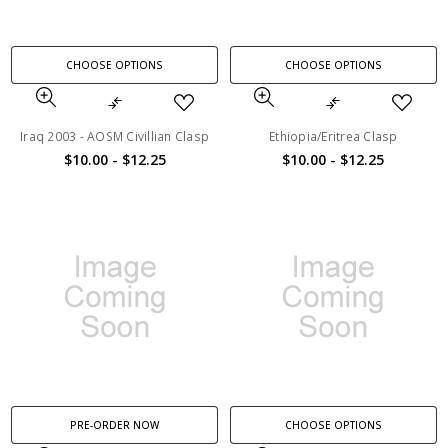
CHOOSE OPTIONS
CHOOSE OPTIONS
Iraq 2003 - AOSM Civillian Clasp
Ethiopia/Eritrea Clasp
$10.00 - $12.25
$10.00 - $12.25
PRE-ORDER NOW
CHOOSE OPTIONS