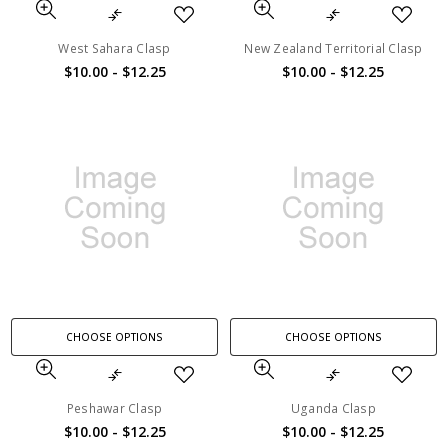
West Sahara Clasp
New Zealand Territorial Clasp
$10.00 - $12.25
$10.00 - $12.25
CHOOSE OPTIONS
CHOOSE OPTIONS
Peshawar Clasp
Uganda Clasp
$10.00 - $12.25
$10.00 - $12.25