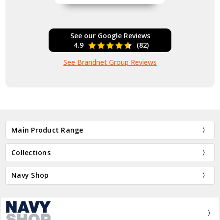
See our Google Reviews
4.9
(82)
See Brandnet Group Reviews
Main Product Range
Collections
Navy Shop