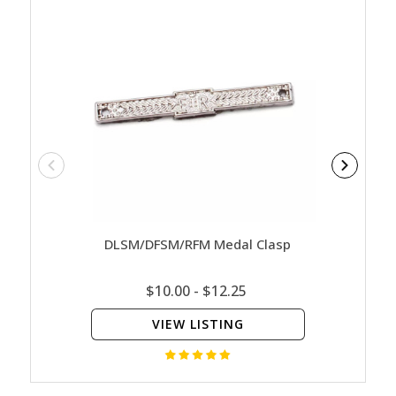
DLSM/DFSM/RFM Medal Clasp
DFSM
$10.00 - $12.25
VIEW LISTING