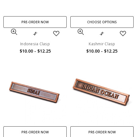
PRE-ORDER NOW
CHOOSE OPTIONS
Indonesia Clasp
Kashmir Clasp
$10.00 - $12.25
$10.00 - $12.25
PRE-ORDER NOW
PRE-ORDER NOW