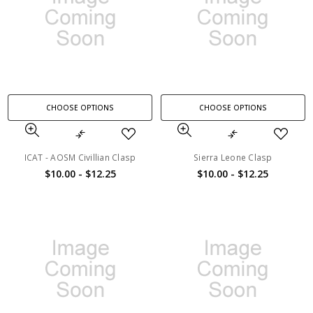
CHOOSE OPTIONS
CHOOSE OPTIONS
ICAT - AOSM Civillian Clasp
Sierra Leone Clasp
$10.00 - $12.25
$10.00 - $12.25