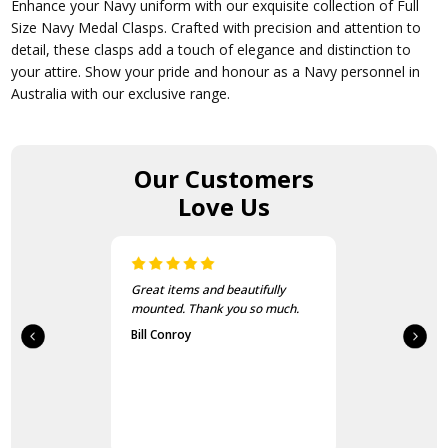
Enhance your Navy uniform with our exquisite collection of Full
Size Navy Medal Clasps. Crafted with precision and attention to
detail, these clasps add a touch of elegance and distinction to
your attire. Show your pride and honour as a Navy personnel in
Australia with our exclusive range.
Our Customers
Love Us
Great items and beautifully
mounted. Thank you so much.
Bill Conroy