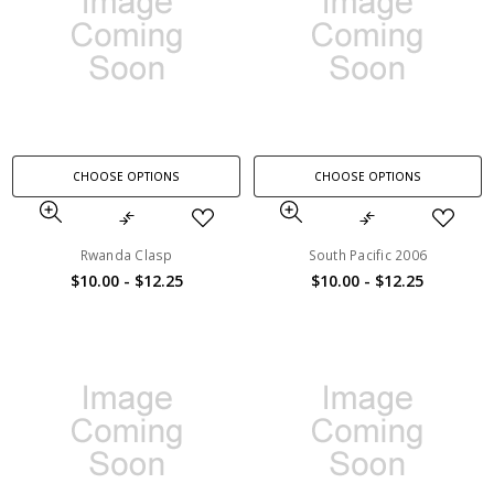
CHOOSE OPTIONS
CHOOSE OPTIONS
Rwanda Clasp
South Pacific 2006
$10.00 - $12.25
$10.00 - $12.25