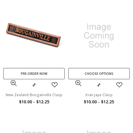
PRE-ORDER NOW
CHOOSE OPTIONS
New Zealand Bougainville Clasp
Irian Jaya Clasp
$10.00 - $12.25
$10.00 - $12.25