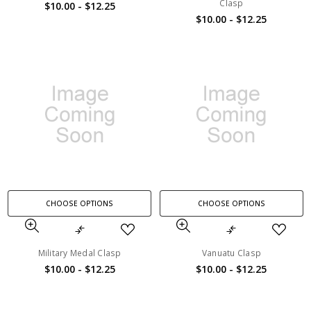
Clasp
$10.00 - $12.25
$10.00 - $12.25
CHOOSE OPTIONS
CHOOSE OPTIONS
Military Medal Clasp
Vanuatu Clasp
$10.00 - $12.25
$10.00 - $12.25