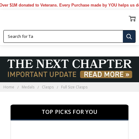
 $1M donated to Veterans. Every Purchase made by YOU helps us donat
FULL SIZE CLASPS
Home
Medals
Clasps
Full Size Clasps
TOP PICKS FOR YOU