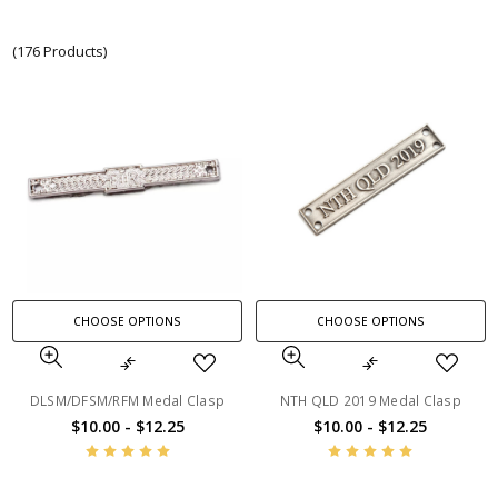
(176 Products)
CHOOSE OPTIONS
CHOOSE OPTIONS
DLSM/DFSM/RFM Medal Clasp
NTH QLD 2019 Medal Clasp
$10.00 - $12.25
$10.00 - $12.25