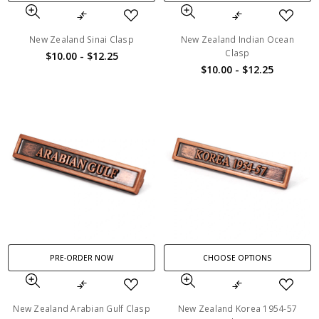
New Zealand Sinai Clasp
New Zealand Indian Ocean
Clasp
$10.00 - $12.25
$10.00 - $12.25
PRE-ORDER NOW
CHOOSE OPTIONS
New Zealand Arabian Gulf Clasp
New Zealand Korea 1954-57