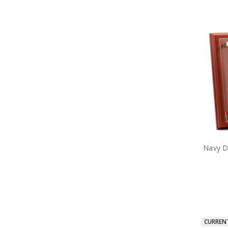
Navy De
CURREN