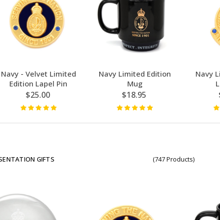
Navy - Velvet Limited
Navy Limited Edition
Navy L
Edition Lapel Pin
Mug
L
$25.00
$18.95
SENTATION GIFTS
(747 Products)