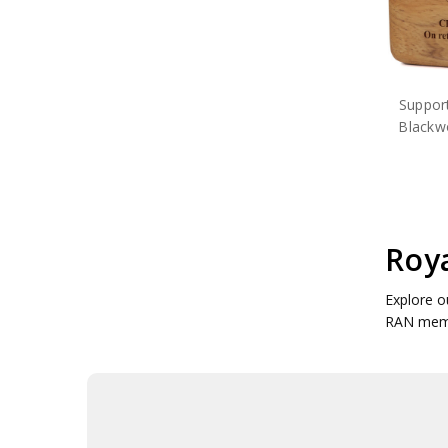
Suppor
Blackw
Roya
Explore o
RAN memo