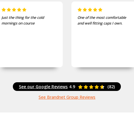
One of the most comfortable
I bought these to wear on my
and well fitting caps I own.
bike jackets and am very
impressed with quality and
finish
See our Google Reviews
4.9
(82)
See Brandnet Group Reviews