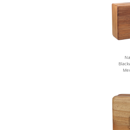
Na
Black
Med