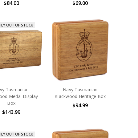
$84.00
$69.00
TLY OUT OF STOCK
vy Tasmanian
Navy Tasmanian
ood Medal Display
Blackwood Heritage Box
Box
$94.99
$143.99
TLY OUT OF STOCK