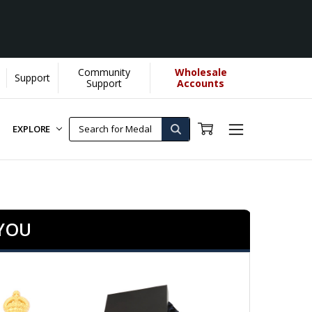
Community
Wholesale
Support
te more...
[Learn More]
Support
Accounts
EXPLORE
 YOU