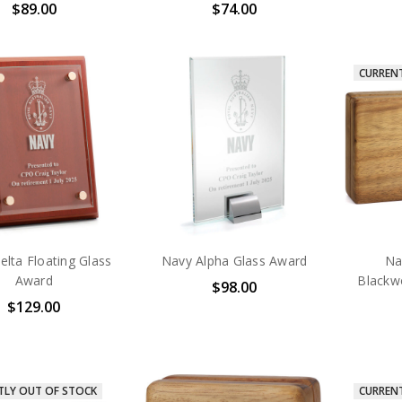
$89.00
$74.00
CURREN
lta Floating Glass
Navy Alpha Glass Award
Na
Award
Blackw
$98.00
$129.00
TLY OUT OF STOCK
CURREN