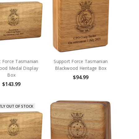
t Force Tasmanian
Support Force Tasmanian
ood Medal Display
Blackwood Heritage Box
Box
$94.99
$143.99
TLY OUT OF STOCK