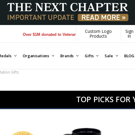
Custom Logo
Sign
r $1M donated to Veterans. Every Purchase made by YOU helps us dona
Products
In
edals
Organisations
Brands
Gifts
Sale
BLOG
ation Gifts
TOP PICKS FOR