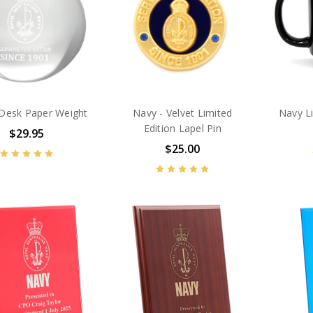
 Desk Paper Weight
Navy - Velvet Limited
Navy L
Edition Lapel Pin
$29.95
$25.00