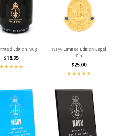
imited Edition Mug
Navy Limited Edition Lapel
Pin
$18.95
$25.00