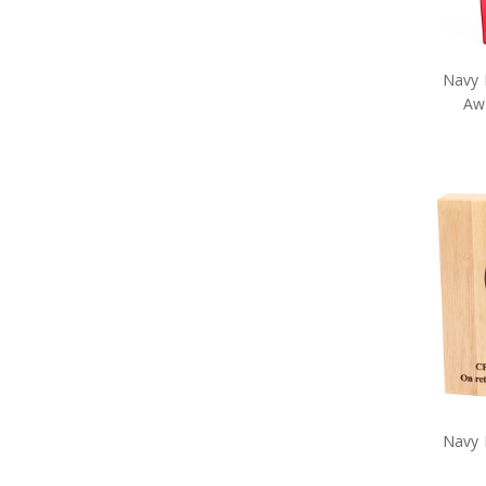
Navy Pet Gifts
Navy Retail Packs
Navy Rulers
Navy Snow Globes
Navy 
Navy Stickers
Awa
Navy Stress Toys
Navy Tie Bars
Navy Two Ups
Navy Umbrellas
Navy Wreaths
Navy Drinkware
Navy Survival Gear
Navy Tactical Gear
Navy Uniform Accessories
Remembrance Gifts
Navy Anzac Day Gifts
Medals
Organisations
Brands
Gifts
Sale
Navy 