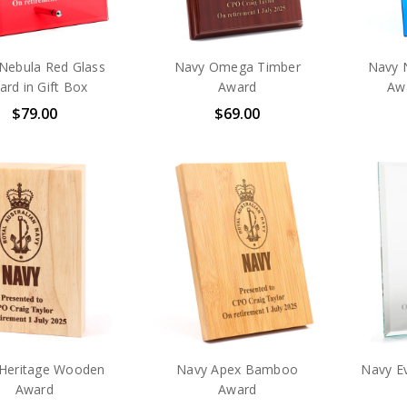
Nebula Red Glass
Navy Omega Timber
Navy 
rd in Gift Box
Award
Awa
$79.00
$69.00
Heritage Wooden
Navy Apex Bamboo
Navy E
Award
Award