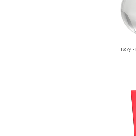
Navy Toys
Purple Poppy Collectables &
Gifts
Garden Products
Great War Diaries
Navy Bag Tags
Navy Bags
Navy Belt Buckles
Navy -
Navy Books
Navy Compendiums
Navy Desk Sets
Navy DVDs
Navy Fabric Car Mirror Covers
Navy Games
Navy Hair Accessories
Navy Hat Badges
Navy Key Rings
Navy Lanyards
Navy Magnets
Navy Miniature Figurines
Navy Number Plate Frames
Navy Pennies