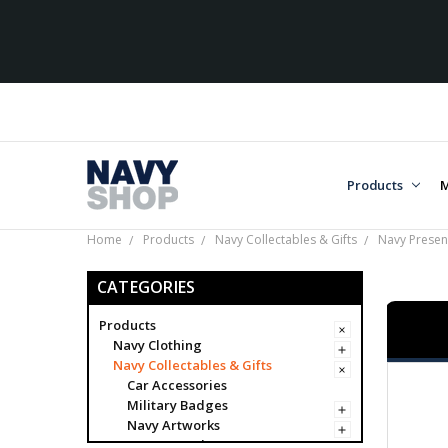
Ove
Products
M
Home
Products
Navy Collectables & Gifts
Navy Present
CATEGORIES
Products
Navy Clothing
Navy Collectables & Gifts
Car Accessories
Military Badges
Navy Artworks
Navy Awards