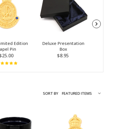
imited Edition
Deluxe Presentation
Navy - Desk 
apel Pin
Box
Weight
$25.00
$8.95
$29.95
SORT BY