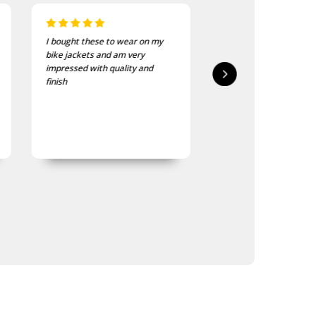
I recently purchased a couple
I bought this to give to
of these patches. They were
workmate and ex-RAA
delivered in good time and the
member who is now in
quality is good, as was
care. He loves it so mu
expected.
the staff have comme
that its hard to get it 
wash it.