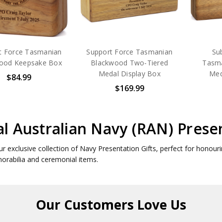
t Force Tasmanian
Support Force Tasmanian
Su
ood Keepsake Box
Blackwood Two-Tiered
Tasm
Medal Display Box
Med
$84.99
$169.99
l Australian Navy (RAN) Presen
ur exclusive collection of Navy Presentation Gifts, perfect for honou
rabilia and ceremonial items.
Our Customers
Love Us