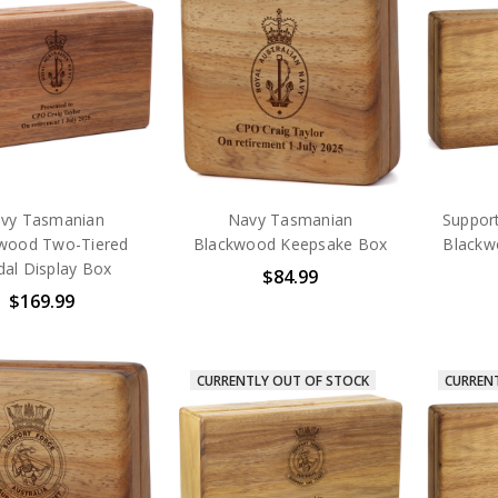
vy Tasmanian
Navy Tasmanian
Suppor
wood Two-Tiered
Blackwood Keepsake Box
Blackw
al Display Box
$84.99
$169.99
CURRENTLY OUT OF STOCK
CURREN