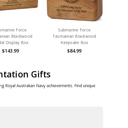
bmarine Force
Submarine Force
anian Blackwood
Tasmanian Blackwood
al Display Box
Keepsake Box
$143.99
$84.99
tation Gifts
ring Royal Australian Navy achievements. Find unique