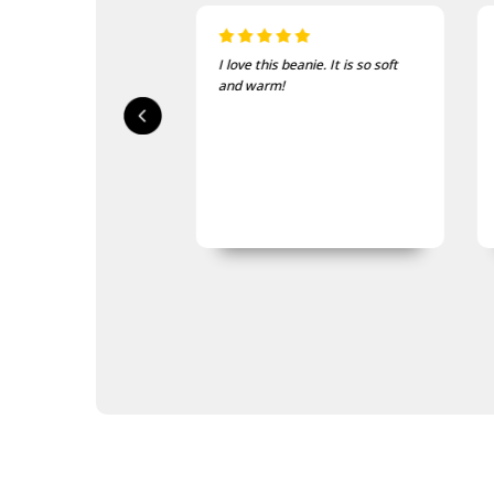
 beanie. It is so soft
Just the thing for the cold
!
mornings on course