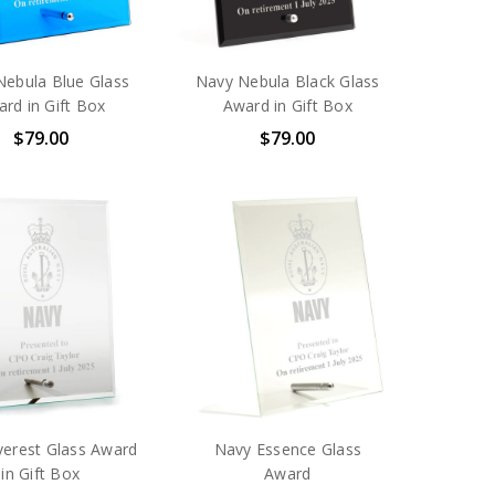
Nebula Blue Glass
Navy Nebula Black Glass
rd in Gift Box
Award in Gift Box
$79.00
$79.00
verest Glass Award
Navy Essence Glass
in Gift Box
Award