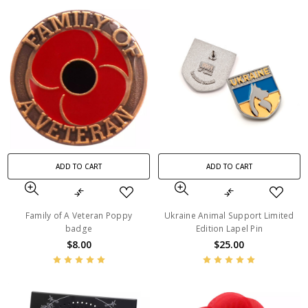
ADD TO CART
ADD TO CART
Family of A Veteran Poppy
Ukraine Animal Support Limited
badge
Edition Lapel Pin
$8.00
$25.00