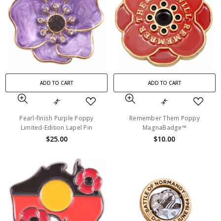
ADD TO CART
ADD TO CART
Pearl-finish Purple Poppy
Remember Them Poppy
Limited-Edition Lapel Pin
MagnaBadge™
$25.00
$10.00