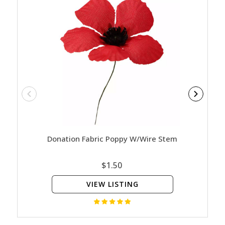
Donation Fabric Poppy W/Wire Stem
Rememb
$1.50
VIEW LISTING