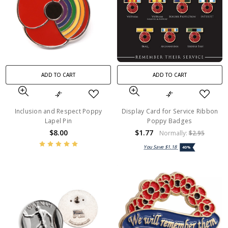
ADD TO CART
ADD TO CART
Inclusion and Respect Poppy
Display Card for Service Ribbon
Lapel Pin
Poppy Badges
$8.00
$1.77
Normally:
$2.95
You Save
$1.18
40%