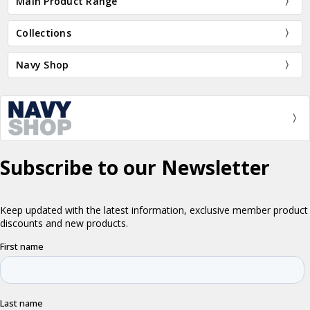
Main Product Range
Collections
Navy Shop