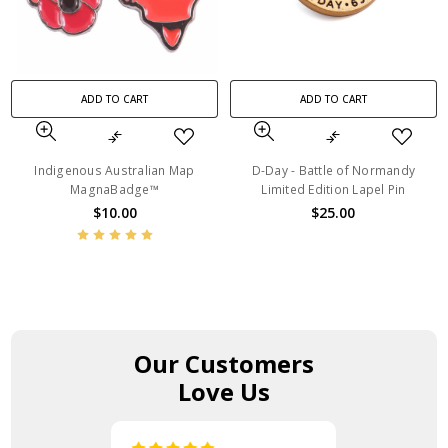
ADD TO CART
ADD TO CART
Indigenous Australian Map
D-Day - Battle of Normandy
MagnaBadge™
Limited Edition Lapel Pin
$10.00
$25.00
Our Customers
Love Us