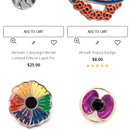
ADD TO CART
ADD TO CART
Vietnam Campaign Medal
Wreath Poppy Badge
Limited Edition Lapel Pin
$8.00
$25.00