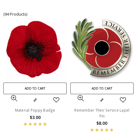
(94 Products)
ADD TO CART
ADD TO CART
Material Poppy Badge
Remember Their Service Lapel
Pin
$3.00
$8.00