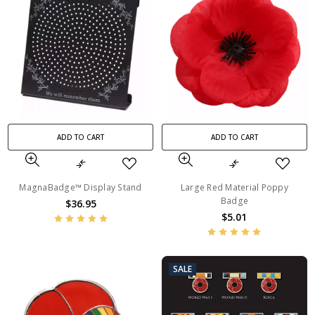
ADD TO CART
ADD TO CART
MagnaBadge™ Display Stand
Large Red Material Poppy
Badge
$36.95
$5.01
SALE