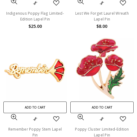
Indigenous Poppy Flag Limited-
Lest We Forget Laurel Wreath
Edition Lapel Pin
Lapel Pin
$25.00
$8.00
ADD TO CART
ADD TO CART
Remember Poppy Stem Lapel
Poppy Cluster Limited-Edition
Pin
Lapel Pin