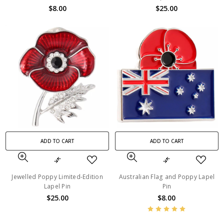
$8.00
$25.00
ADD TO CART
ADD TO CART
Jewelled Poppy Limited-Edition
Australian Flag and Poppy Lapel
Lapel Pin
Pin
$25.00
$8.00