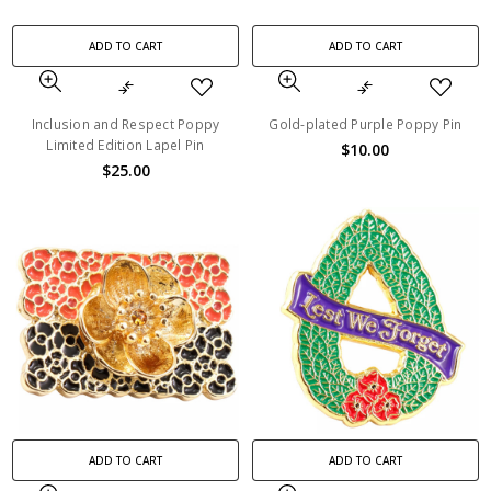
ADD TO CART
ADD TO CART
Inclusion and Respect Poppy
Gold-plated Purple Poppy Pin
Limited Edition Lapel Pin
$10.00
$25.00
ADD TO CART
ADD TO CART