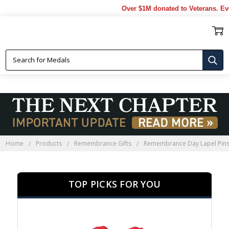
Over $1M donated to Veterans. Every Pur
REMEMBRANCE DAY LAPEL PINS
Home
Products
Remembrance Gifts
Remembrance Day Lapel Pin
TOP PICKS FOR YOU