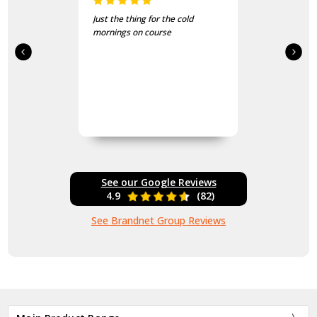
Just the thing for the cold
mornings on course
See our Google Reviews
4.9
(82)
See Brandnet Group Reviews