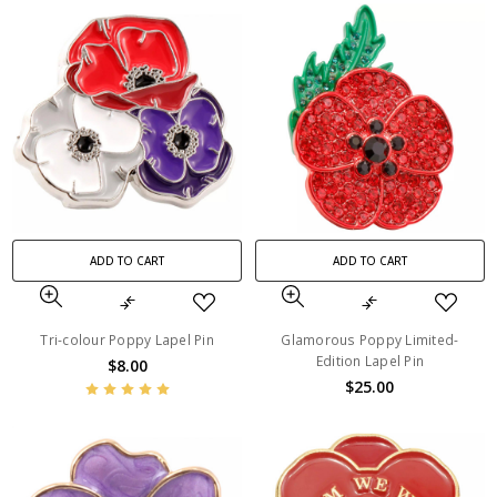
ADD TO CART
ADD TO CART
Tri-colour Poppy Lapel Pin
Glamorous Poppy Limited-
Edition Lapel Pin
$8.00
$25.00