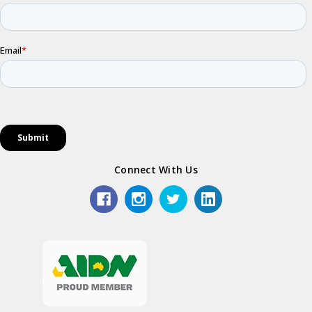
Connect With Us