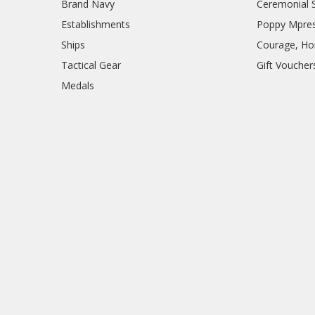
Brand Navy
Ceremonial 
Establishments
Poppy Mpres
Ships
Courage, Hon
Tactical Gear
Gift Voucher
Medals