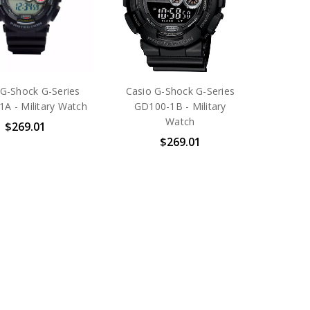
 G-Shock G-Series
Casio G-Shock G-Series
A - Military Watch
GD100-1B - Military
Watch
$269.01
$269.01