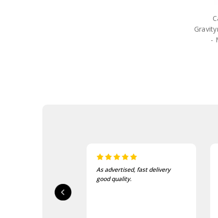
LifeStraw
Lifeventure
C
Mechanix
Gravit
Meindl
- 
Mentor Sox
Nite-Ize
Optimus
Platatac
Princeton Tec
Rite in the Rain
Salomon
Sea to Summit
Silva
Vertx
Gifts
Sale
As advertised, fast delivery
I love this beanie. It is so 
good quality.
and warm!