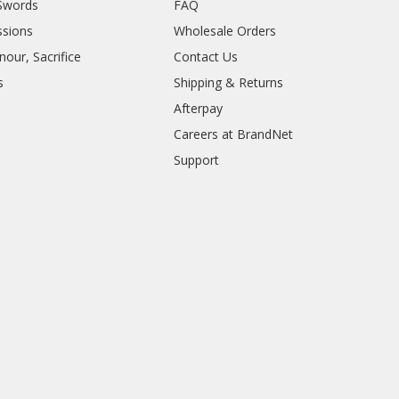
Swords
FAQ
sions
Wholesale Orders
our, Sacrifice
Contact Us
s
Shipping & Returns
Afterpay
Careers at BrandNet
Support