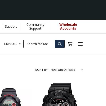
Community
Wholesale
Support
Support
Accounts
EXPLORE
SORT BY