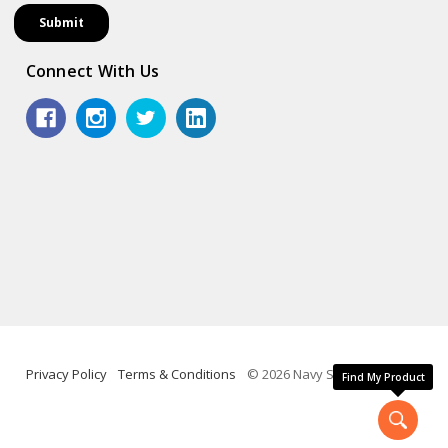
Connect With Us
Privacy Policy
Terms & Conditions
© 2026 Navy Shop.
Find My Product