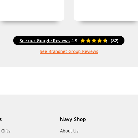
See our Google Reviews
4.9
(82)
See Brandnet Group Reviews
s
Navy Shop
 Gifts
About Us