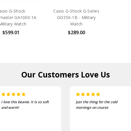
asio G-Shock
Casio G-Shock G-Series
ymaster GA1000-1A
GD350-1B - Military
Military Watch
Watch
$599.01
$289.00
Our Customers
Love Us
soft
Just the thing for the cold
One of the mos
mornings on course
and well fittin