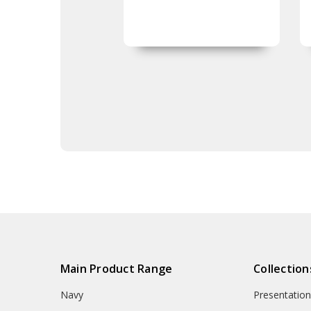
Main Product Range
Collection
Navy
Presentation