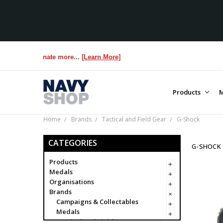
s us donate more...
[Learn More]
Products
M
Home
Brands
Tactical and Field Gear
G-Shock
CATEGORIES
G-SHOCK
Products
Medals
Organisations
Brands
Campaigns & Collectables
Medals
Tactical and Field Gear