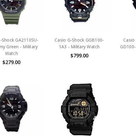
G-Shock GA2110SU-
Casio G-Shock GGB100-
Casio
my Green - Military
1A3 - Military Watch
GD100-1
Watch
$799.00
$279.00