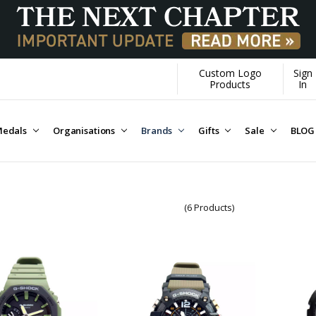
Custom Logo
Sign
Products
In
edals
Organisations
Brands
Gifts
Sale
BLOG
(6 Products)