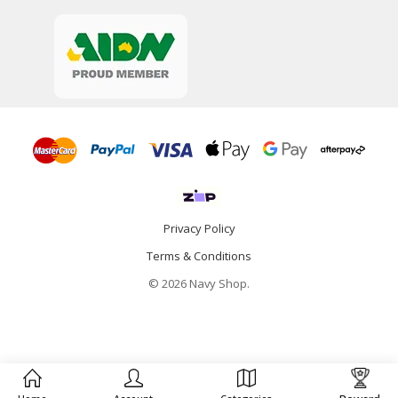
Privacy Policy
Terms & Conditions
© 2026 Navy Shop.