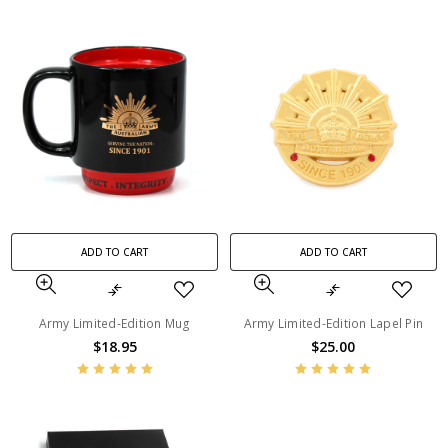
ADD TO CART
ADD TO CART
Army Limited-Edition Mug
Army Limited-Edition Lapel Pin
$18.95
$25.00