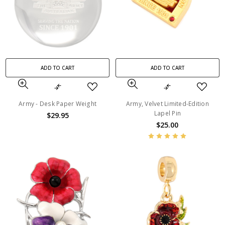
ADD TO CART
ADD TO CART
Army - Desk Paper Weight
Army, Velvet Limited-Edition
Lapel Pin
$29.95
$25.00