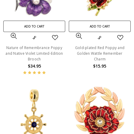
ADD TO CART
ADD TO CART
Nature of Remembrance Poppy
Gold-plated Red Poppy and
and Native Violet Limited-Edition
Golden Wattle Remember
Brooch
Charm
$34.95
$15.95