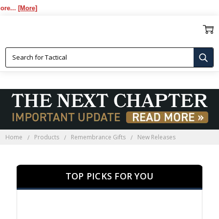
[More]
NEW RELEASES
Home
Products
Remembrance Gifts
New Releases
TOP PICKS FOR YOU