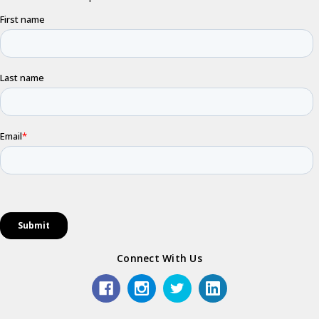
Connect With Us