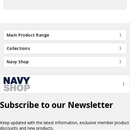
Main Product Range
Collections
Navy Shop