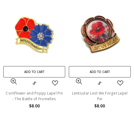
ADD TO CART
ADD TO CART
Cornflower and Poppy Lapel Pin
Lenticular Lest We Forget Lapel
- The Battle of Fromelles
Pin
$8.00
$8.00