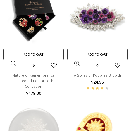
ADD TO CART
ADD TO CART
Nature of Remembrance
A Spray of Poppies Brooch
Limited-Edition Brooch
$24.95
Collection
$179.00