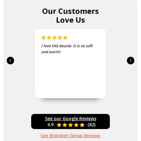
Our Customers
Love Us
I love this beanie. It is so soft
and warm!
See our Google Reviews
4.9
(82)
See Brandnet Group Reviews