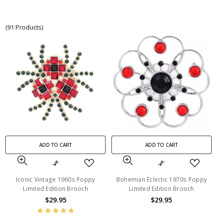
(91 Products)
ADD TO CART
ADD TO CART
Iconic Vintage 1960s Poppy
Bohemian Eclectic 1970s Poppy
Limited Edition Brooch
Limited Edition Brooch
$29.95
$29.95