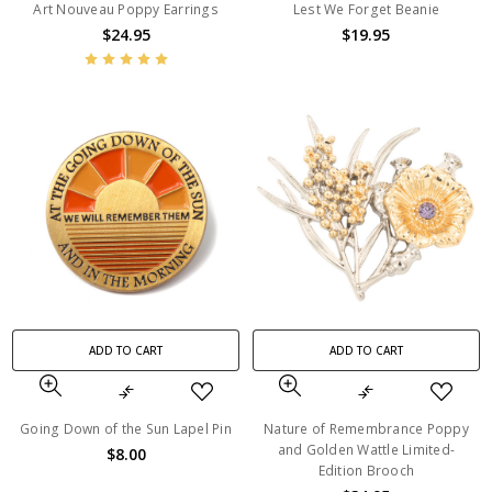
Art Nouveau Poppy Earrings
Lest We Forget Beanie
$24.95
$19.95
ADD TO CART
ADD TO CART
Going Down of the Sun Lapel Pin
Nature of Remembrance Poppy
and Golden Wattle Limited-
$8.00
Edition Brooch