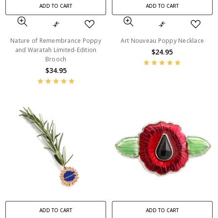
ADD TO CART
ADD TO CART
Nature of Remembrance Poppy
Art Nouveau Poppy Necklace
and Waratah Limited-Edition
$24.95
Brooch
$34.95
ADD TO CART
ADD TO CART