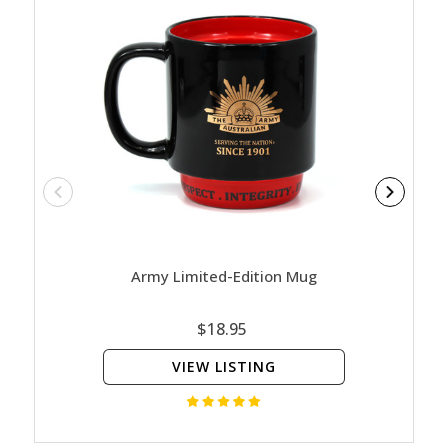
Army Limited-Edition Mug
Nature
Ed
$18.95
VIEW LISTING