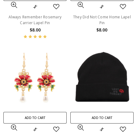
Always Remember Rosemary
They Did Not Come Home Lapel
Carrier Lapel Pin
Pin
$8.00
$8.00
ADD TO CART
ADD TO CART