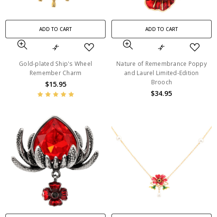
ADD TO CART
ADD TO CART
Gold-plated Ship's Wheel
Nature of Remembrance Poppy
Remember Charm
and Laurel Limited-Edition
Brooch
$15.95
$34.95