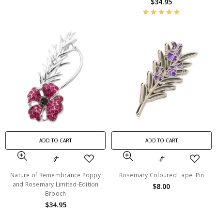
$34.95
ADD TO CART
ADD TO CART
Nature of Remembrance Poppy
Rosemary Coloured Lapel Pin
and Rosemary Limited-Edition
$8.00
Brooch
$34.95