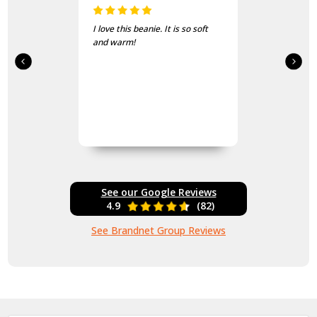
I love this beanie. It is so soft
and warm!
See our Google Reviews
4.9
(82)
See Brandnet Group Reviews