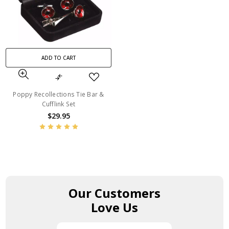
ADD TO CART
Poppy Recollections Tie Bar &
Cufflink Set
$29.95
Our Customers
Love Us