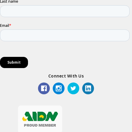
Connect With Us