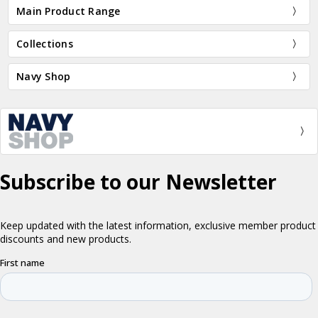
Main Product Range
Collections
Navy Shop