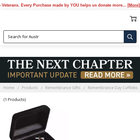
eterans. Every Purchase made by YOU helps us donate more...
[More]
REMEMBRANCE DAY CUFFLINKS
Home
Products
Remembrance Gifts
Remembrance Day Cufflinks
(1 Products)