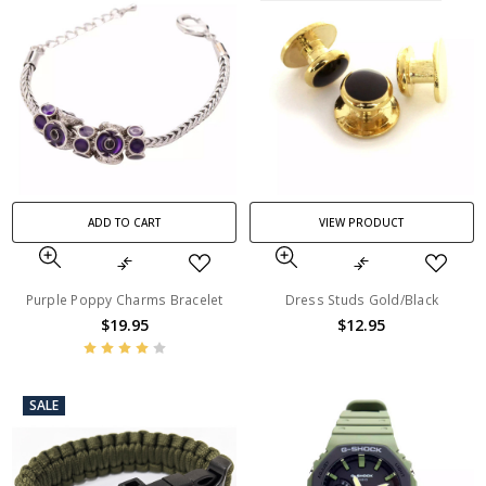
ADD TO CART
VIEW PRODUCT
Purple Poppy Charms Bracelet
Dress Studs Gold/Black
$19.95
$12.95
SALE