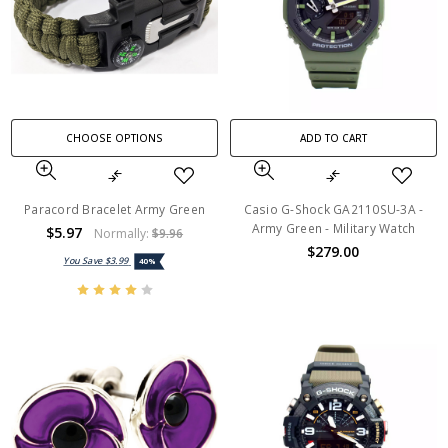
CHOOSE OPTIONS
ADD TO CART
Paracord Bracelet Army Green
Casio G-Shock GA2110SU-3A -
Army Green - Military Watch
$5.97
Normally:
$9.96
$279.00
You Save
$3.99
40%