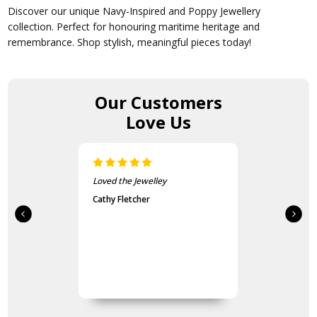
Discover our unique Navy-Inspired and Poppy Jewellery
collection. Perfect for honouring maritime heritage and
remembrance. Shop stylish, meaningful pieces today!
Our Customers
Love Us
Loved the Jewelley
Cathy Fletcher