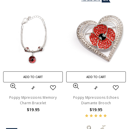
40%
ADD TO CART
ADD TO CART
Poppy Mpressions Memory
Poppy Mpressions Echoes
Charm Bracelet
Diamante Brooch
$19.95
$19.95