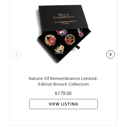
Nature Of Remembrance Limited-
Nature
Edition Brooch Collection
Gold
$179.00
VIEW LISTING