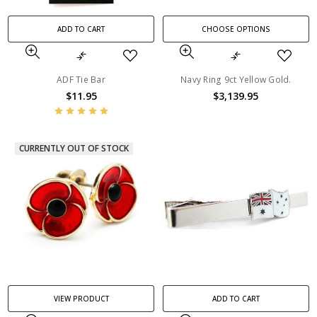
ADD TO CART
CHOOSE OPTIONS
ADF Tie Bar
Navy Ring 9ct Yellow Gold.
$11.95
$3,139.95
CURRENTLY OUT OF STOCK
VIEW PRODUCT
ADD TO CART