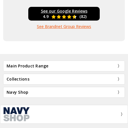
See our Google Reviews
4.9
(82)
See Brandnet Group Reviews
Main Product Range
Collections
Navy Shop