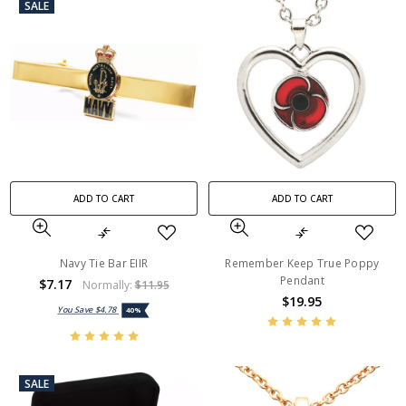
SALE
ADD TO CART
ADD TO CART
Navy Tie Bar EIIR
Remember Keep True Poppy
Pendant
$7.17
Normally:
$11.95
$19.95
You Save
$4.78
40%
SALE