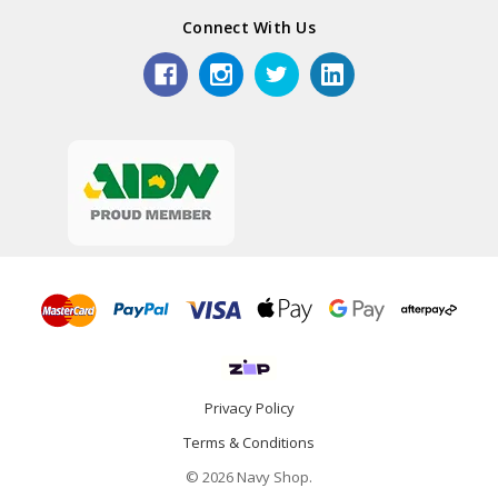
Connect With Us
Privacy Policy
Terms & Conditions
© 2026 Navy Shop.