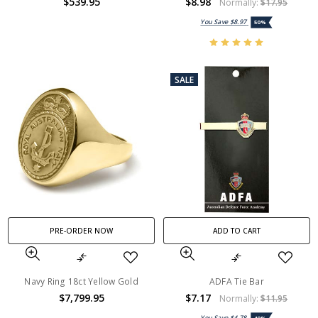
$539.95
$8.98
Normally:
$17.95
You Save
$8.97
50%
SALE
PRE-ORDER NOW
ADD TO CART
Navy Ring 18ct Yellow Gold
ADFA Tie Bar
$7,799.95
$7.17
Normally:
$11.95
You Save
$4.78