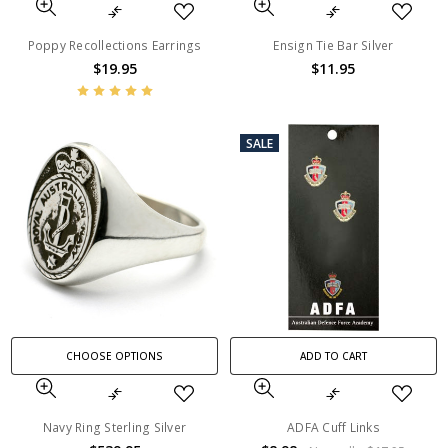
Poppy Recollections Earrings
Ensign Tie Bar Silver
$19.95
$11.95
SALE
CHOOSE OPTIONS
ADD TO CART
Navy Ring Sterling Silver
ADFA Cuff Links