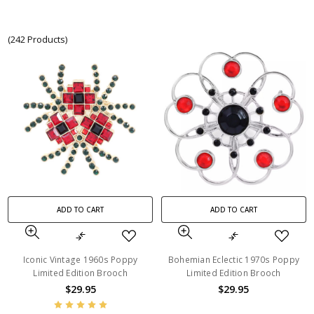
(242 Products)
ADD TO CART
ADD TO CART
Iconic Vintage 1960s Poppy
Bohemian Eclectic 1970s Poppy
Limited Edition Brooch
Limited Edition Brooch
$29.95
$29.95