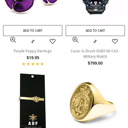
ADD TO CART
ADD TO CART
Purple Poppy Earrings
Casio G-Shock GGB100-1A3 -
Military Watch
$19.95
$799.00