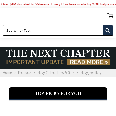
 $1M donated to Veterans. Every Purchase made by YOU helps us donat
NAVY JEWELLERY
Home
Products
Navy Collectables & Gifts
Navy Jewellery
TOP PICKS FOR YOU