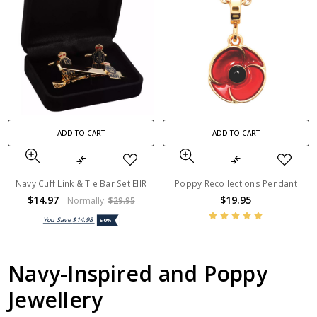
ADD TO CART
ADD TO CART
Navy Cuff Link & Tie Bar Set EIIR
Poppy Recollections Pendant
$14.97
$19.95
Normally:
$29.95
You Save
$14.98
50%
Navy-Inspired and Poppy
Jewellery