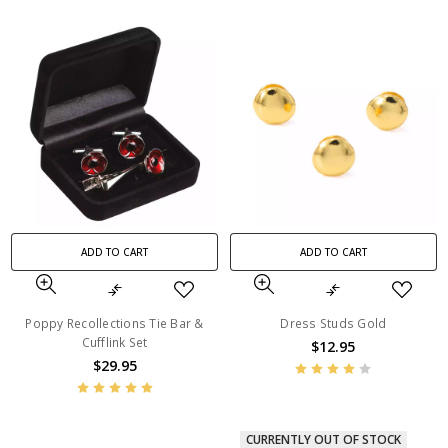
ADD TO CART
ADD TO CART
Poppy Recollections Tie Bar &
Dress Studs Gold
Cufflink Set
$12.95
$29.95
CURRENTLY OUT OF STOCK