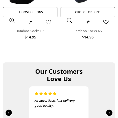
CHOOSE OPTIONS
CHOOSE OPTIONS
Bamboo Socks BK
Bamboo Socks NV
$14.95
$14.95
Our Customers
Love Us
As advertised, fast delivery
good quality.