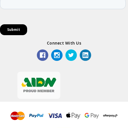
Connect With Us