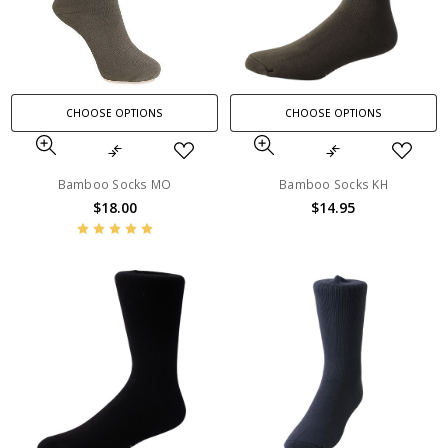
CHOOSE OPTIONS
CHOOSE OPTIONS
Bamboo Socks MO
Bamboo Socks KH
$18.00
$14.95