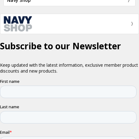
Navy Shop