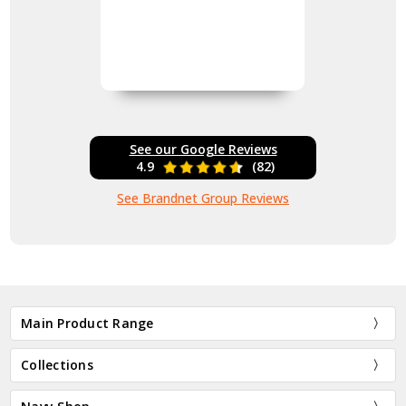
See our Google Reviews
4.9
(82)
See Brandnet Group Reviews
Main Product Range
Collections