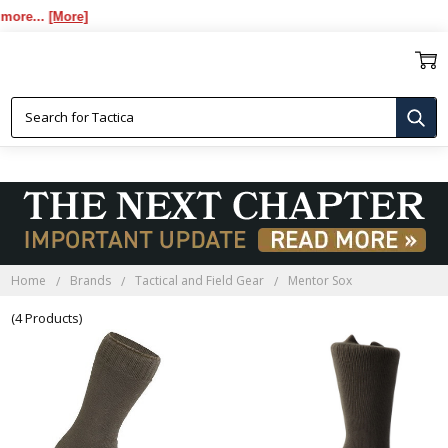
re...
[More]
MENTOR SOX
Home
Brands
Tactical and Field Gear
Mentor Sox
(4 Products)