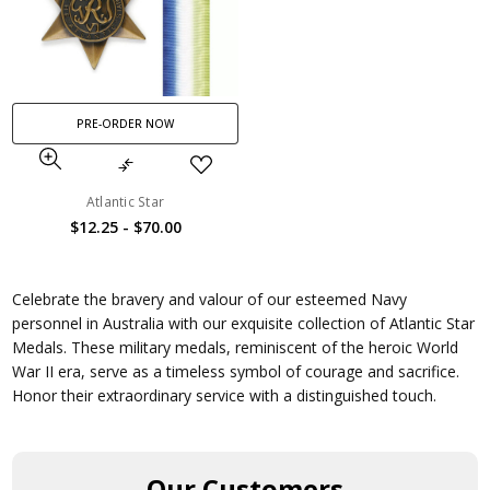
PRE-ORDER NOW
Atlantic Star
$12.25 - $70.00
Celebrate the bravery and valour of our esteemed Navy
personnel in Australia with our exquisite collection of Atlantic Star
Medals. These military medals, reminiscent of the heroic World
War II era, serve as a timeless symbol of courage and sacrifice.
Honor their extraordinary service with a distinguished touch.
Our Customers