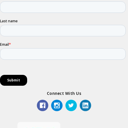
Connect With Us