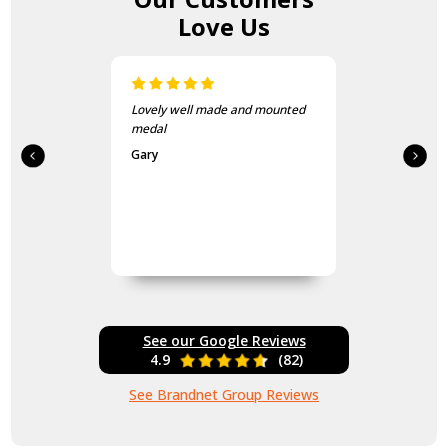
Love Us
Lovely well made and mounted
medal
Gary
See our Google Reviews
4.9
(82)
See Brandnet Group Reviews