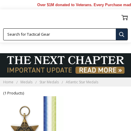
Over $1M donated to Veterans. Every Purchase made
ATLANTIC STAR MEDALS
Home
Medals
Star Medals
Atlantic Star Medals
(1 Products)