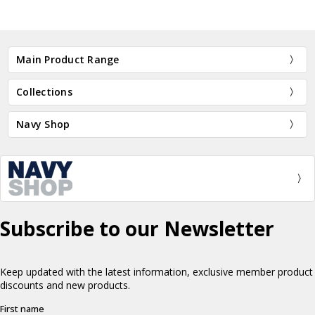
Main Product Range
Collections
Navy Shop