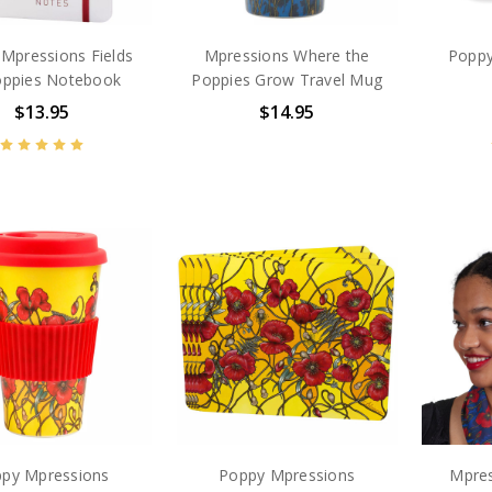
Mpressions Fields
Mpressions Where the
Poppy
oppies Notebook
Poppies Grow Travel Mug
$13.95
$14.95
py Mpressions
Poppy Mpressions
Mpres