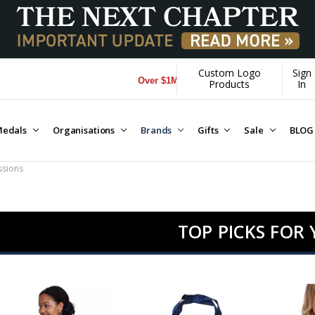
Custom Logo
Sign
Over $1M donated to Veterans. Every Purchase made 
Products
In
edals
Organisations
Brands
Gifts
Sale
BLOG
sions
TOP PICKS FOR