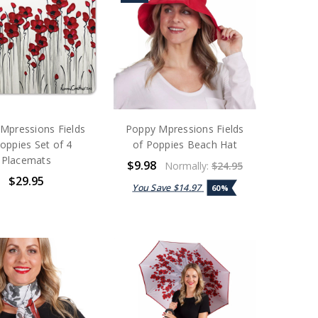
Mpressions Fields
Poppy Mpressions Fields
oppies Set of 4
of Poppies Beach Hat
Placemats
$9.98
Normally:
$24.95
$29.95
You Save
$14.97
60%