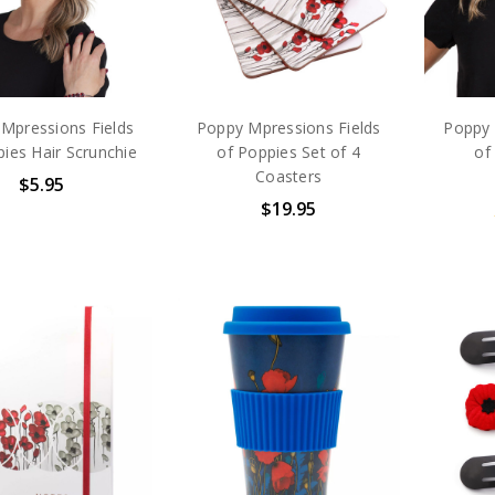
Mpressions Fields
Poppy Mpressions Fields
Poppy 
ies Hair Scrunchie
of Poppies Set of 4
of
Coasters
$5.95
$19.95