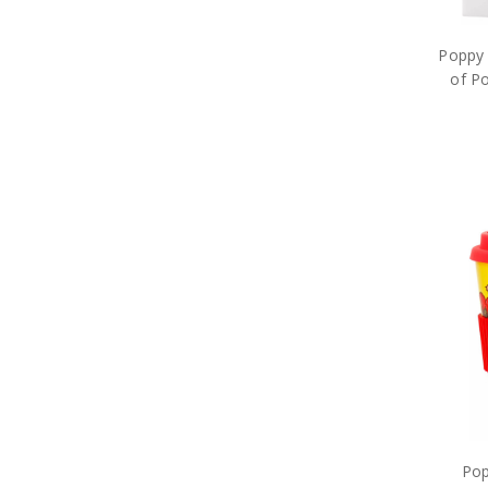
Poppy 
of P
Pop