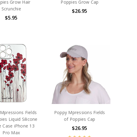
pies Grow Hair
Poppies Grow Cap
Scrunchie
$26.95
$5.95
Mpressions Fields
Poppy Mpressions Fields
ies Liquid Silicone
of Poppies Cap
 Case iPhone 13
$26.95
Pro Max