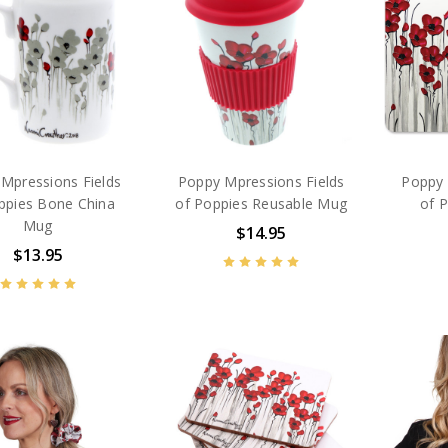
Mpressions Fields
Poppy Mpressions Fields
Poppy 
ppies Bone China
of Poppies Reusable Mug
of P
Mug
$14.95
$13.95