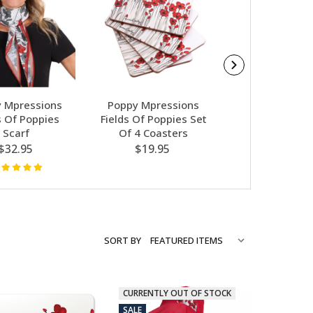
 Mpressions
Poppy Mpressions
Poppy Mpres
s Of Poppies
Fields Of Poppies Set
Fields Of Po
Scarf
Of 4 Coasters
Shopping 
$32.95
$19.95
$12.95
SORT BY
CURRENTLY OUT OF STOCK
SALE