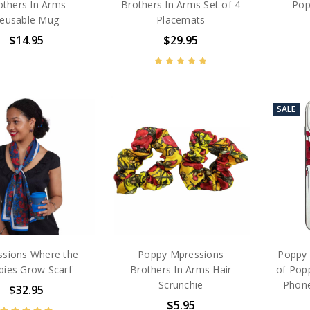
others In Arms
Brothers In Arms Set of 4
Pop
eusable Mug
Placemats
$14.95
$29.95
SALE
sions Where the
Poppy Mpressions
Poppy 
pies Grow Scarf
Brothers In Arms Hair
of Popp
Scrunchie
Phone
$32.95
$5.95