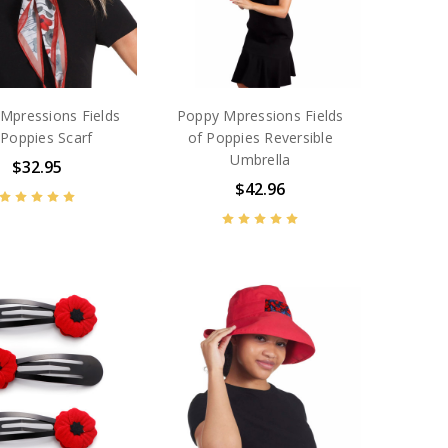
Mpressions Fields
Poppy Mpressions Fields
 Poppies Scarf
of Poppies Reversible
Umbrella
$32.95
$42.96