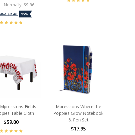
0
Normally:
$9.96
Save
$9.46
95%
Mpressions Fields
Mpressions Where the
ppies Table Cloth
Poppies Grow Notebook
& Pen Set
$59.00
$17.95