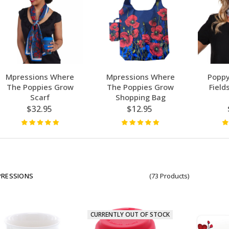
Mpressions Where
Mpressions Where
Poppy
The Poppies Grow
The Poppies Grow
Field
Scarf
Shopping Bag
$32.95
$12.95
PRESSIONS
(73 Products)
CURRENTLY OUT OF STOCK