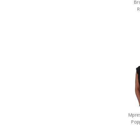
Br
R
Mpres
Pop