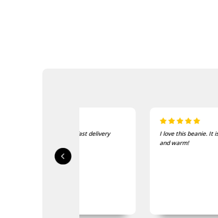
sed, fast delivery
I love this beanie. It is so soft
ty.
and warm!