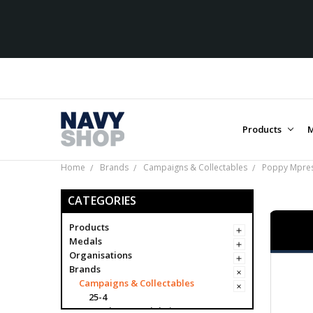
Products
M
Home
Brands
Campaigns & Collectables
Poppy Mpres
CATEGORIES
Products
Medals
Organisations
Brands
Campaigns & Collectables
25-4
Academy Model Kits