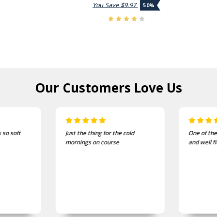
You Save
$9.97
50%
Our Customers
Love Us
Just the thing for the cold
One of the most comfortable
mornings on course
and well fitting caps I own.