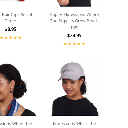
 Hair Clips Set of
Poppy Mpressions Where
Three
The Poppies Grow Beach
Hat
$8.95
$24.95
sions Where the
Mpressions Where the