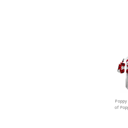
Poppy 
of Pop