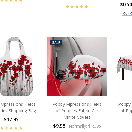
$0.5
You 
SALE
Mpressions Fields
Poppy Mpressions Fields
Poppy 
pies Shopping Bag
of Poppies Fabric Car
of Po
Mirror Covers
$12.95
$9.98
Normally:
$19.95