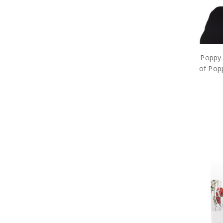
Takom
Through the Eras Ltd Brooch
Trumpeter
Valour Bear
Vietnam
Windlass
Poppy 
World War 2
of Popp
Medals
Tactical and Field Gear
Gifts
Sale