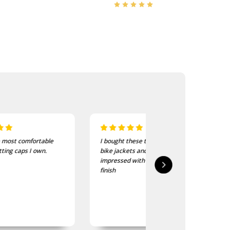
I bought these to wear on my
I recently purchased a
bike jackets and am very
of these patches. The
impressed with quality and
delivered in good time
finish
quality is good, as was
expected.