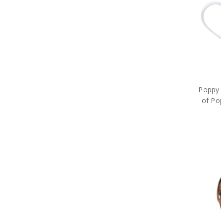
Long Stem Poppies & Wreaths
MagnaBadge
Master Creations
Meng
Metal Earth
Modelsvit
Operation Slipper
Planet
Poppy Cross Limited Edition Pin
Poppy 
Poppy Mpressions
of Po
Poppy Remembrance
Precious Poppy Brooches
Purple Poppy
Remember Charms and
Bracelets
Rings of Mateship
Sands of Gallipoli
Service of Others
Serving Together
Sluban Blocks
Special Hobby
Spirit of Mateship