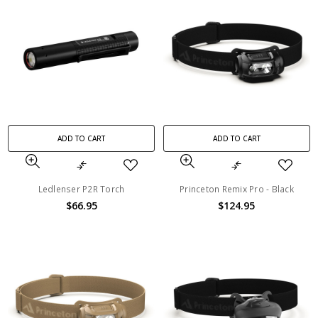
ADD TO CART
ADD TO CART
Ledlenser P2R Torch
Princeton Remix Pro - Black
$66.95
$124.95