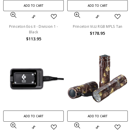
ADD TO CART
ADD TO CART
Princeton Eos II - Division 1 -
Princeton Vizz RGB MPLS Tan
Black
$178.95
$113.95
ADD TO CART
ADD TO CART