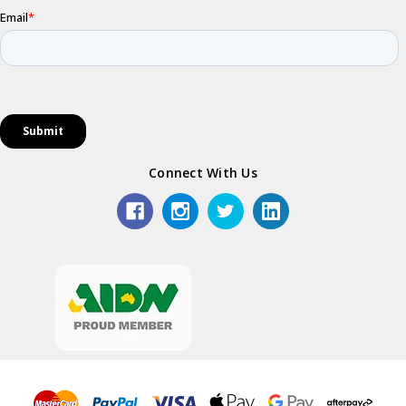
Connect With Us