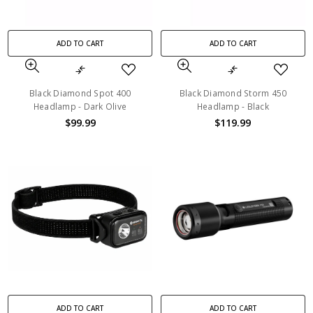
ADD TO CART
ADD TO CART
Black Diamond Spot 400
Black Diamond Storm 450
Headlamp - Dark Olive
Headlamp - Black
$99.99
$119.99
ADD TO CART
ADD TO CART