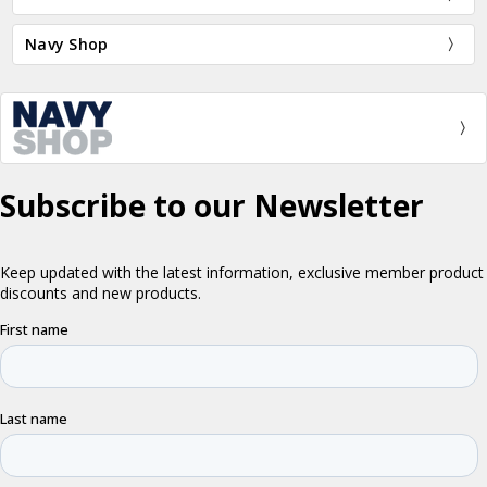
Navy Shop