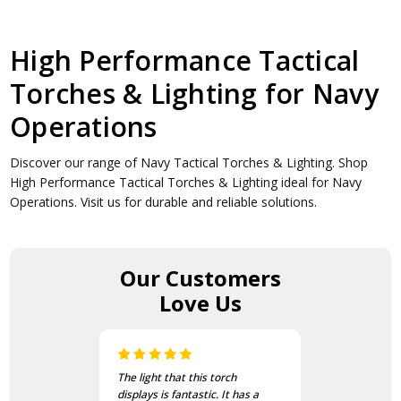
High Performance Tactical
Torches & Lighting for Navy
Operations
Discover our range of Navy Tactical Torches & Lighting. Shop
High Performance Tactical Torches & Lighting ideal for Navy
Operations. Visit us for durable and reliable solutions.
Our Customers
Love Us
The light that this torch
displays is fantastic. It has a