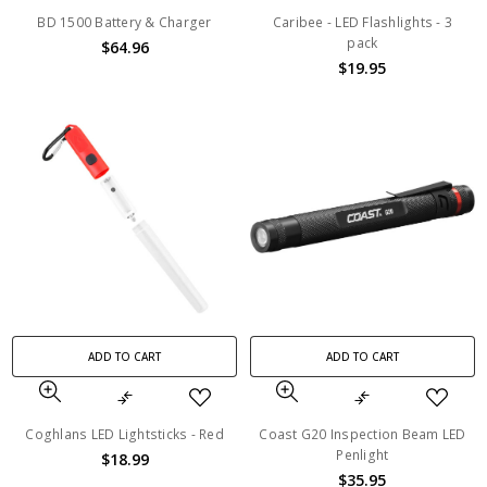
BD 1500 Battery & Charger
Caribee - LED Flashlights - 3
pack
$64.96
$19.95
ADD TO CART
ADD TO CART
Coghlans LED Lightsticks - Red
Coast G20 Inspection Beam LED
Penlight
$18.99
$35.95