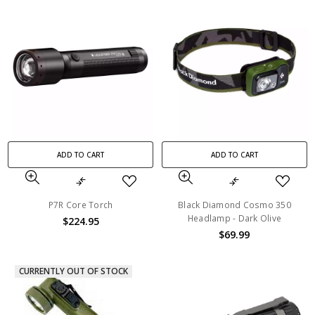
ADD TO CART
ADD TO CART
P7R Core Torch
Black Diamond Cosmo 350
Headlamp - Dark Olive
$224.95
$69.99
CURRENTLY OUT OF STOCK