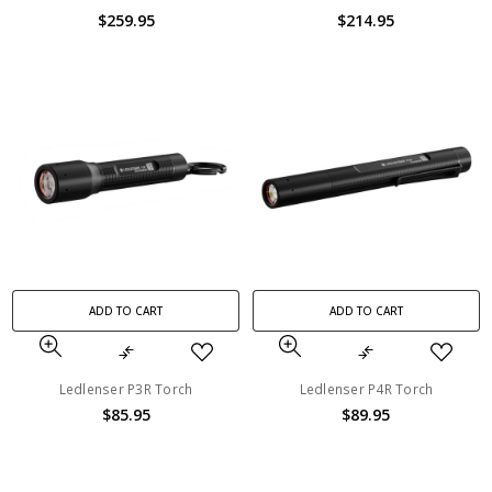
$259.95
$214.95
ADD TO CART
ADD TO CART
Ledlenser P3R Torch
Ledlenser P4R Torch
$85.95
$89.95