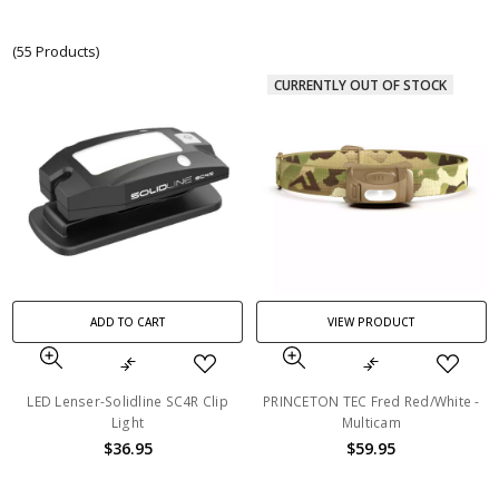
(55 Products)
CURRENTLY OUT OF STOCK
ADD TO CART
VIEW PRODUCT
LED Lenser-Solidline SC4R Clip
PRINCETON TEC Fred Red/White -
Light
Multicam
$36.95
$59.95