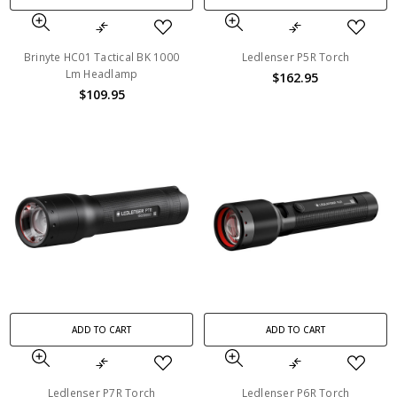
Brinyte HC01 Tactical BK 1000
Ledlenser P5R Torch
Lm Headlamp
$162.95
$109.95
ADD TO CART
ADD TO CART
Ledlenser P7R Torch
Ledlenser P6R Torch