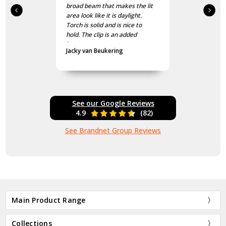
broad beam that makes the lit
area look like it is daylight.
Torch is solid and is nice to
hold. The clip is an added
bonus.
Jacky van Beukering
See our Google Reviews
4.9
(82)
See Brandnet Group Reviews
Main Product Range
Collections