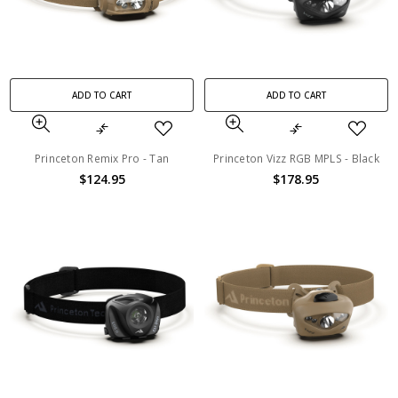
ADD TO CART
ADD TO CART
Princeton Remix Pro - Tan
Princeton Vizz RGB MPLS - Black
$124.95
$178.95