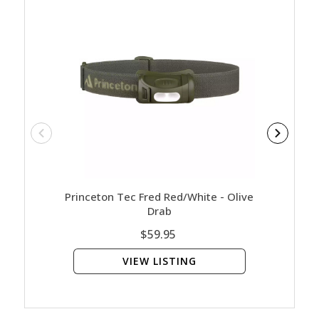
Princeton Tec Fred Red/White - Olive
Cogh
Drab
$59.95
VIEW LISTING