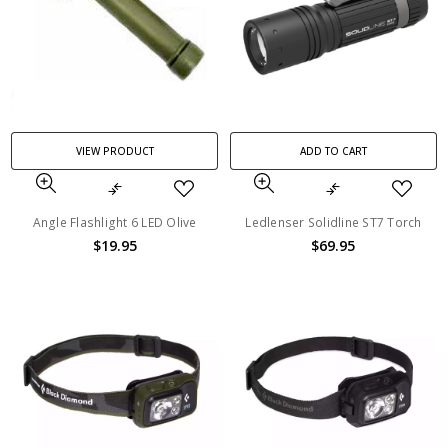
VIEW PRODUCT
ADD TO CART
Angle Flashlight 6 LED Olive
Ledlenser Solidline ST7 Torch
$19.95
$69.95