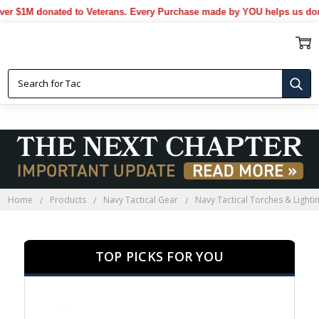
1M donated to Veterans. Every Purchase made by YOU helps us donate 
NAVY TACTICAL TORCHES &
LIGHTING
Home
Products
Navy Tactical Gear
Navy Tactical Torches & Lighti
TOP PICKS FOR YOU