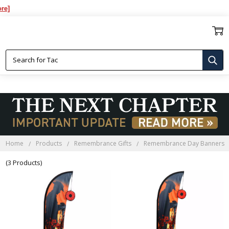
REMEMBRANCE DAY BANNERS
Home
Products
Remembrance Gifts
Remembrance Day Banners
(3 Products)