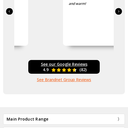
and warm!
See our Google Reviews
4.9
(82)
See Brandnet Group Reviews
Main Product Range