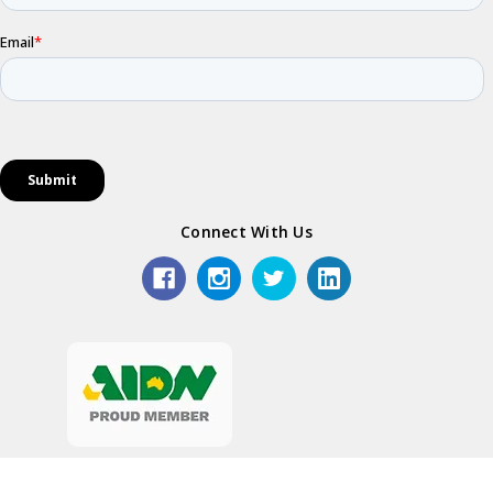
Connect With Us