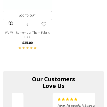
ADD TO CART
We Will Remember Them Fabric
Flag
$35.00
Our Customers
Love Us
I love this beanie. It is so soft