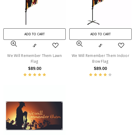
ADD TO CART
ADD TO CART
We Will Remember Them Lawn
We Will Remember Them Indoor
Flag
Bow Flag
$89.00
$89.00