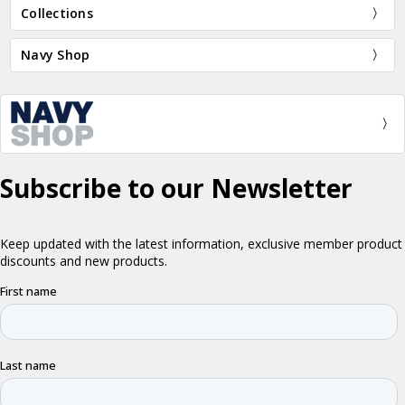
Collections
Navy Shop