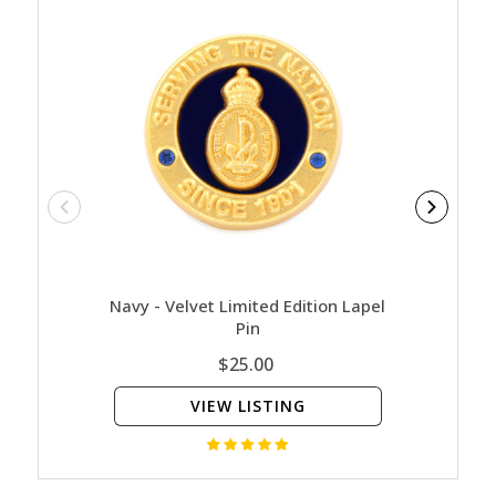
Navy - Velvet Limited Edition Lapel
Na
Pin
$25.00
VIEW LISTING