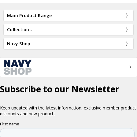
Main Product Range
Collections
Navy Shop