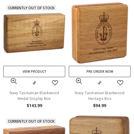
CURRENTLY OUT OF STOCK
VIEW PRODUCT
PRE-ORDER NOW
Navy Tasmanian Blackwood
Navy Tasmanian Blackwood
Medal Display Box
Heritage Box
$143.99
$94.99
CURRENTLY OUT OF STOCK