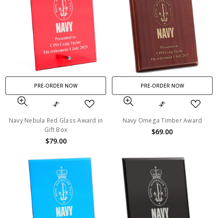
PRE-ORDER NOW
PRE-ORDER NOW
Navy Nebula Red Glass Award in
Navy Omega Timber Award
Gift Box
$69.00
$79.00