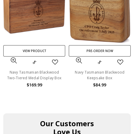
VIEW PRODUCT
PRE-ORDER NOW
Navy Tasmanian Blackwood
Navy Tasmanian Blackwood
Two-Tiered Medal Display Box
Keepsake Box
$169.99
$84.99
Our Customers
Love Us