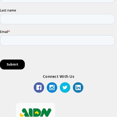
Connect With Us