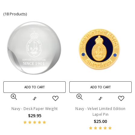
(18 Products)
ADD TO CART
ADD TO CART
Navy - Desk Paper Weight
Navy - Velvet Limited Edition
Lapel Pin
$29.95
$25.00