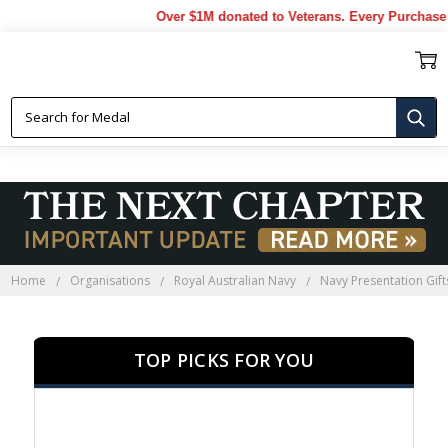
Over $1M donated to Veterans. Every Purchase made b
NAVY PRESENTATION GIFTS
Home
Organisations
Royal Australian Navy
Navy Presentation Gift
TOP PICKS FOR YOU