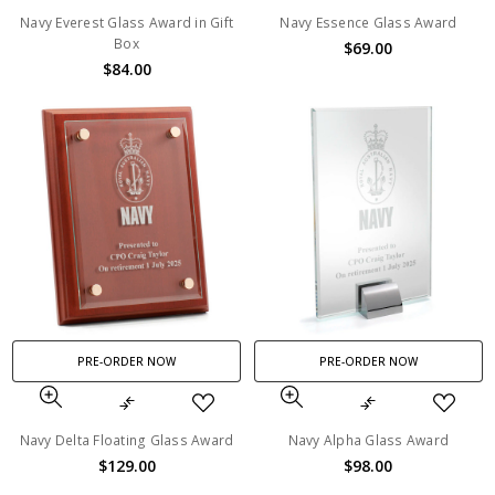
Navy Everest Glass Award in Gift
Navy Essence Glass Award
Box
$69.00
$84.00
PRE-ORDER NOW
PRE-ORDER NOW
Navy Delta Floating Glass Award
Navy Alpha Glass Award
$129.00
$98.00