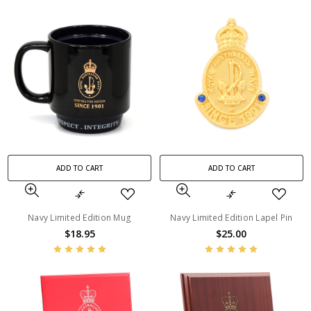
ADD TO CART
ADD TO CART
Navy Limited Edition Mug
Navy Limited Edition Lapel Pin
$18.95
$25.00