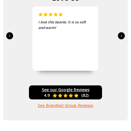
Just the thing for the cold
mornings on course
See our Google Reviews
4.9
(82)
See Brandnet Group Reviews