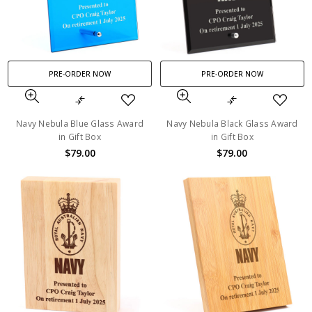
PRE-ORDER NOW
PRE-ORDER NOW
Navy Nebula Blue Glass Award
Navy Nebula Black Glass Award
in Gift Box
in Gift Box
$79.00
$79.00