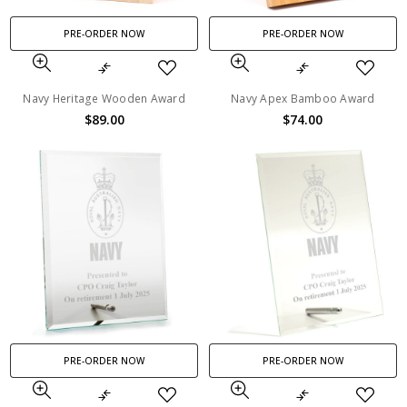
PRE-ORDER NOW
PRE-ORDER NOW
Navy Heritage Wooden Award
Navy Apex Bamboo Award
$89.00
$74.00
PRE-ORDER NOW
PRE-ORDER NOW