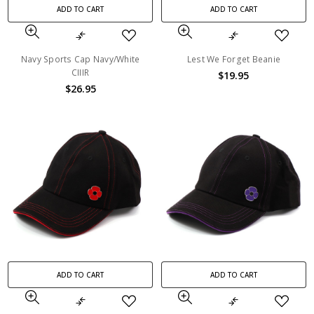
ADD TO CART
ADD TO CART
Navy Sports Cap Navy/White
Lest We Forget Beanie
CIIIR
$19.95
$26.95
ADD TO CART
ADD TO CART