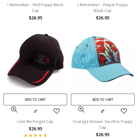
I Remember - Red Poppy Black
I Remember - Purple Poppy
Cap
Black Cap
$26.95
$26.95
ADD TO CART
ADD TO CART
Lest We Forget Cap
Courage Honour Sacrifice Poppy
Cap
$26.95
$26.95