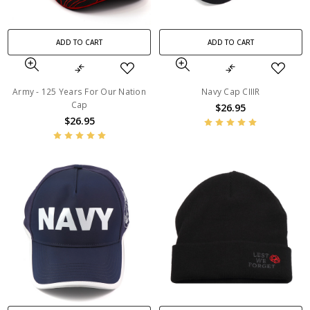
ADD TO CART
ADD TO CART
Army - 125 Years For Our Nation
Navy Cap CIIIR
Cap
$26.95
$26.95