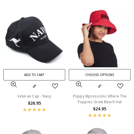
ADD TO CART
CHOOSE OPTIONS
Veteran Cap - Navy
Poppy Mpressions Where The
Poppies Grow Beach Hat
$26.95
$24.95