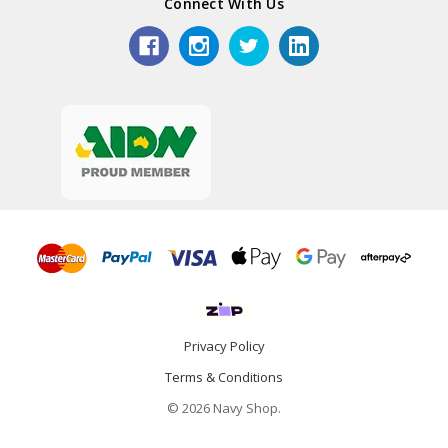
Connect With Us
Privacy Policy
Terms & Conditions
© 2026 Navy Shop.