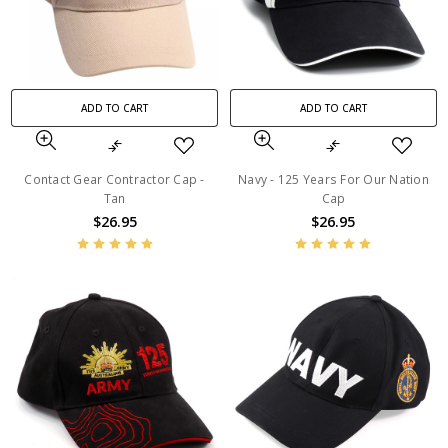
ADD TO CART
ADD TO CART
Contact Gear Contractor Cap -
Navy - 125 Years For Our Nation
Tan
Cap
$26.95
$26.95