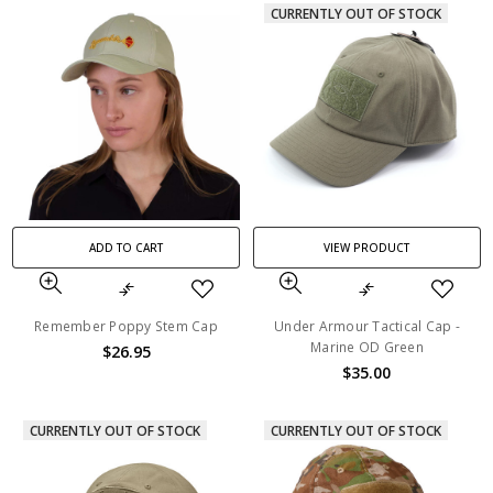
CURRENTLY OUT OF STOCK
ADD TO CART
VIEW PRODUCT
Remember Poppy Stem Cap
Under Armour Tactical Cap -
Marine OD Green
$26.95
$35.00
CURRENTLY OUT OF STOCK
CURRENTLY OUT OF STOCK