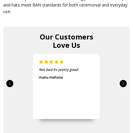
and hats meet RAN standards for both ceremonial and everyday
use.
Our Customers
Love Us
Not bad its pretty good
manu mehana