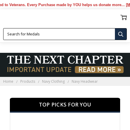
Veterans. Every Purchase made by YOU helps us donate more...
[More]
NAVY HEADWEAR
Home
Products
Navy Clothing
Navy Headwear
TOP PICKS FOR YOU