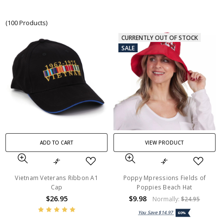
(100 Products)
CURRENTLY OUT OF STOCK
SALE
ADD TO CART
VIEW PRODUCT
Vietnam Veterans Ribbon A1
Poppy Mpressions Fields of
Cap
Poppies Beach Hat
$26.95
$9.98
Normally:
$24.95
You Save
$14.97
60%