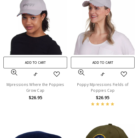
ADD TO CART
ADD TO CART
Mpressions Where the Poppies
Poppy Mpressions Fields of
Grow Cap
Poppies Cap
$26.95
$26.95