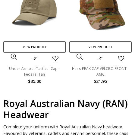
VIEW PRODUCT
VIEW PRODUCT
Under Armour Tactical Cap -
Huss PEAK CAP VELCRO FRONT -
Federal Tan
AMC
$35.00
$21.95
Royal Australian Navy (RAN)
Headwear
Complete your uniform with Royal Australian Navy headwear.
Favoured by veterans, cadets and serving personnel, these caps