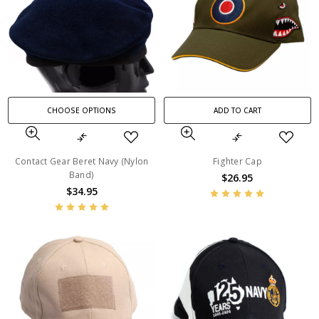
CHOOSE OPTIONS
ADD TO CART
Contact Gear Beret Navy (Nylon
Fighter Cap
Band)
$26.95
$34.95