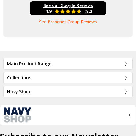
See our Google Reviews
4.9
(82)
See Brandnet Group Reviews
Main Product Range
Collections
Navy Shop