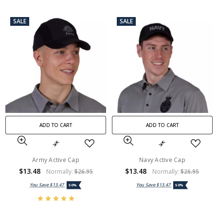
SALE
SALE
ADD TO CART
ADD TO CART
Army Active Cap
Navy Active Cap
$13.48
$13.48
Normally:
$26.95
Normally:
$26.95
You Save
$13.47
You Save
$13.47
50%
50%