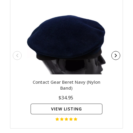
Contact Gear Beret Navy (Nylon
Navy - 
Band)
$34.95
VIEW LISTING