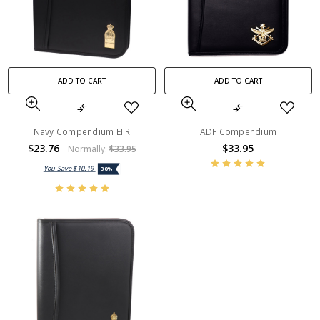
ADD TO CART
ADD TO CART
Navy Compendium EIIR
ADF Compendium
$23.76
$33.95
Normally:
$33.95
You Save
$10.19
30%