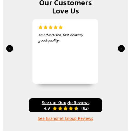
Our Customers
Love Us
As advertised, fast delivery
good quality.
See our Google Reviews
4.9
(82)
See Brandnet Group Reviews