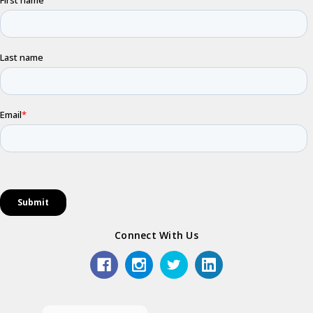
Connect With Us