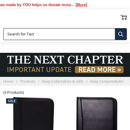
 made by YOU helps us donate more...
[More]
NAVY COMPENDIUMS
Home
Products
Navy Collectables & Gifts
Navy Compendiums
(3 Products)
SALE