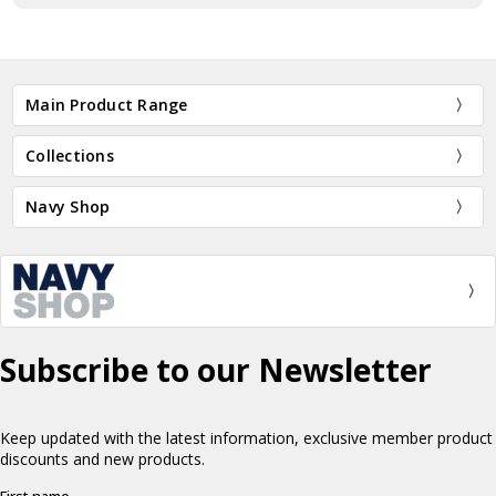
Main Product Range
Collections
Navy Shop