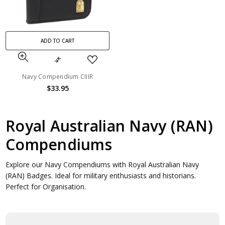
ADD TO CART
Navy Compendium CIIIR
$33.95
Royal Australian Navy (RAN)
Compendiums
Explore our Navy Compendiums with Royal Australian Navy
(RAN) Badges. Ideal for military enthusiasts and historians.
Perfect for Organisation.