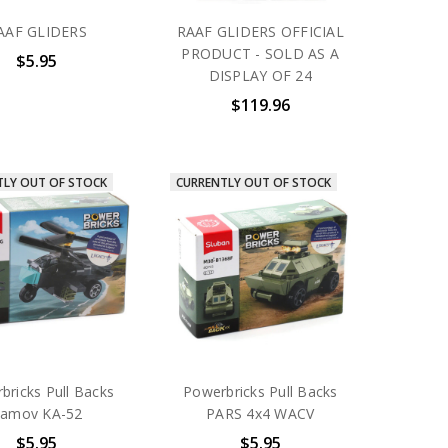
AAF GLIDERS
RAAF GLIDERS OFFICIAL
PRODUCT - SOLD AS A
$5.95
DISPLAY OF 24
$119.96
TLY OUT OF STOCK
CURRENTLY OUT OF STOCK
bricks Pull Backs
Powerbricks Pull Backs
amov KA-52
PARS 4x4 WACV
$5.95
$5.95