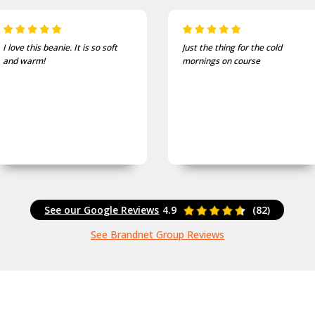
Just the thing for the cold
One of the most comfortable
mornings on course
and well fitting caps I own.
See our Google Reviews
4.9
(82)
See Brandnet Group Reviews