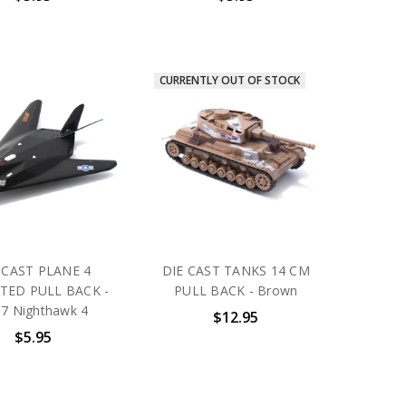
CURRENTLY OUT OF STOCK
 CAST PLANE 4
DIE CAST TANKS 14 CM
TED PULL BACK -
PULL BACK - Brown
7 Nighthawk 4
$12.95
$5.95