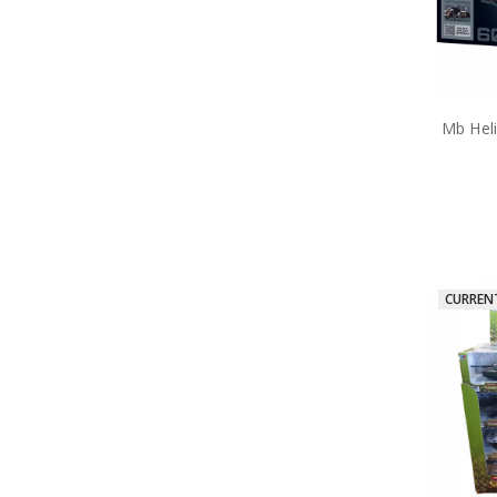
Takom
Through the Eras Ltd Brooch
Trumpeter
Valour Bear
Vietnam
Windlass
Mb Hel
World War 2
Medals
Tactical and Field Gear
Gifts
Sale
CURREN