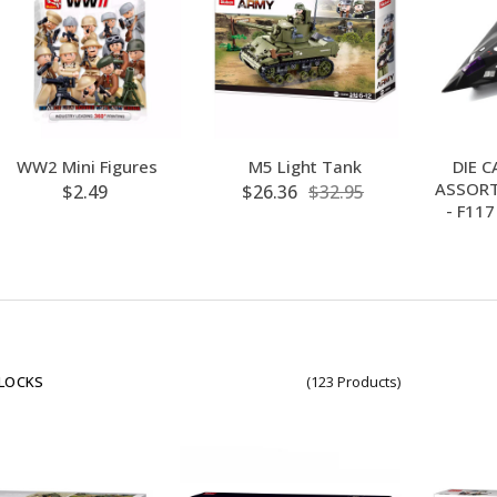
WW2 Mini Figures
M5 Light Tank
DIE C
ASSORT
$2.49
$26.36
$32.95
- F11
BLOCKS
(123 Products)