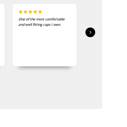
I bought these to wear on my
I recently purchased a
bike jackets and am very
of these patches. The
impressed with quality and
delivered in good time
finish
quality is good, as was
expected.