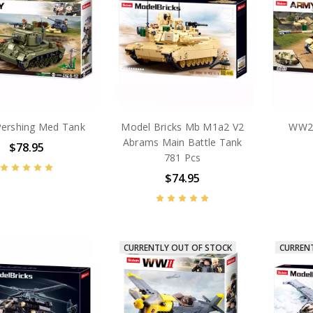
ershing Med Tank
Model Bricks Mb M1a2 V2
WW2
Abrams Main Battle Tank
$78.95
781 Pcs
$74.95
CURRENTLY OUT OF STOCK
CURREN