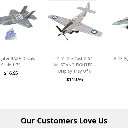
ighter RAAF Decals
P-51 Die Cast P-51
F-18 F
Scale 1:72
MUSTANG FIGHTER -
Display Tray Of 6
$16.95
$110.95
Our Customers
Love Us