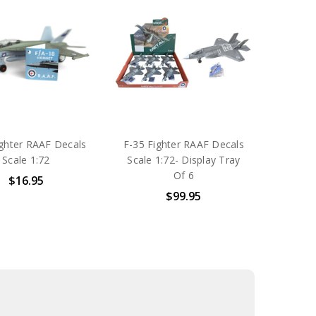
ighter RAAF Decals
F-35 Fighter RAAF Decals
Scale 1:72
Scale 1:72- Display Tray
Of 6
$16.95
$99.95