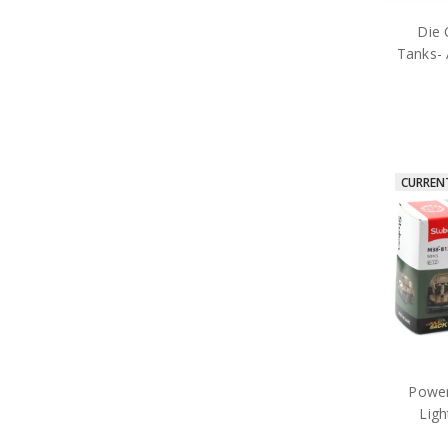
Die 
Tanks- 
CURREN
Power
Lig