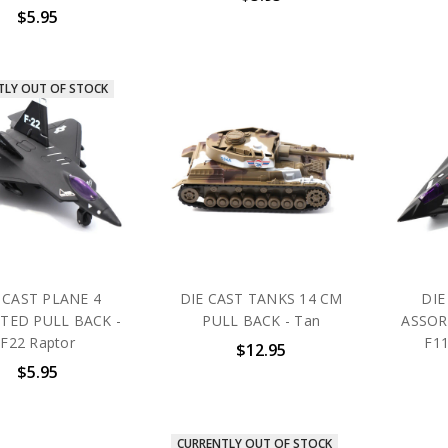
$5.95
TLY OUT OF STOCK
 CAST PLANE 4
DIE CAST TANKS 14 CM
DIE
TED PULL BACK -
PULL BACK - Tan
ASSOR
F22 Raptor
F11
$12.95
$5.95
CURRENTLY OUT OF STOCK