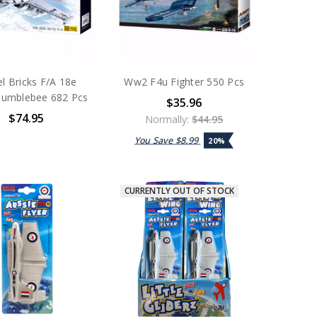
l Bricks F/A 18e
Ww2 F4u Fighter 550 Pcs
Bumblebee 682 Pcs
$35.96
$74.95
Normally:
$44.95
You Save
$8.99
20%
CURRENTLY OUT OF STOCK