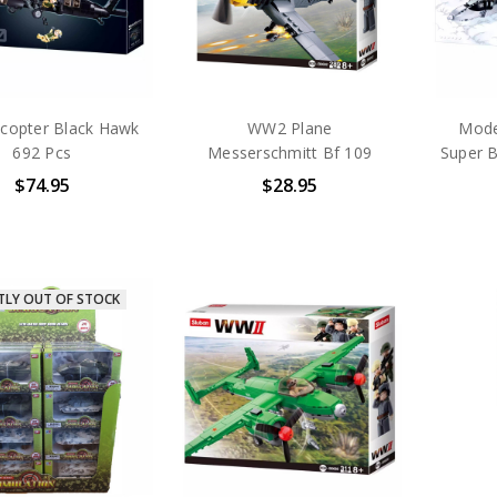
icopter Black Hawk
WW2 Plane
Mode
692 Pcs
Messerschmitt Bf 109
Super 
$74.95
$28.95
TLY OUT OF STOCK