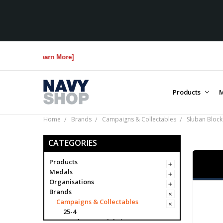
Products
M
Home
Brands
Campaigns & Collectables
Sluban Block
CATEGORIES
Products
Medals
Organisations
Brands
Campaigns & Collectables
25-4
Academy Model Kits