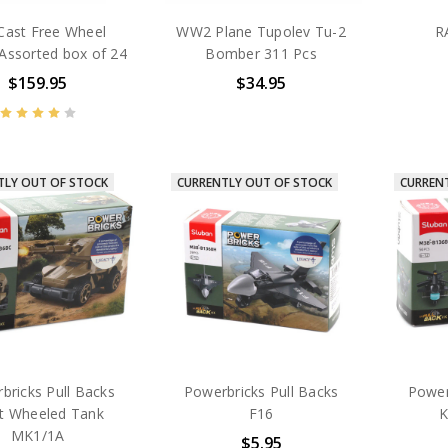
Cast Free Wheel
WW2 Plane Tupolev Tu-2
R
Assorted box of 24
Bomber 311 Pcs
$159.95
$34.95
TLY OUT OF STOCK
CURRENTLY OUT OF STOCK
CURREN
bricks Pull Backs
Powerbricks Pull Backs
Power
ht Wheeled Tank
F16
K
MK1/1A
$5.95