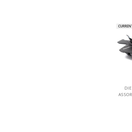
CURREN
DIE
ASSOR