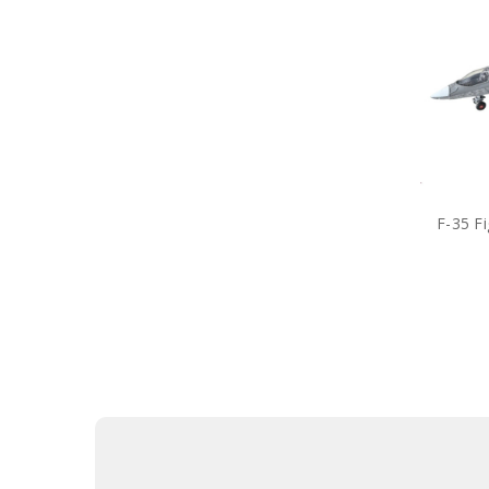
F-35 F