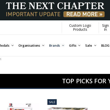
Custom Logo
Sign
Over $1M donated to Veterans. E
Products
In
edals
Organisations
Brands
Gifts
Sale
BLOG
s
TOP PICKS FOR
SALE