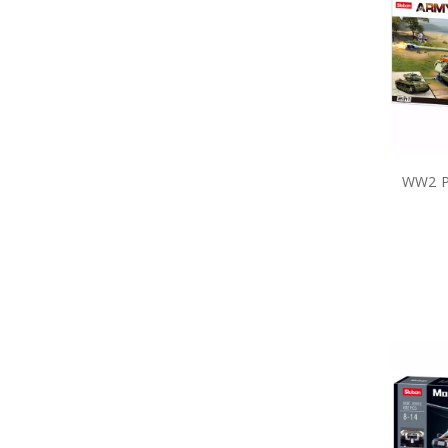
Long Stem Poppies & Wreaths
MagnaBadge
Master Creations
Meng
Metal Earth
Modelsvit
Operation Slipper
Planet
Poppy Cross Limited Edition Pin
WW2 P
Poppy Mpressions
Poppy Remembrance
Precious Poppy Brooches
Purple Poppy
Remember Charms and
Bracelets
Rings of Mateship
Sands of Gallipoli
Service of Others
Serving Together
Sluban Blocks
Special Hobby
Spirit of Mateship