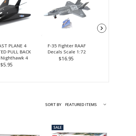
AST PLANE 4
F-35 Fighter RAAF
RAAF GLID
ED PULL BACK
Decals Scale 1:72
$5.95
7 Nighthawk 4
$16.95
$5.95
SORT BY
SALE