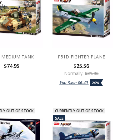
 MEDIUM TANK
P51D FIGHTER PLANE
$74.95
$25.56
Normally:
$31.96
You Save
$6.40
20%
TLY OUT OF STOCK
CURRENTLY OUT OF STOCK
SALE