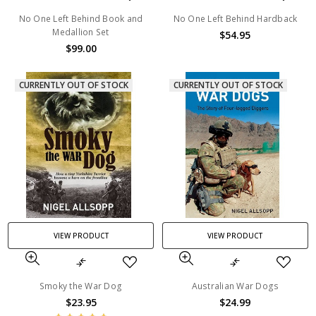
No One Left Behind Book and
No One Left Behind Hardback
Medallion Set
$54.95
$99.00
CURRENTLY OUT OF STOCK
CURRENTLY OUT OF STOCK
VIEW PRODUCT
VIEW PRODUCT
Smoky the War Dog
Australian War Dogs
$23.95
$24.99