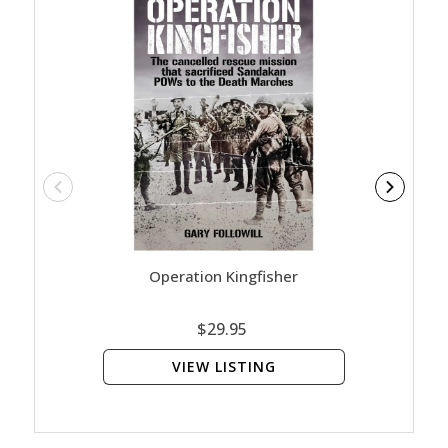
Operation Kingfisher
$29.95
VIEW LISTING