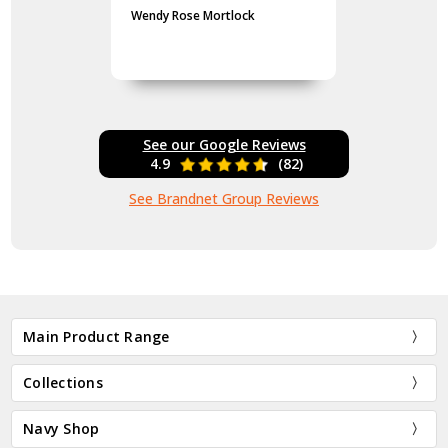
Wendy Rose Mortlock
See our Google Reviews
4.9
(82)
See Brandnet Group Reviews
Main Product Range
Collections
Navy Shop