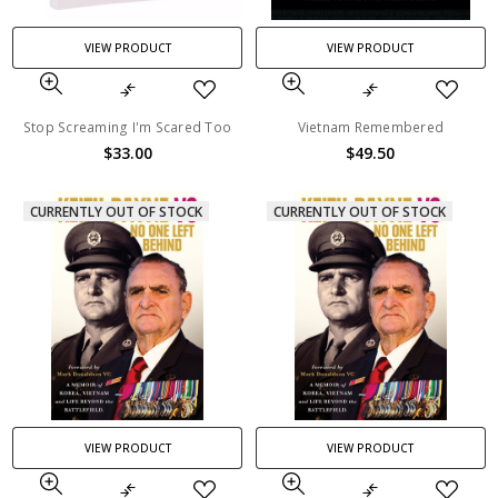
VIEW PRODUCT
VIEW PRODUCT
Stop Screaming I'm Scared Too
Vietnam Remembered
$33.00
$49.50
CURRENTLY OUT OF STOCK
CURRENTLY OUT OF STOCK
VIEW PRODUCT
VIEW PRODUCT