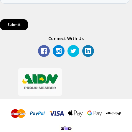
Connect With Us