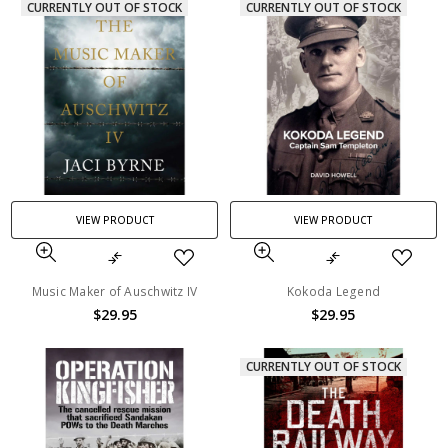
CURRENTLY OUT OF STOCK
CURRENTLY OUT OF STOCK
VIEW PRODUCT
VIEW PRODUCT
Music Maker of Auschwitz IV
Kokoda Legend
$29.95
$29.95
CURRENTLY OUT OF STOCK