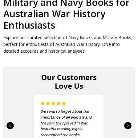
Military and Navy Books for
Australian War History
Enthusiasts
Explore our curated selection of Navy Books and Military Books,
perfect for enthusiasts of Australian War History. Dive into
detailed accounts and historical analyses.
Our Customers
Love Us
We tend to forget about the
importance of all animals and
the part they played in War,
beautiful reading, highly
recommend the books.