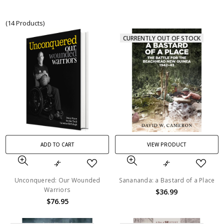
(14 Products)
CURRENTLY OUT OF STOCK
ADD TO CART
VIEW PRODUCT
Unconquered: Our Wounded
Sanananda: a Bastard of a Place
Warriors
$36.99
$76.95