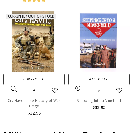
CURRENTLY OUT OF STOCK
VIEW PRODUCT
ADD TO CART
Cry Havoc - the History of War
Stepping Into a Minefield
Dogs
$32.95
$32.95