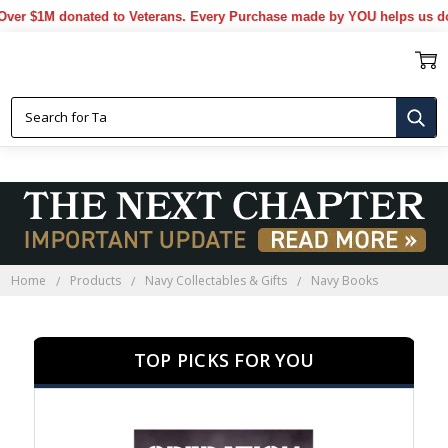
 $1M donated to Veterans. Every Purchase made by YOU helps us donat
NAVY BOOKS
Home
Products
Navy Collectables & Gifts
Navy Books
TOP PICKS FOR YOU