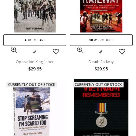
ADD TO CART
VIEW PRODUCT
Operation Kingfisher
Death Railway
$29.95
$29.95
CURRENTLY OUT OF STOCK
CURRENTLY OUT OF STOCK