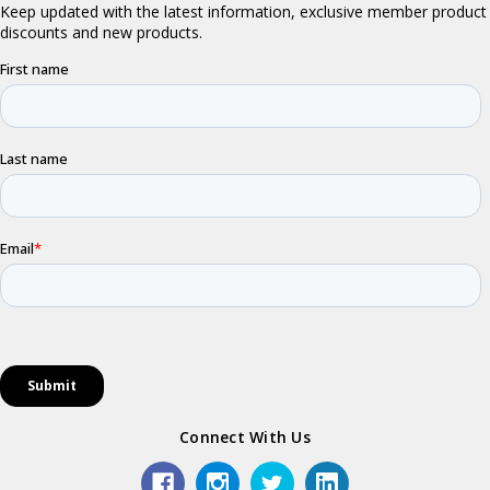
Connect With Us