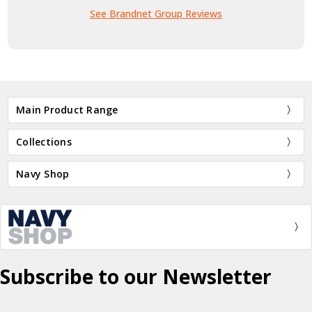
See Brandnet Group Reviews
Main Product Range
Collections
Navy Shop