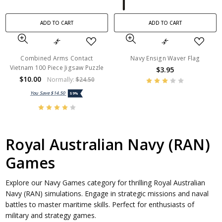
ADD TO CART
ADD TO CART
Combined Arms Contact
Navy Ensign Waver Flag
Vietnam 100 Piece Jigsaw Puzzle
$3.95
$10.00
Normally:
$24.50
You Save
$14.50
59%
Royal Australian Navy (RAN)
Games
Explore our Navy Games category for thrilling Royal Australian
Navy (RAN) simulations. Engage in strategic missions and naval
battles to master maritime skills. Perfect for enthusiasts of
military and strategy games.