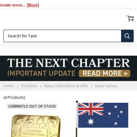
te more...
[More]
NAVY GAMES
Home
Products
Navy Collectables & Gifts
Navy Games
(4 Products)
CURRENTLY OUT OF STOCK