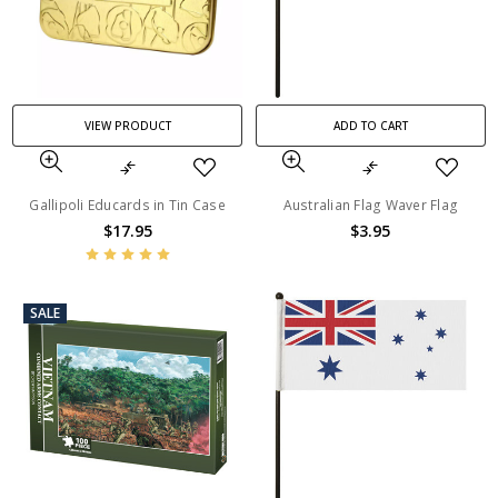
VIEW PRODUCT
ADD TO CART
Gallipoli Educards in Tin Case
Australian Flag Waver Flag
$17.95
$3.95
SALE