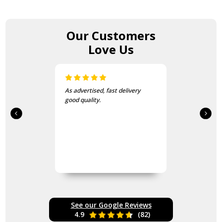
Our Customers
Love Us
As advertised, fast delivery
good quality.
See our Google Reviews
4.9
(82)