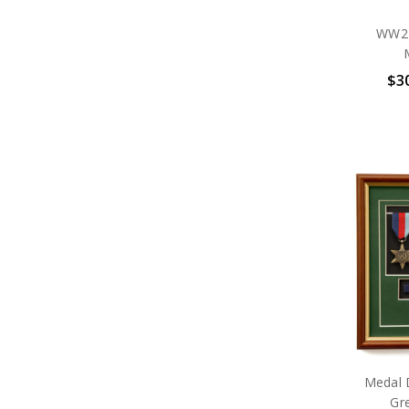
WW2 P
$30
Medal 
Gr