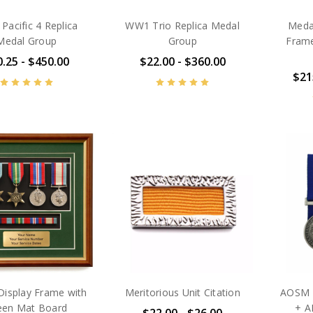
acific 4 Replica
WW1 Trio Replica Medal
Medal
Medal Group
Group
Frame
.25 - $450.00
$22.00 - $360.00
$21
Display Frame with
Meritorious Unit Citation
AOSM B
een Mat Board
+ A