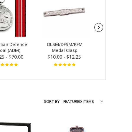
alian Defence
DLSM/DFSM/RFM
Ribbon Ba
dal (ADM)
Medal Clasp
$13.00 - $12
25 - $70.00
$10.00 - $12.25
SORT BY