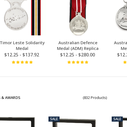
Timor Leste Solidarity
Australian Defence
Austr
Medal
Medal (ADM) Replica
Me
$12.25 - $137.92
$12.25 - $280.00
$12.
 & AWARDS
(832 Products)
SALE
SALE