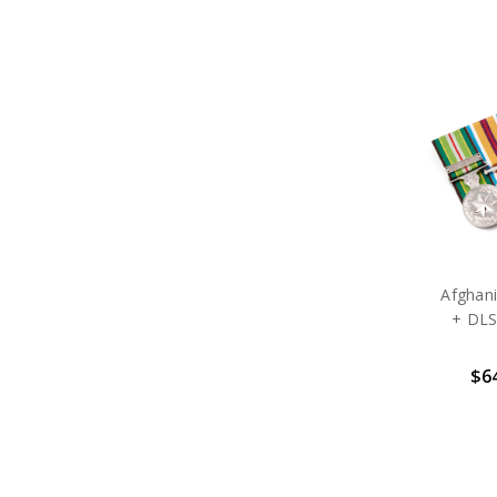
Afghani
+ DLS
$64