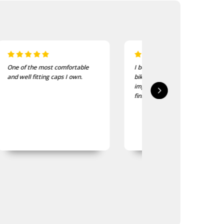
I bought these to wear on my
I recently purchased a
bike jackets and am very
of these patches. The
impressed with quality and
delivered in good time
finish
quality is good, as was
expected.