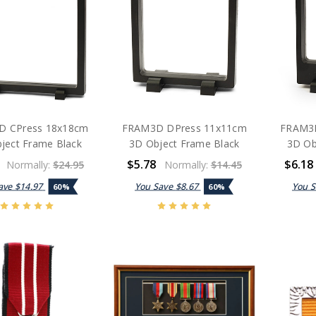
D CPress 18x18cm
FRAM3D DPress 11x11cm
FRAM3D
ject Frame Black
3D Object Frame Black
3D Ob
$5.78
$6.18
Normally:
$24.95
Normally:
$14.45
ave
$14.97
You Save
$8.67
You 
60%
60%