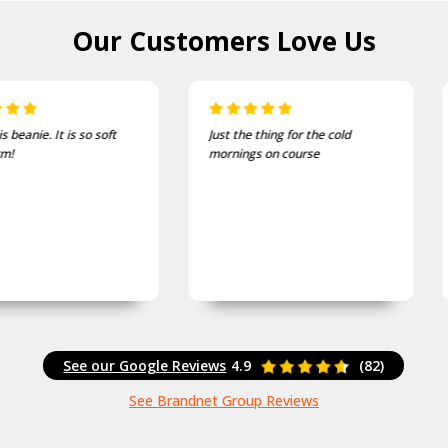
Our Customers
Love Us
Just the thing for the cold
One of the most comfortable
mornings on course
and well fitting caps I own.
See our Google Reviews
4.9
(82)
See Brandnet Group Reviews