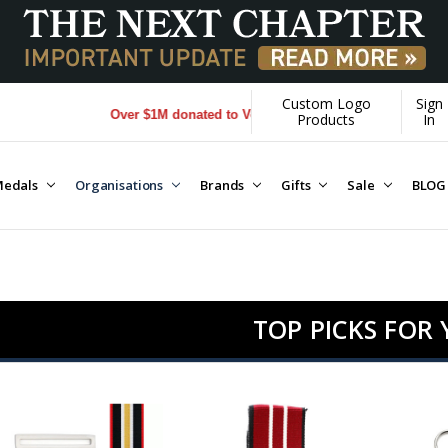
Custom Logo
Sign
Over $1M donated to Veterans. Every Purchase made by YOU help
Products
In
edals
Organisations
Brands
Gifts
Sale
BLOG
TOP PICKS FOR