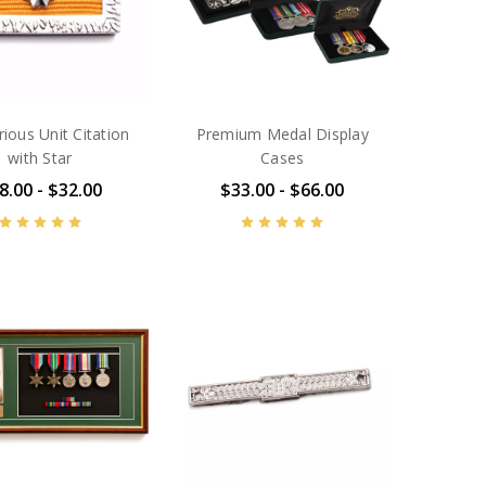
rious Unit Citation
Premium Medal Display
with Star
Cases
8.00 - $32.00
$33.00 - $66.00