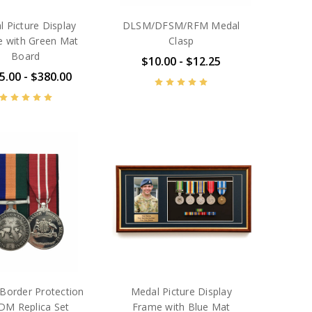
 Picture Display
DLSM/DFSM/RFM Medal
 with Green Mat
Clasp
Board
$10.00 - $12.25
5.00 - $380.00
order Protection
Medal Picture Display
DM Replica Set
Frame with Blue Mat