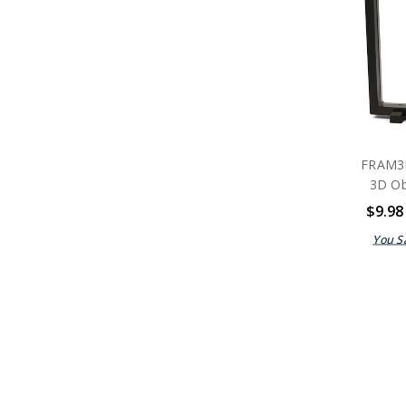
FRAM3
3D Ob
$9.98
You S