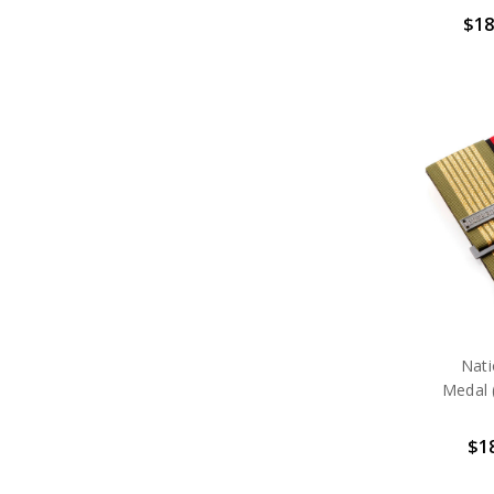
$18
Nat
Medal 
$18