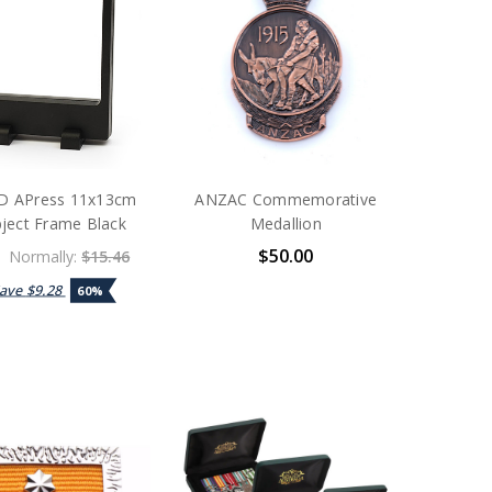
 APress 11x13cm
ANZAC Commemorative
ject Frame Black
Medallion
$50.00
Normally:
$15.46
Save
$9.28
60%