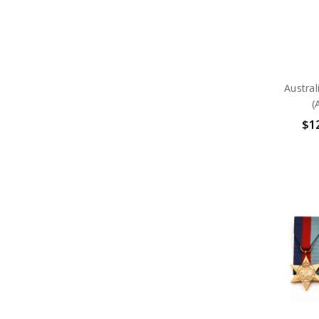
Austra
(
$12