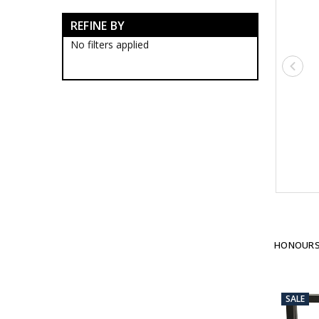
Imperial
REFINE BY
RAN Veterans Organisations
Historical
No filters applied
Brands
Gifts
Sale
HONOURS
SALE