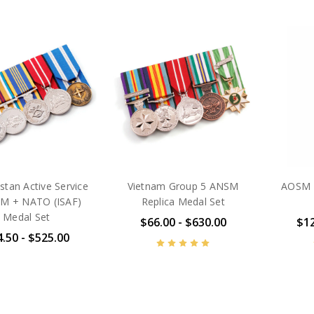
stan Active Service
Vietnam Group 5 ANSM
AOSM B
M + NATO (ISAF)
Replica Medal Set
Medal Set
$66.00 - $630.00
$12
.50 - $525.00