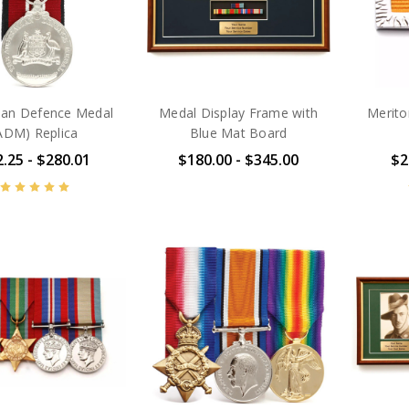
lian Defence Medal
Medal Display Frame with
Merito
ADM) Replica
Blue Mat Board
.25 - $280.01
$180.00 - $345.00
$2