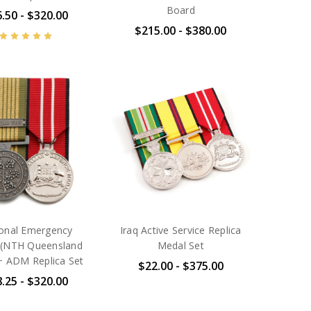
Board
.50 - $320.00
$215.00 - $380.00
onal Emergency
Iraq Active Service Replica
 (NTH Queensland
Medal Set
+ ADM Replica Set
$22.00 - $375.00
.25 - $320.00