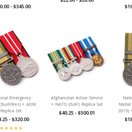
$22.00 - $26.00
0.00 - $345.00
$16
ional Emergency
Afghanistan Active Service
Nati
(Bushfires) + ADM
+ NATO (ISAF) Replica Set
Medal
Replica Set
2019) 
$40.25 - $500.01
.25 - $320.00
$18