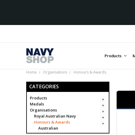
Products
M
Home
Organisations
Honours & Awards
CATEGORIES
Products
Medals
Organisations
Royal Australian Navy
Honours & Awards
Australian
Foreign