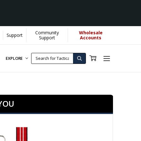
Community
Wholesale
Support
s us donate more...
[Learn More]
Support
Accounts
EXPLORE
 YOU