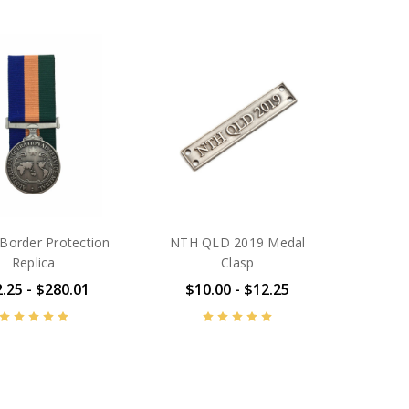
order Protection
NTH QLD 2019 Medal
Replica
Clasp
.25 - $280.01
$10.00 - $12.25