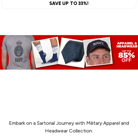
SAVE UP TO 33%!
APPAREL &
HEADWEAR
Embark on a Sartorial Journey with Military Apparel and
Headwear Collection.