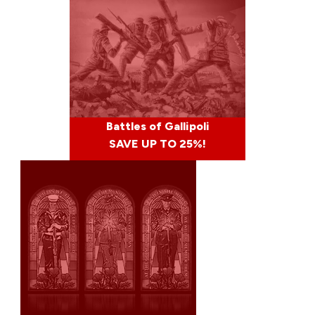
Battles of Gallipoli
SAVE UP TO 25%!