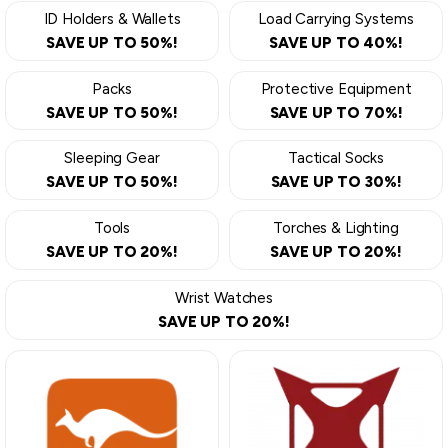
ID Holders & Wallets
Load Carrying Systems
SAVE UP TO 50%!
SAVE UP TO 40%!
Packs
Protective Equipment
SAVE UP TO 50%!
SAVE UP TO 70%!
Sleeping Gear
Tactical Socks
SAVE UP TO 50%!
SAVE UP TO 30%!
Tools
Torches & Lighting
SAVE UP TO 20%!
SAVE UP TO 20%!
Wrist Watches
SAVE UP TO 20%!