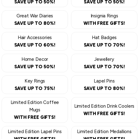
SAVE UP TO 50%!
SAVE UP TO 50%!
Great War Diaries
Insignia Rings
SAVE UP TO 80%!
WITH FREE GIFTS!
Hair Accessories
Hat Badges
SAVE UP TO 60%!
SAVE UP TO 70%!
Home Decor
Jewellery
SAVE UP TO 50%!
SAVE UP TO 70%!
Key Rings
Lapel Pins
SAVE UP TO 75%!
SAVE UP TO 80%!
Limited Edition Coffee
Limited Edition Drink Coolers
Mugs
WITH FREE GIFTS!
WITH FREE GIFTS!
Limited Edition Lapel Pins
Limited Edition Medallions