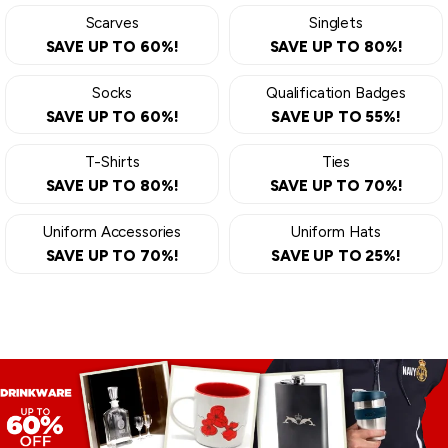
Scarves
Singlets
SAVE UP TO 60%!
SAVE UP TO 80%!
Socks
Qualification Badges
SAVE UP TO 60%!
SAVE UP TO 55%!
T-Shirts
Ties
SAVE UP TO 80%!
SAVE UP TO 70%!
Uniform Accessories
Uniform Hats
SAVE UP TO 70%!
SAVE UP TO 25%!