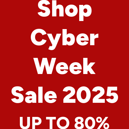
Shop
Cyber
Week
Sale 2025
UP TO 80%