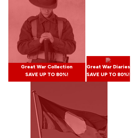
Great War Collection
Great War Diaries
SAVE UP TO 80%!
SAVE UP TO 80%!