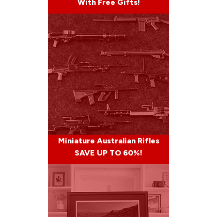
With Free Gifts!
Miniature Australian Rifles
SAVE UP TO 60%!