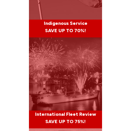
Indigenous Service
SAVE UP TO 70%!
International Fleet Review
SAVE UP TO 75%!