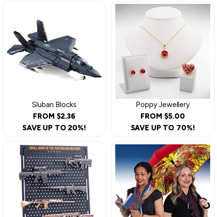
Sluban Blocks
Poppy Jewellery
FROM $2.36
FROM $5.00
SAVE UP TO 20%!
SAVE UP TO 70%!