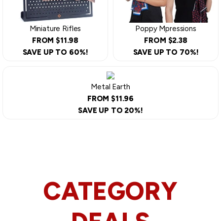
Miniature Rifles
Poppy Mpressions
FROM $11.98
FROM $2.38
SAVE UP TO 60%!
SAVE UP TO 70%!
Metal Earth
FROM $11.96
SAVE UP TO 20%!
CATEGORY