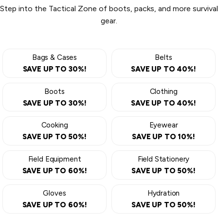
Step into the Tactical Zone of boots, packs, and more survival
gear.
Bags & Cases
Belts
SAVE UP TO 30%!
SAVE UP TO 40%!
Boots
Clothing
SAVE UP TO 30%!
SAVE UP TO 40%!
Cooking
Eyewear
SAVE UP TO 50%!
SAVE UP TO 10%!
Field Equipment
Field Stationery
SAVE UP TO 60%!
SAVE UP TO 50%!
Gloves
Hydration
SAVE UP TO 60%!
SAVE UP TO 50%!