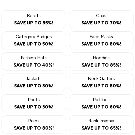
Berets
Caps
SAVE UP TO 55%!
SAVE UP TO 70%!
Category Badges
Face Masks
SAVE UP TO 50%!
SAVE UP TO 80%!
Fashion Hats
Hoodies
SAVE UP TO 40%!
SAVE UP TO 85%!
Jackets
Neck Gaiters
SAVE UP TO 30%!
SAVE UP TO 80%!
Pants
Patches
SAVE UP TO 30%!
SAVE UP TO 60%!
Polos
Rank Insignia
SAVE UP TO 80%!
SAVE UP TO 65%!