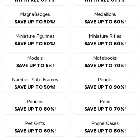
WITH FREE GIFTS!
WITH FREE GIFTS!
MagnaBadges
Medallions
SAVE UP TO 50%!
SAVE UP TO 60%!
Miniature Figurines
Miniature Rifles
SAVE UP TO 50%!
SAVE UP TO 60%!
Models
Notebooks
SAVE UP TO 5%!
SAVE UP TO 70%!
Number Plate Frames
Pencils
SAVE UP TO 50%!
SAVE UP TO 90%!
Pennies
Pens
SAVE UP TO 80%!
SAVE UP TO 70%!
Pet Gifts
Phone Cases
SAVE UP TO 60%!
SAVE UP TO 80%!