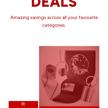
DEALS
Amazing savings across all your favourite
categories.