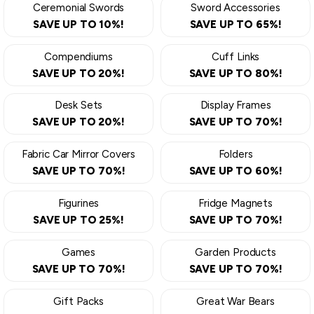
Ceremonial Swords
Sword Accessories
SAVE UP TO 10%!
SAVE UP TO 65%!
Compendiums
Cuff Links
SAVE UP TO 20%!
SAVE UP TO 80%!
Desk Sets
Display Frames
SAVE UP TO 20%!
SAVE UP TO 70%!
Fabric Car Mirror Covers
Folders
SAVE UP TO 70%!
SAVE UP TO 60%!
Figurines
Fridge Magnets
SAVE UP TO 25%!
SAVE UP TO 70%!
Games
Garden Products
SAVE UP TO 70%!
SAVE UP TO 70%!
Gift Packs
Great War Bears