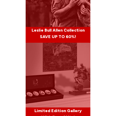
Leslie Bull Allen Collection
SAVE UP TO 60%!
Limited Edition Gallery