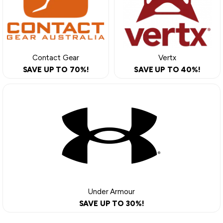
Contact Gear
Vertx
SAVE UP TO 70%!
SAVE UP TO 40%!
Under Armour
SAVE UP TO 30%!