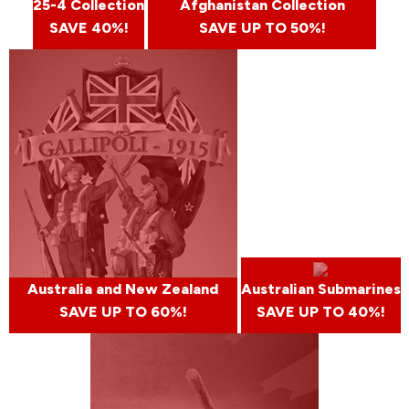
25-4 Collection
Afghanistan Collection
SAVE 40%!
SAVE UP TO 50%!
Australia and New Zealand
Australian Submarines
SAVE UP TO 60%!
SAVE UP TO 40%!