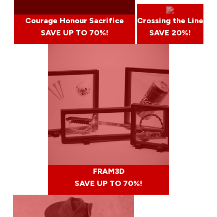
Courage Honour Sacrifice
Crossing the Line
SAVE UP TO 70%!
SAVE 20%!
FRAM3D
SAVE UP TO 70%!