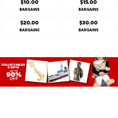
$10.00
$15.00
BARGAINS
BARGAINS
$20.00
$30.00
BARGAINS
BARGAINS
GIFTS &
COLLECTABLE