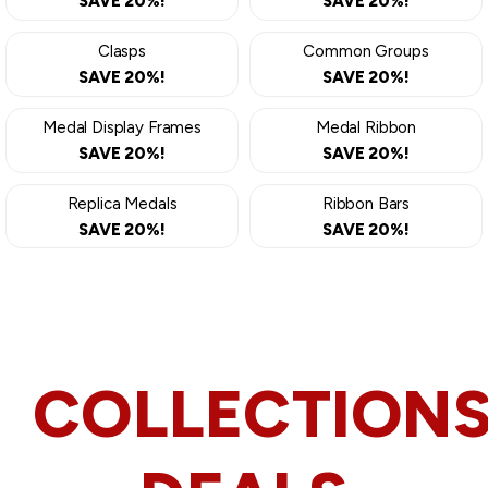
SAVE 20%!
SAVE 20%!
Clasps
Common Groups
SAVE 20%!
SAVE 20%!
Medal Display Frames
Medal Ribbon
SAVE 20%!
SAVE 20%!
Replica Medals
Ribbon Bars
SAVE 20%!
SAVE 20%!
COLLECTION