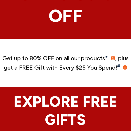
OFF
Get up to 80% OFF on all our products
*
, plus
#
get a FREE Gift with Every $25 You Spend!
EXPLORE FREE
GIFTS