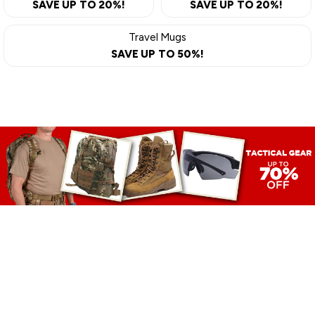
SAVE UP TO 20%!
SAVE UP TO 20%!
Travel Mugs
SAVE UP TO 50%!
TACTICAL
GEAR