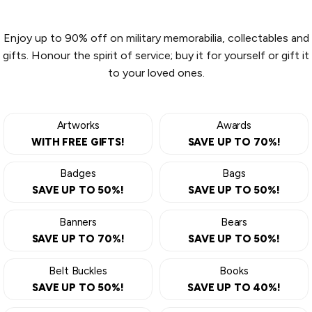
Enjoy up to 90% off on military memorabilia, collectables and
gifts. Honour the spirit of service; buy it for yourself or gift it
to your loved ones.
Artworks
Awards
WITH FREE GIFTS!
SAVE UP TO 70%!
Badges
Bags
SAVE UP TO 50%!
SAVE UP TO 50%!
Banners
Bears
SAVE UP TO 70%!
SAVE UP TO 50%!
Belt Buckles
Books
SAVE UP TO 50%!
SAVE UP TO 40%!