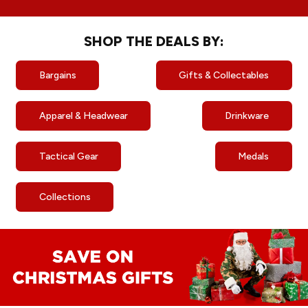
SHOP THE DEALS BY:
Bargains
Gifts & Collectables
Apparel & Headwear
Drinkware
Tactical Gear
Medals
Collections