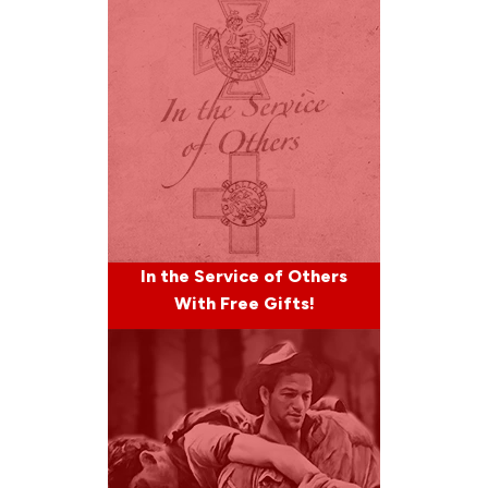
In the Service of Others
With Free Gifts!