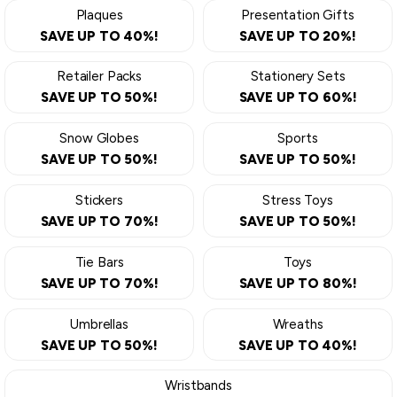
Plaques
Presentation Gifts
SAVE UP TO 40%!
SAVE UP TO 20%!
Retailer Packs
Stationery Sets
SAVE UP TO 50%!
SAVE UP TO 60%!
Snow Globes
Sports
SAVE UP TO 50%!
SAVE UP TO 50%!
Stickers
Stress Toys
SAVE UP TO 70%!
SAVE UP TO 50%!
Tie Bars
Toys
SAVE UP TO 70%!
SAVE UP TO 80%!
Umbrellas
Wreaths
SAVE UP TO 50%!
SAVE UP TO 40%!
Wristbands