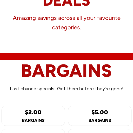
DEALS
Amazing savings across all your favourite
categories.
BARGAINS
Last chance specials! Get them before they're gone!
$2.00
$5.00
BARGAINS
BARGAINS