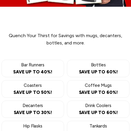
DRINKWARE
Quench Your Thirst for Savings with mugs, decanters,
bottles, and more.
Bar Runners
Bottles
SAVE UP TO 40%!
SAVE UP TO 60%!
Coasters
Coffee Mugs
SAVE UP TO 50%!
SAVE UP TO 60%!
Decanters
Drink Coolers
SAVE UP TO 30%!
SAVE UP TO 60%!
Hip Flasks
Tankards