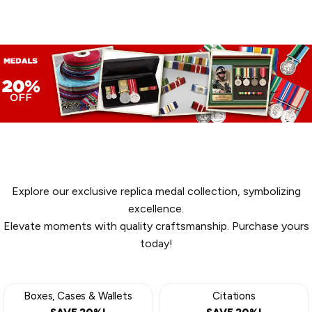
MEDALS
Explore our exclusive replica medal collection, symbolizing
excellence.
Elevate moments with quality craftsmanship. Purchase yours
today!
Boxes, Cases & Wallets
Citations