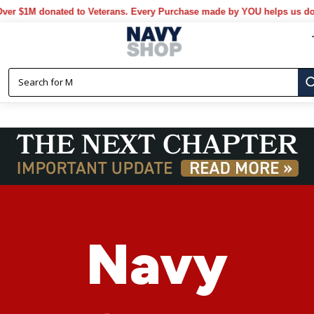
donated to Veterans. Every Purchase made by YOU helps us donate mor
Navy