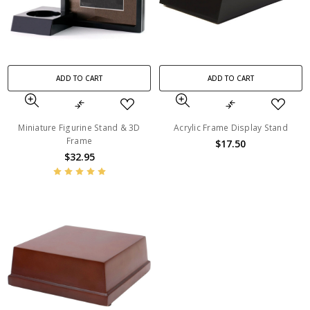
ADD TO CART
ADD TO CART
Miniature Figurine Stand & 3D
Acrylic Frame Display Stand
Frame
$17.50
$32.95