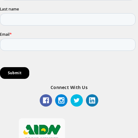
Connect With Us