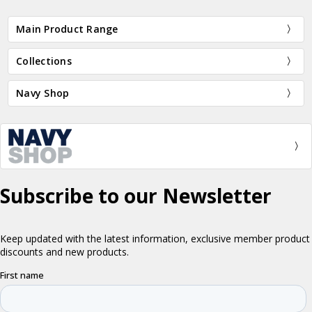
Main Product Range
Collections
Navy Shop