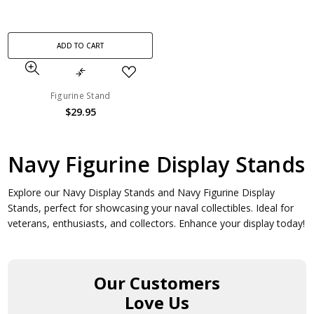
ADD TO CART
Figurine Stand
$29.95
Navy Figurine Display Stands
Explore our Navy Display Stands and Navy Figurine Display
Stands, perfect for showcasing your naval collectibles. Ideal for
veterans, enthusiasts, and collectors. Enhance your display today!
Our Customers
Love Us