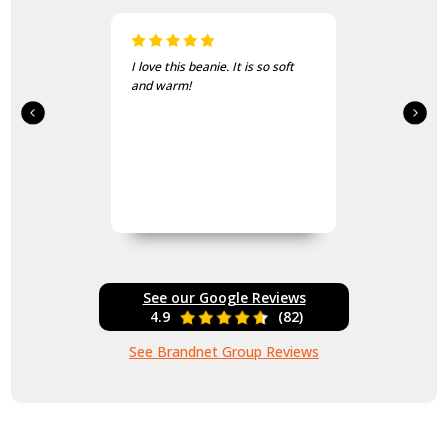
I love this beanie. It is so soft
and warm!
See our Google Reviews
4.9
(82)
See Brandnet Group Reviews