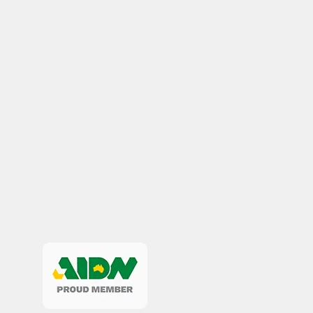
Remembrance Gifts
Navy Anzac Day Gifts
Medals
Organisations
Brands
Gifts
Sale