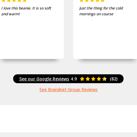
I love this beanie. It is so soft
Just the thing for the cold
and warm!
mornings on course
See our Google Reviews
4.9
(82)
See Brandnet Group Reviews