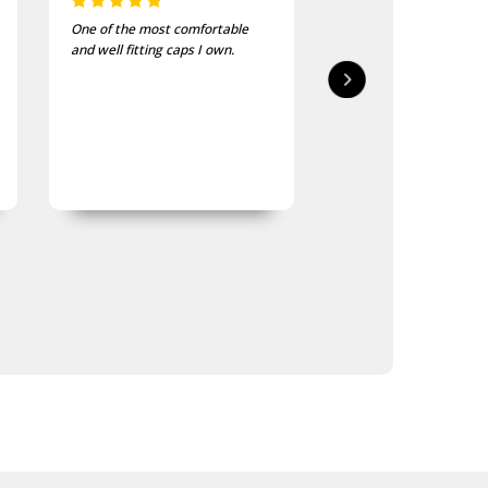
One of the most comfortable
I bought these to wea
and well fitting caps I own.
bike jackets and am ve
impressed with quality
finish