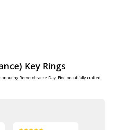
nce) Key Rings
honouring Remembrance Day. Find beautifully crafted