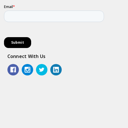
Connect With Us