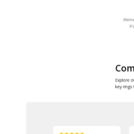
Poppy Candle Holders
Poppy Coffee Mugs
Poppy Commemorative
Reme
Poppy Plush Toys
P
Poppy Cuff Links
Poppy Drink Coolers
Poppy Drinkware
Poppy Face Masks
Poppy Garden Products
Poppy Gift Packs
Poppy Gifts
Com
Poppy Jewellery
Poppy Key Rings
Explore o
Poppy Key Rings & Tags
key rings
Poppy Lapel Pins
Poppy Medallions
Poppy Neck Gaiters
Poppy Notebooks
Poppy Pennies
Poppy Pens
Poppy Pet Gifts
Poppy Reusable Mugs