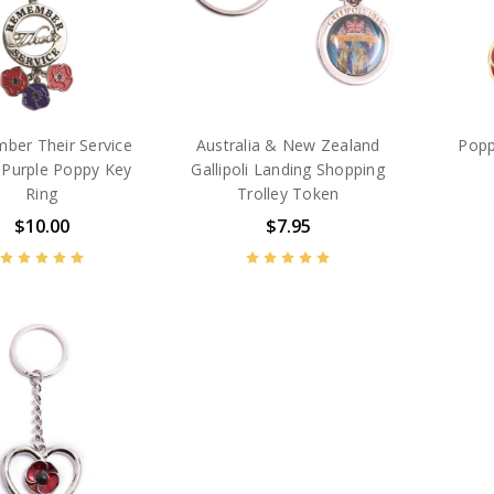
ber Their Service
Australia & New Zealand
Popp
 Purple Poppy Key
Gallipoli Landing Shopping
Ring
Trolley Token
$10.00
$7.95