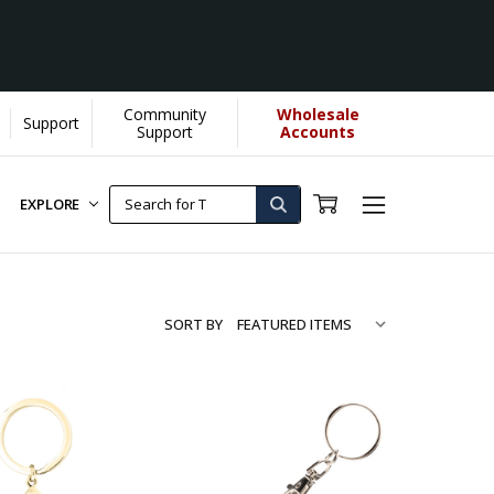
Community
Wholesale
Support
Support
Accounts
EXPLORE
SORT BY