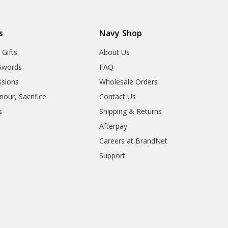
s
Navy Shop
 Gifts
About Us
Swords
FAQ
sions
Wholesale Orders
our, Sacrifice
Contact Us
s
Shipping & Returns
Afterpay
Careers at BrandNet
Support