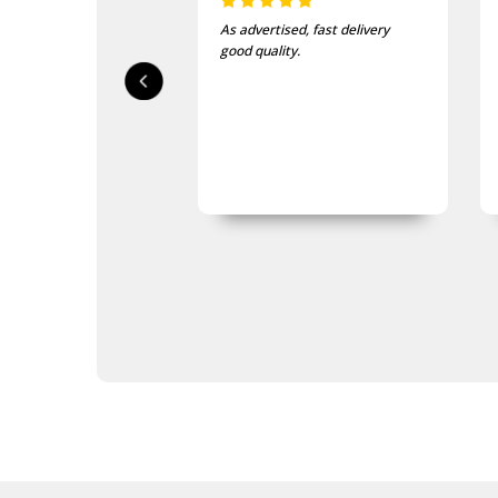
Poppy Scarves
Poppy Socks
As advertised, fast delivery
Poppy Ties
good quality.
Poppy Umbrellas
Poppy Wreaths
Navy Presentation Gifts
Navy Stamps
Navy Stationery
Navy Teddy Bears
Navy Toys
Purple Poppy Collectables &
Gifts
Garden Products
Great War Diaries
Navy Bag Tags
Navy Bags
Navy Belt Buckles
Navy Books
Navy Compendiums
Navy Desk Sets
Navy DVDs
Navy Fabric Car Mirror Covers
Navy Games