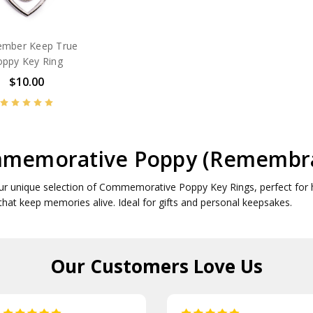
mber Keep True
oppy Key Ring
$10.00
memorative Poppy (Remembra
ur unique selection of Commemorative Poppy Key Rings, perfect for 
 that keep memories alive. Ideal for gifts and personal keepsakes.
Our Customers
Love Us