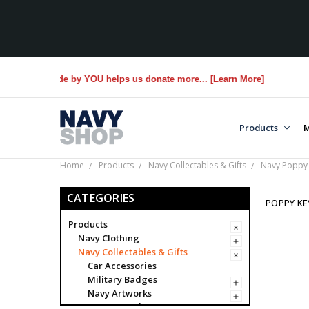
hase made by YOU helps us donate more...
[Learn More]
Products
M
Home
Products
Navy Collectables & Gifts
Navy Poppy 
CATEGORIES
POPPY KE
Products
Navy Clothing
Navy Collectables & Gifts
Car Accessories
Military Badges
Navy Artworks
Navy Awards