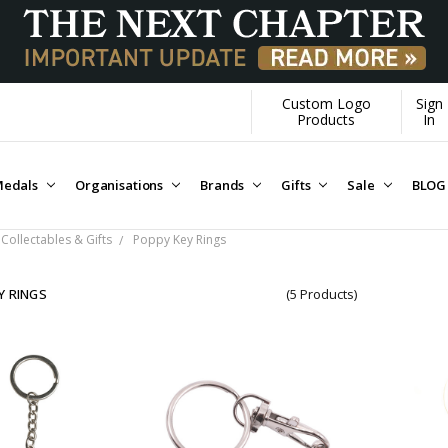
Custom Logo
Sign
Products
In
edals
Organisations
Brands
Gifts
Sale
BLOG
Collectables & Gifts
Poppy Key Rings
Y RINGS
(5 Products)