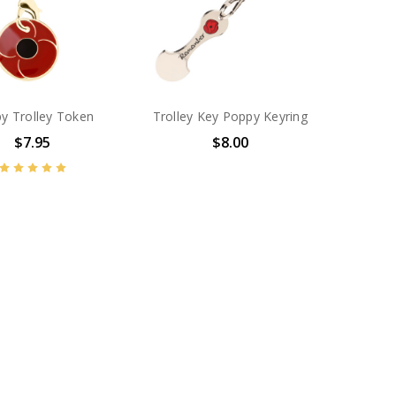
y Trolley Token
Trolley Key Poppy Keyring
$7.95
$8.00